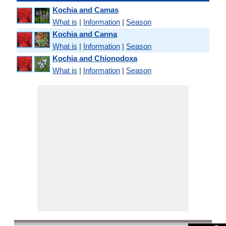
Kochia and Camas
What is
|
Information
|
Season
Kochia and Canna
What is
|
Information
|
Season
Kochia and Chionodoxa
What is
|
Information
|
Season