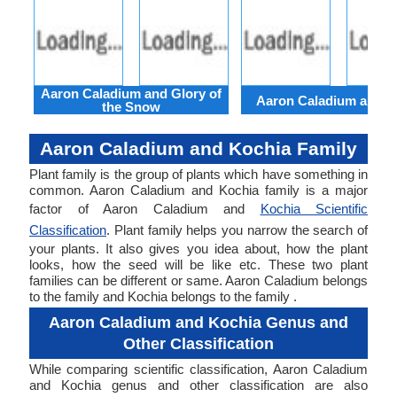
Aaron Caladium and Glory of
Aaron Caladium and Cl
the Snow
Aaron Caladium and Kochia Family
Plant family is the group of plants which have something in
common. Aaron Caladium and Kochia family is a major
factor of Aaron Caladium and
Kochia Scientific
Classification
. Plant family helps you narrow the search of
your plants. It also gives you idea about, how the plant
looks, how the seed will be like etc. These two plant
families can be different or same. Aaron Caladium belongs
to the family and Kochia belongs to the family .
Aaron Caladium and Kochia Genus and
Other Classification
While comparing scientific classification, Aaron Caladium
and Kochia genus and other classification are also