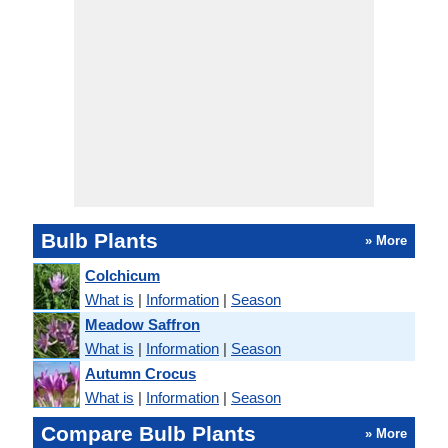
Bulb Plants
» More
Colchicum
What is
|
Information
|
Season
Meadow Saffron
What is
|
Information
|
Season
Autumn Crocus
What is
|
Information
|
Season
Compare Bulb Plants
» More