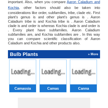
important. Also, when you compare
Aaron Caladium and
Kochia
, other factors should also be taken into
considerations like order, subfamilies, tribe, clade etc. First
plant's genus is and other plant's genus is . Aaron
Caladium tribe is and Kochia tribe is . Aaron Caladium
clade is and order is whereas Kochia clade is and order is
. Every plant have subfamilies. Aaron Caladium
subfamilies are, and Kochia subfamilies are . In this way
you can compare scientific classification of Aaron
Caladium and Kochia and other products also.
Bulb Plants
» More
Camassia
Camas
Canna
Ch