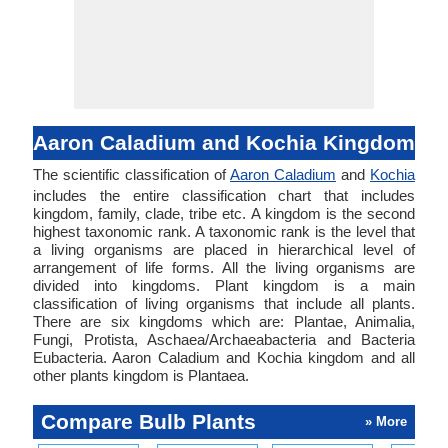
Aaron Caladium and Kochia Kingdom
The scientific classification of
Aaron Caladium
and
Kochia
includes the entire classification chart that includes
kingdom, family, clade, tribe etc. A kingdom is the second
highest taxonomic rank. A taxonomic rank is the level that
a living organisms are placed in hierarchical level of
arrangement of life forms. All the living organisms are
divided into kingdoms. Plant kingdom is a main
classification of living organisms that include all plants.
There are six kingdoms which are: Plantae, Animalia,
Fungi, Protista, Aschaea/Archaeabacteria and Bacteria
Eubacteria. Aaron Caladium and Kochia kingdom and all
other plants kingdom is Plantaea.
Compare Bulb Plants
» More