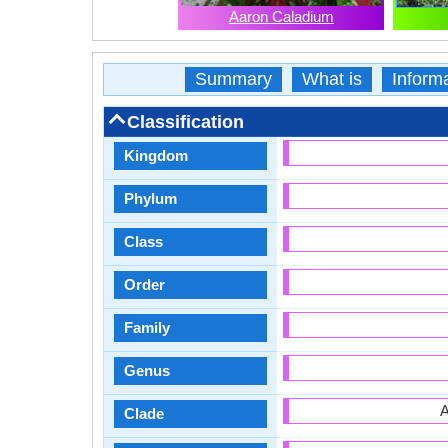
Aaron Caladium
Summary
What is
Inform
Classification
Kingdom
Phylum
Class
Order
Family
Genus
A
Clade