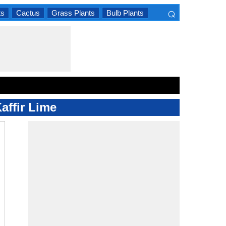
⌕
ts
Cactus
Grass Plants
Bulb Plants
×
affir Lime