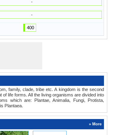
-
-
400
dom, family, clade, tribe etc. A kingdom is the second
of life forms. All the living organisms are divided into
oms which are: Plantae, Animalia, Fungi, Protista,
is Plantaea.
» More