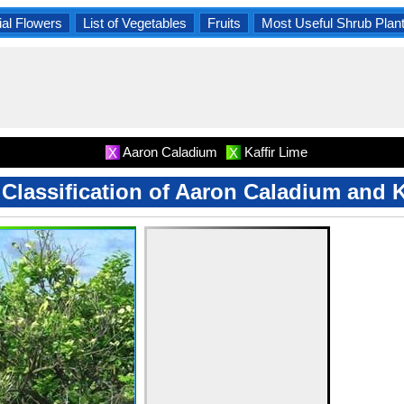
al Flowers
List of Vegetables
Fruits
Most Useful Shrub Plan
Aaron Caladium
Kaffir Lime
X
X
c Classification of Aaron Caladium and K