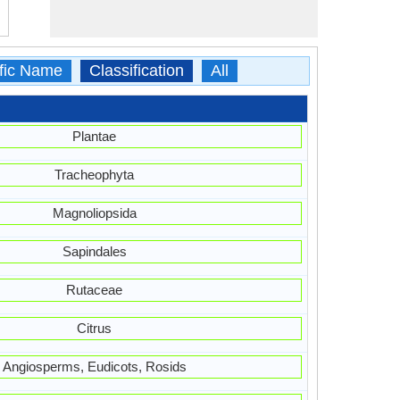
ific Name
Classification
All
Plantae
Tracheophyta
Magnoliopsida
Sapindales
Rutaceae
Citrus
Angiosperms, Eudicots, Rosids