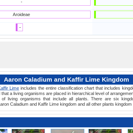
-
Aroideae
-
Aaron Caladium and Kaffir Lime Kingdom
affir Lime
includes the entire classification chart that includes king
hat a living organisms are placed in hierarchical level of arrangement 
of living organisms that include all plants. There are six kingd
ron Caladium and Kaffir Lime kingdom and all other plants kingdom 