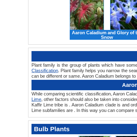
Aaron Caladium and Glory of 
Snow
Plant family is the group of plants which have so
Classification
. Plant family helps you narrow the sear
can be different or same. Aaron Caladium belongs to t
Aaron
While comparing scientific classification, Aaron Cal
Lime
, other factors should also be taken into consider
Kaffir Lime tribe is . Aaron Caladium clade is and or
Lime subfamilies are . In this way you can compare sc
Bulb Plants