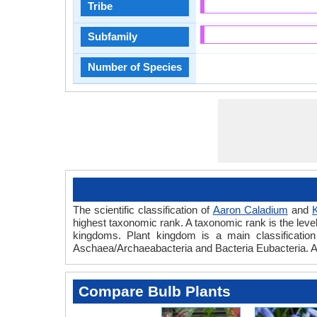
Tribe
Subfamily
Number of Species
The scientific classification of
Aaron Caladium
and
K
highest taxonomic rank. A taxonomic rank is the level t
kingdoms. Plant kingdom is a main classification 
Aschaea/Archaeabacteria and Bacteria Eubacteria. Aa
Compare Bulb Plants