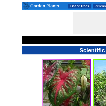
Garden Plants
List of Trees
Perenni
Scientifi