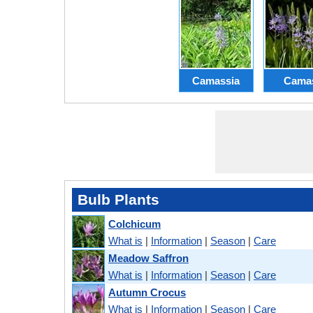
Camassia
Cama
Bulb Plants
Colchicum
What is
|
Information
|
Season
|
Care
Meadow Saffron
What is
|
Information
|
Season
|
Care
Autumn Crocus
What is
|
Information
|
Season
|
Care