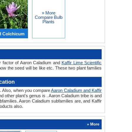
» More
Compare Bulb
Plants
d Colchicum
or factor of Aaron Caladium and
Kaffir Lime Scientific
how the seed will be like etc. These two plant families
cation
ant. Also, when you compare
Aaron Caladium and Kaffir
and other plant's genus is . Aaron Caladium tribe is and
ubfamilies. Aaron Caladium subfamilies are, and Kaffir
roducts also.
» More