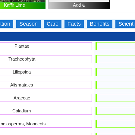
Kaffir Lime
Add ⊕
ation
Season
Care
Facts
Benefits
Scient
Plantae
Tracheophyta
Liliopsida
Alismatales
Araceae
Caladium
ngiosperms, Monocots