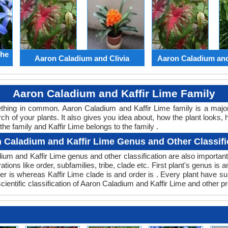
the
Aaron Caladium and Clivia
Aaron Caladium an
Aaron Caladium and Kaffir Lime Family
mething in common. Aaron Caladium and Kaffir Lime family is a maj
ch of your plants. It also gives you idea about, how the plant looks, 
he family and Kaffir Lime belongs to the family .
 Caladium and Kaffir Lime Genus and Other Classifi
adium and Kaffir Lime genus and other classification are also import
ations like order, subfamilies, tribe, clade etc. First plant's genus is 
der is whereas Kaffir Lime clade is and order is . Every plant have s
ientific classification of Aaron Caladium and Kaffir Lime and other p