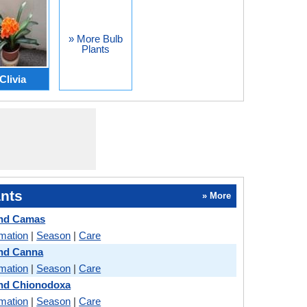
» More Bulb
Plants
Clivia
nts
» More
and Camas
rmation
|
Season
|
Care
and Canna
rmation
|
Season
|
Care
and Chionodoxa
rmation
|
Season
|
Care