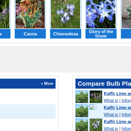
Glory of the
s
Canna
Chionodoxa
Snow
Compare Bulb Pla
» More
Kaffir Lime 
What is
|
Info
Kaffir Lime 
What is
|
Info
Kaffir Lime 
What is
|
Info