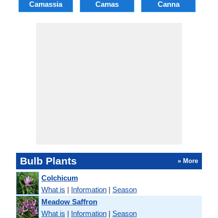
Camassia
Camas
Canna
Ch
Bulb Plants
» More
Colchicum
What is
|
Information
|
Season
Meadow Saffron
What is
|
Information
|
Season