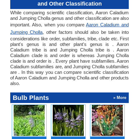
and Other Classification
While comparing scientific classification, Aaron Caladium
and Jumping Cholla genus and other classification are also
important. Also, when you compare
Aaron Caladium and
Jumping Cholla
, other factors should also be taken into
considerations like order, subfamilies, tribe, clade etc. First
plant's genus is and other plant's genus is . Aaron
Caladium tribe is and Jumping Cholla tribe is . Aaron
Caladium clade is and order is whereas Jumping Cholla
clade is and order is . Every plant have subfamilies. Aaron
Caladium subfamilies are, and Jumping Cholla subfamilies
are . In this way you can compare scientific classification
of Aaron Caladium and Jumping Cholla and other products
also.
Bulb Plants
» More