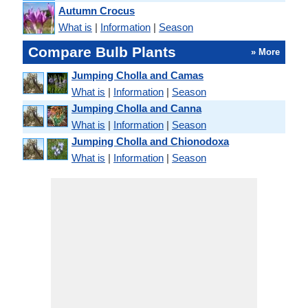
Autumn Crocus
What is
|
Information
|
Season
Compare Bulb Plants
» More
Jumping Cholla and Camas
What is
|
Information
|
Season
Jumping Cholla and Canna
What is
|
Information
|
Season
Jumping Cholla and Chionodoxa
What is
|
Information
|
Season