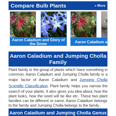
Compare Bulb Plants
» More
Aaron Caladium and Glory of
Aaron Caladium and Cl
the Snow
Aaron Caladium and Jumping Cholla
Family
Plant family is the group of plants which have something in
common. Aaron Caladium and Jumping Cholla family is a
major factor of Aaron Caladium and
Jumping Cholla
Scientific Classification
. Plant family helps you narrow the
search of your plants. It also gives you idea about, how the
plant looks, how the seed will be like etc. These two plant
families can be different or same. Aaron Caladium belongs
to the family and Jumping Cholla belongs to the family .
Aaron Caladium and Jumping Cholla Genus