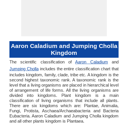
Aaron Caladium and Jumping Cholla
Kingdom
The scientific classification of
Aaron Caladium
and
Jumping Cholla
includes the entire classification chart that
includes kingdom, family, clade, tribe etc. A kingdom is the
second highest taxonomic rank. A taxonomic rank is the
level that a living organisms are placed in hierarchical level
of arrangement of life forms. All the living organisms are
divided into kingdoms. Plant kingdom is a main
classification of living organisms that include all plants.
There are six kingdoms which are: Plantae, Animalia,
Fungi, Protista, Aschaea/Archaeabacteria and Bacteria
Eubacteria. Aaron Caladium and Jumping Cholla kingdom
and all other plants kingdom is Plantaea.