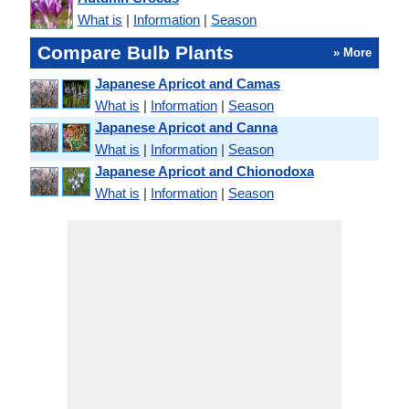
What is
|
Information
|
Season
Compare Bulb Plants
» More
Japanese Apricot and Camas
What is
|
Information
|
Season
Japanese Apricot and Canna
What is
|
Information
|
Season
Japanese Apricot and Chionodoxa
What is
|
Information
|
Season