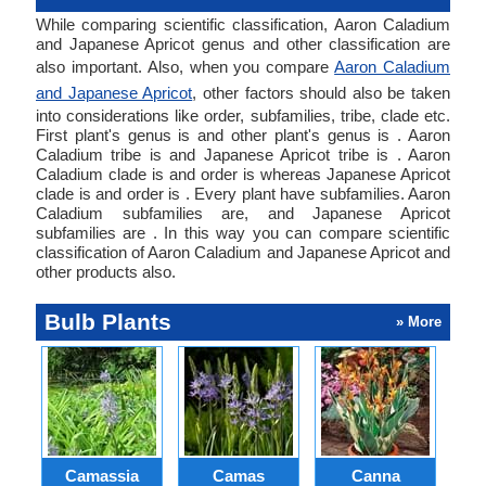
While comparing scientific classification, Aaron Caladium
and Japanese Apricot genus and other classification are
also important. Also, when you compare
Aaron Caladium
and Japanese Apricot
, other factors should also be taken
into considerations like order, subfamilies, tribe, clade etc.
First plant's genus is and other plant's genus is . Aaron
Caladium tribe is and Japanese Apricot tribe is . Aaron
Caladium clade is and order is whereas Japanese Apricot
clade is and order is . Every plant have subfamilies. Aaron
Caladium subfamilies are, and Japanese Apricot
subfamilies are . In this way you can compare scientific
classification of Aaron Caladium and Japanese Apricot and
other products also.
Bulb Plants
» More
Camassia
Camas
Canna
Ch