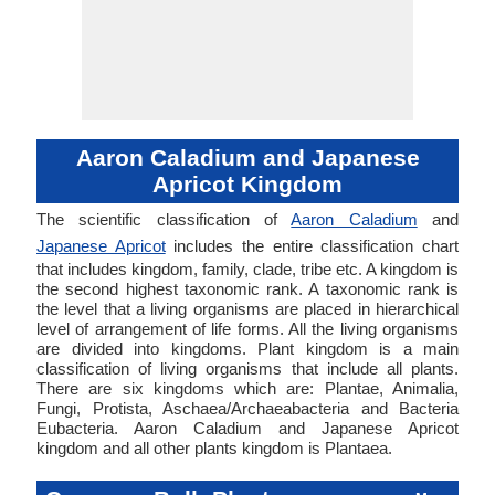
Aaron Caladium and Japanese
Apricot Kingdom
The scientific classification of
Aaron Caladium
and
Japanese Apricot
includes the entire classification chart
that includes kingdom, family, clade, tribe etc. A kingdom is
the second highest taxonomic rank. A taxonomic rank is
the level that a living organisms are placed in hierarchical
level of arrangement of life forms. All the living organisms
are divided into kingdoms. Plant kingdom is a main
classification of living organisms that include all plants.
There are six kingdoms which are: Plantae, Animalia,
Fungi, Protista, Aschaea/Archaeabacteria and Bacteria
Eubacteria. Aaron Caladium and Japanese Apricot
kingdom and all other plants kingdom is Plantaea.