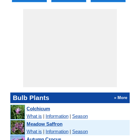
Bulb Plants
» More
Colchicum
What is
|
Information
|
Season
Meadow Saffron
What is
|
Information
|
Season
Autumn Crocus