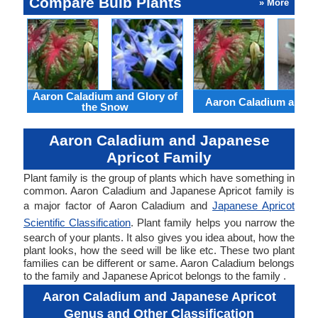
Compare Bulb Plants
» More
Aaron Caladium and Glory of
Aaron Caladium and Cl
the Snow
Aaron Caladium and Japanese
Apricot Family
Plant family is the group of plants which have something in
common. Aaron Caladium and Japanese Apricot family is
a major factor of Aaron Caladium and
Japanese Apricot
Scientific Classification
. Plant family helps you narrow the
search of your plants. It also gives you idea about, how the
plant looks, how the seed will be like etc. These two plant
families can be different or same. Aaron Caladium belongs
to the family and Japanese Apricot belongs to the family .
Aaron Caladium and Japanese Apricot
Genus and Other Classification