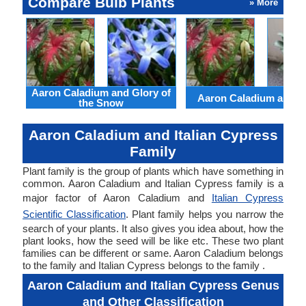
Compare Bulb Plants
» More
Aaron Caladium and Glory of
Aaron Caladium and Cl
the Snow
Aaron Caladium and Italian Cypress
Family
Plant family is the group of plants which have something in
common. Aaron Caladium and Italian Cypress family is a
major factor of Aaron Caladium and
Italian Cypress
Scientific Classification
. Plant family helps you narrow the
search of your plants. It also gives you idea about, how the
plant looks, how the seed will be like etc. These two plant
families can be different or same. Aaron Caladium belongs
to the family and Italian Cypress belongs to the family .
Aaron Caladium and Italian Cypress Genus
and Other Classification