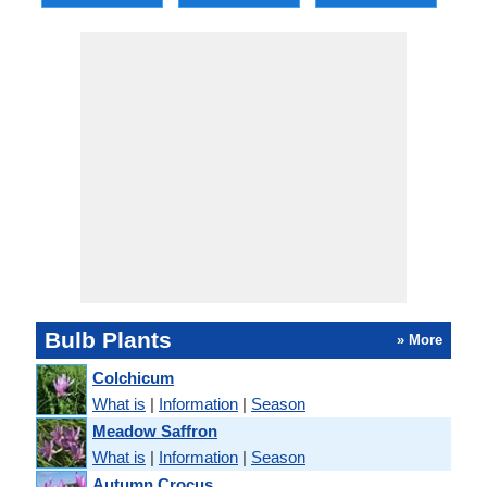
Bulb Plants
» More
Colchicum
What is
|
Information
|
Season
Meadow Saffron
What is
|
Information
|
Season
Autumn Crocus