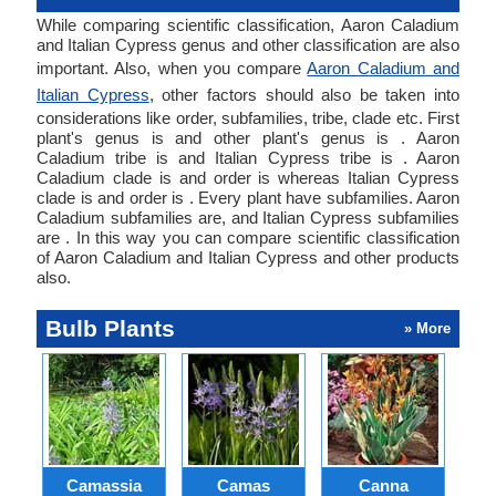
While comparing scientific classification, Aaron Caladium
and Italian Cypress genus and other classification are also
important. Also, when you compare
Aaron Caladium and
Italian Cypress
, other factors should also be taken into
considerations like order, subfamilies, tribe, clade etc. First
plant's genus is and other plant's genus is . Aaron
Caladium tribe is and Italian Cypress tribe is . Aaron
Caladium clade is and order is whereas Italian Cypress
clade is and order is . Every plant have subfamilies. Aaron
Caladium subfamilies are, and Italian Cypress subfamilies
are . In this way you can compare scientific classification
of Aaron Caladium and Italian Cypress and other products
also.
Bulb Plants
» More
Camassia
Camas
Canna
Ch