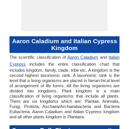
Aaron Caladium and Italian Cypress
Kingdom
The scientific classification of
Aaron Caladium
and
Italian
Cypress
includes the entire classification chart that
includes kingdom, family, clade, tribe etc. A kingdom is the
second highest taxonomic rank. A taxonomic rank is the
level that a living organisms are placed in hierarchical level
of arrangement of life forms. All the living organisms are
divided into kingdoms. Plant kingdom is a main
classification of living organisms that include all plants.
There are six kingdoms which are: Plantae, Animalia,
Fungi, Protista, Aschaea/Archaeabacteria and Bacteria
Eubacteria. Aaron Caladium and Italian Cypress kingdom
and all other plants kingdom is Plantaea.