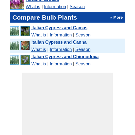
What is
|
Information
|
Season
Compare Bulb Plants
» More
Italian Cypress and Camas
What is
|
Information
|
Season
Italian Cypress and Canna
What is
|
Information
|
Season
Italian Cypress and Chionodoxa
What is
|
Information
|
Season