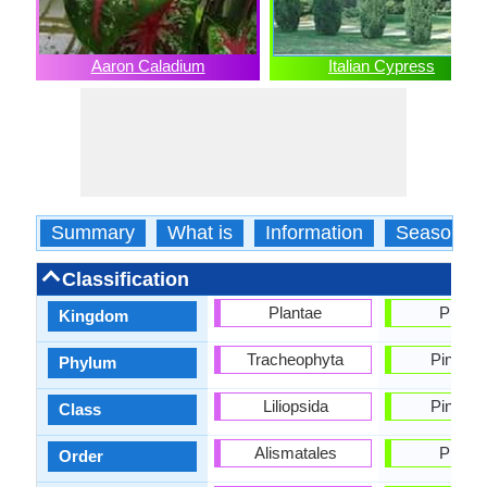
Aaron Caladium
Italian Cypress
Summary
What is
Information
Season
Classification
Plantae
Planta
Kingdom
Tracheophyta
Pinophy
Phylum
Liliopsida
Pinopsi
Class
Alismatales
Pinale
Order