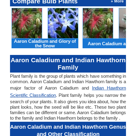
Compare Bulb Plants
» More
Aaron Caladium and Glory of
Aaron Caladium and Cl
the Snow
Aaron Caladium and Indian Hawthorn
Family
Plant family is the group of plants which have something in
common. Aaron Caladium and Indian Hawthorn family is a
major factor of Aaron Caladium and
Indian Hawthorn
Scientific Classification
. Plant family helps you narrow the
search of your plants. It also gives you idea about, how the
plant looks, how the seed will be like etc. These two plant
families can be different or same. Aaron Caladium belongs
to the family and Indian Hawthorn belongs to the family .
Aaron Caladium and Indian Hawthorn Genus
and Other Classification