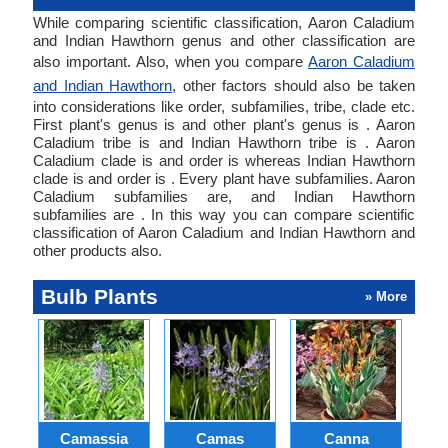
While comparing scientific classification, Aaron Caladium
and Indian Hawthorn genus and other classification are
also important. Also, when you compare
Aaron Caladium
and Indian Hawthorn
, other factors should also be taken
into considerations like order, subfamilies, tribe, clade etc.
First plant's genus is and other plant's genus is . Aaron
Caladium tribe is and Indian Hawthorn tribe is . Aaron
Caladium clade is and order is whereas Indian Hawthorn
clade is and order is . Every plant have subfamilies. Aaron
Caladium subfamilies are, and Indian Hawthorn
subfamilies are . In this way you can compare scientific
classification of Aaron Caladium and Indian Hawthorn and
other products also.
Bulb Plants
» More
Camassia
Camas
Canna
Ch