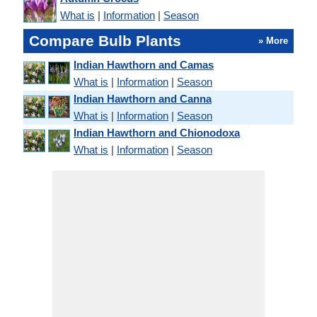
What is
|
Information
|
Season
Compare Bulb Plants
» More
Indian Hawthorn and Camas
What is
|
Information
|
Season
Indian Hawthorn and Canna
What is
|
Information
|
Season
Indian Hawthorn and Chionodoxa
What is
|
Information
|
Season