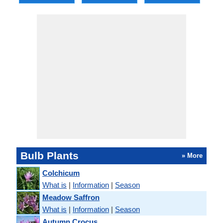
Bulb Plants
» More
Colchicum
What is
|
Information
|
Season
Meadow Saffron
What is
|
Information
|
Season
Autumn Crocus