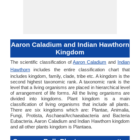
Aaron Caladium and Indian Hawthorn
Kingdom
The scientific classification of
Aaron Caladium
and
Indian
Hawthorn
includes the entire classification chart that
includes kingdom, family, clade, tribe etc. A kingdom is the
second highest taxonomic rank. A taxonomic rank is the
level that a living organisms are placed in hierarchical level
of arrangement of life forms. All the living organisms are
divided into kingdoms. Plant kingdom is a main
classification of living organisms that include all plants.
There are six kingdoms which are: Plantae, Animalia,
Fungi, Protista, Aschaea/Archaeabacteria and Bacteria
Eubacteria. Aaron Caladium and Indian Hawthorn kingdom
and all other plants kingdom is Plantaea.