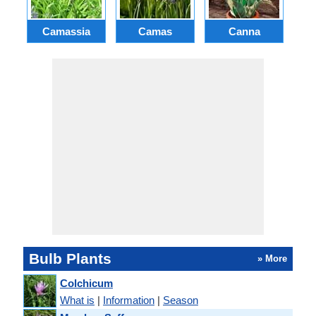
Camassia
Camas
Canna
Ch
Bulb Plants
» More
Colchicum
What is
|
Information
|
Season