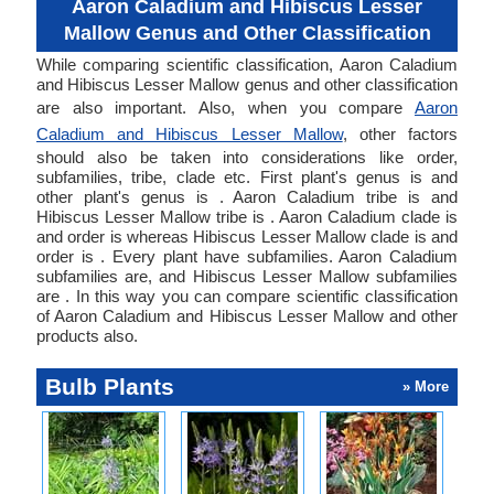
Aaron Caladium and Hibiscus Lesser
Mallow Genus and Other Classification
While comparing scientific classification, Aaron Caladium
and Hibiscus Lesser Mallow genus and other classification
are also important. Also, when you compare
Aaron
Caladium and Hibiscus Lesser Mallow
, other factors
should also be taken into considerations like order,
subfamilies, tribe, clade etc. First plant's genus is and
other plant's genus is . Aaron Caladium tribe is and
Hibiscus Lesser Mallow tribe is . Aaron Caladium clade is
and order is whereas Hibiscus Lesser Mallow clade is and
order is . Every plant have subfamilies. Aaron Caladium
subfamilies are, and Hibiscus Lesser Mallow subfamilies
are . In this way you can compare scientific classification
of Aaron Caladium and Hibiscus Lesser Mallow and other
products also.
Bulb Plants
» More