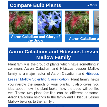
Compare Bulb Plants
» More
Aaron Caladium and Glory of
Aaron Caladium and Cl
the Snow
Aaron Caladium and Hibiscus Lesser
Mallow Family
Plant family is the group of plants which have something in
common. Aaron Caladium and Hibiscus Lesser Mallow
family is a major factor of Aaron Caladium and
Hibiscus
Lesser Mallow Scientific Classification
. Plant family helps
you narrow the search of your plants. It also gives you
idea about, how the plant looks, how the seed will be like
etc. These two plant families can be different or same.
Aaron Caladium belongs to the family and Hibiscus Lesser
Mallow belongs to the family .