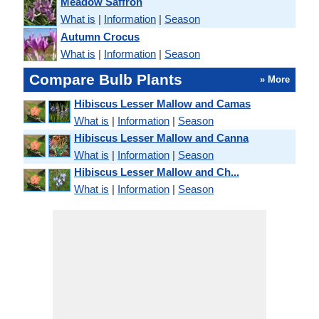
Meadow Saffron
What is
|
Information
|
Season
Autumn Crocus
What is
|
Information
|
Season
Compare Bulb Plants
» More
Hibiscus Lesser Mallow and Camas
What is
|
Information
|
Season
Hibiscus Lesser Mallow and Canna
What is
|
Information
|
Season
Hibiscus Lesser Mallow and Ch...
What is
|
Information
|
Season