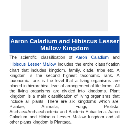
Aaron Caladium and Hibiscus Lesser
Mallow Kingdom
The scientific classification of
Aaron Caladium
and
Hibiscus Lesser Mallow
includes the entire classification
chart that includes kingdom, family, clade, tribe etc. A
kingdom is the second highest taxonomic rank. A
taxonomic rank is the level that a living organisms are
placed in hierarchical level of arrangement of life forms. All
the living organisms are divided into kingdoms. Plant
kingdom is a main classification of living organisms that
include all plants. There are six kingdoms which are:
Plantae, Animalia, Fungi, Protista,
Aschaea/Archaeabacteria and Bacteria Eubacteria. Aaron
Caladium and Hibiscus Lesser Mallow kingdom and all
other plants kingdom is Plantaea.