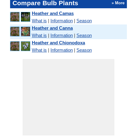
Compare Bulb Plants
» More
Heather and Camas
What is
|
Information
|
Season
Heather and Canna
What is
|
Information
|
Season
Heather and Chionodoxa
What is
|
Information
|
Season