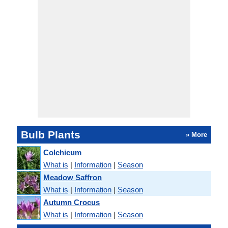
Bulb Plants
» More
Colchicum
What is
|
Information
|
Season
Meadow Saffron
What is
|
Information
|
Season
Autumn Crocus
What is
|
Information
|
Season