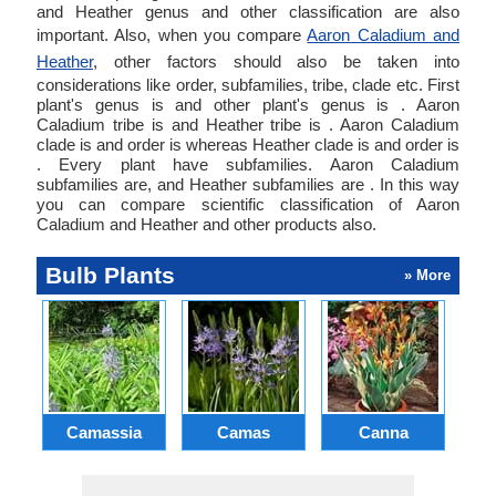
and Heather genus and other classification are also
important. Also, when you compare
Aaron Caladium and
Heather
, other factors should also be taken into
considerations like order, subfamilies, tribe, clade etc. First
plant's genus is and other plant's genus is . Aaron
Caladium tribe is and Heather tribe is . Aaron Caladium
clade is and order is whereas Heather clade is and order is
. Every plant have subfamilies. Aaron Caladium
subfamilies are, and Heather subfamilies are . In this way
you can compare scientific classification of Aaron
Caladium and Heather and other products also.
Bulb Plants
» More
Camassia
Camas
Canna
Ch