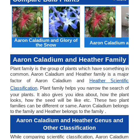
Aaron Caladium and Glory of
Aaron Caladium and Cl
the Snow
Aaron Caladium and Heather Family
Plant family is the group of plants which have something in
common. Aaron Caladium and Heather family is a major
factor of Aaron Caladium and
Heather Scientific
Classification
. Plant family helps you narrow the search of
your plants. It also gives you idea about, how the plant
looks, how the seed will be like etc. These two plant
families can be different or same. Aaron Caladium belongs
to the family and Heather belongs to the family .
Aaron Caladium and Heather Genus and
Other Classification
While comparing scientific classification, Aaron Caladium