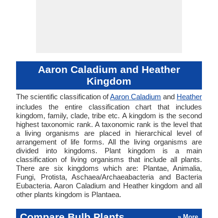
Aaron Caladium and Heather
Kingdom
The scientific classification of
Aaron Caladium
and
Heather
includes the entire classification chart that includes
kingdom, family, clade, tribe etc. A kingdom is the second
highest taxonomic rank. A taxonomic rank is the level that
a living organisms are placed in hierarchical level of
arrangement of life forms. All the living organisms are
divided into kingdoms. Plant kingdom is a main
classification of living organisms that include all plants.
There are six kingdoms which are: Plantae, Animalia,
Fungi, Protista, Aschaea/Archaeabacteria and Bacteria
Eubacteria. Aaron Caladium and Heather kingdom and all
other plants kingdom is Plantaea.
Compare Bulb Plants
» More