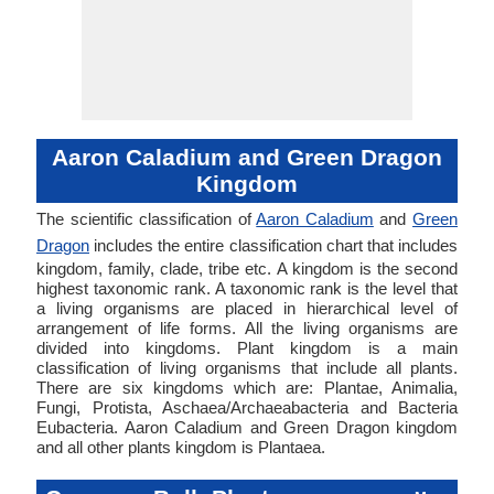
Aaron Caladium and Green Dragon
Kingdom
The scientific classification of
Aaron Caladium
and
Green
Dragon
includes the entire classification chart that includes
kingdom, family, clade, tribe etc. A kingdom is the second
highest taxonomic rank. A taxonomic rank is the level that
a living organisms are placed in hierarchical level of
arrangement of life forms. All the living organisms are
divided into kingdoms. Plant kingdom is a main
classification of living organisms that include all plants.
There are six kingdoms which are: Plantae, Animalia,
Fungi, Protista, Aschaea/Archaeabacteria and Bacteria
Eubacteria. Aaron Caladium and Green Dragon kingdom
and all other plants kingdom is Plantaea.