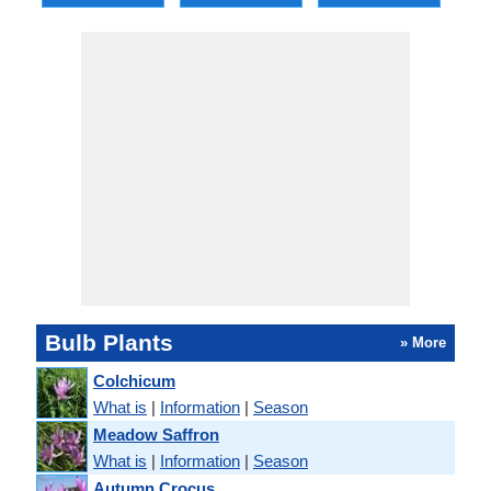
Bulb Plants
» More
Colchicum
What is
|
Information
|
Season
Meadow Saffron
What is
|
Information
|
Season
Autumn Crocus