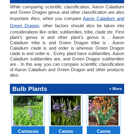
While comparing scientific classification, Aaron Caladium
and Green Dragon genus and other classification are also
important. Also, when you compare
Aaron Caladium and
Green Dragon
, other factors should also be taken into
considerations like order, subfamilies, tribe, clade etc. First
plant's genus is and other plant's genus is . Aaron
Caladium tribe is and Green Dragon tribe is . Aaron
Caladium clade is and order is whereas Green Dragon
clade is and order is . Every plant have subfamilies. Aaron
Caladium subfamilies are, and Green Dragon subfamilies
are . In this way you can compare scientific classification
of Aaron Caladium and Green Dragon and other products
also.
Bulb Plants
» More
Camassia
Camas
Canna
Ch