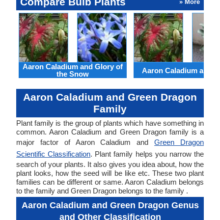
Compare Bulb Plants
» More
Aaron Caladium and Glory of
Aaron Caladium and Cl
the Snow
Aaron Caladium and Green Dragon
Family
Plant family is the group of plants which have something in
common. Aaron Caladium and Green Dragon family is a
major factor of Aaron Caladium and
Green Dragon
Scientific Classification
. Plant family helps you narrow the
search of your plants. It also gives you idea about, how the
plant looks, how the seed will be like etc. These two plant
families can be different or same. Aaron Caladium belongs
to the family and Green Dragon belongs to the family .
Aaron Caladium and Green Dragon Genus
and Other Classification