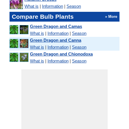
What is
|
Information
|
Season
Compare Bulb Plants
» More
Green Dragon and Camas
What is
|
Information
|
Season
Green Dragon and Canna
What is
|
Information
|
Season
Green Dragon and Chionodoxa
What is
|
Information
|
Season