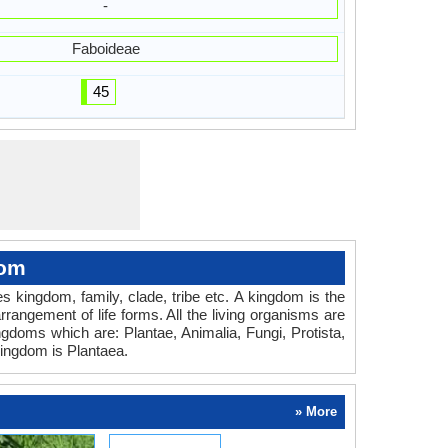
-
Faboideae
45
dom
des kingdom, family, clade, tribe etc. A kingdom is the
rrangement of life forms. All the living organisms are
ingdoms which are: Plantae, Animalia, Fungi, Protista,
ingdom is Plantaea.
» More