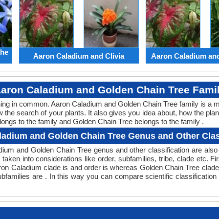
the
Aaron Caladium and Clivia
Aaron Caladium an
aron Caladium and Golden Chain Tree Fami
thing in common. Aaron Caladium and Golden Chain Tree family is a 
w the search of your plants. It also gives you idea about, how the plan
longs to the family and Golden Chain Tree belongs to the family .
ladium and Golden Chain Tree Genus and Other Class
ladium and Golden Chain Tree genus and other classification are al
 taken into considerations like order, subfamilies, tribe, clade etc. Fi
aron Caladium clade is and order is whereas Golden Chain Tree clade 
families are . In this way you can compare scientific classificati