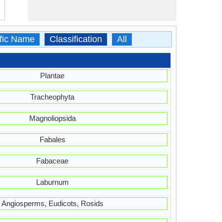
ific Name
Classification
All
Plantae
Tracheophyta
Magnoliopsida
Fabales
Fabaceae
Laburnum
Angiosperms, Eudicots, Rosids