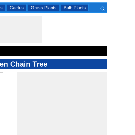
⌕
ts
Cactus
Grass Plants
Bulb Plants
×
den Chain Tree