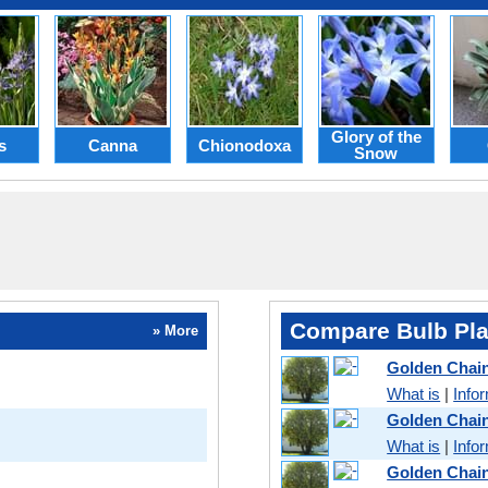
Glory of the
s
Canna
Chionodoxa
Snow
Compare Bulb Pla
» More
Golden Chai
What is
|
Info
Golden Chai
What is
|
Info
Golden Chai