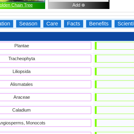
olden Chain Tree
Add ⊕
ation
Season
Care
Facts
Benefits
Scient
Plantae
Tracheophyta
Liliopsida
Alismatales
Araceae
Caladium
ngiosperms, Monocots