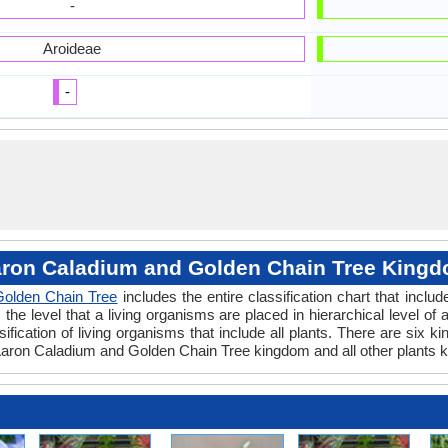
-
Aroideae
-
ron Caladium and Golden Chain Tree King
Golden Chain Tree
includes the entire classification chart that inclu
e level that a living organisms are placed in hierarchical level of a
fication of living organisms that include all plants. There are six k
aron Caladium and Golden Chain Tree kingdom and all other plants k