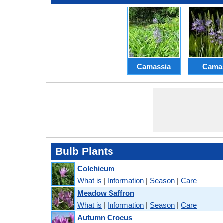
Camassia
Cama
Bulb Plants
Colchicum
What is
|
Information
|
Season
|
Care
Meadow Saffron
What is
|
Information
|
Season
|
Care
Autumn Crocus