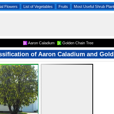
al Flowers
List of Vegetables
Fruits
Most Useful Shrub Plan
Aaron Caladium
Golden Chain Tree
X
X
assification of Aaron Caladium and Gol