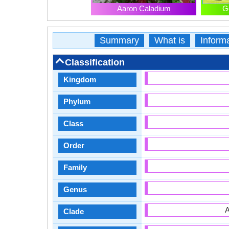
Aaron Caladium
G
Summary
What is
Inform
Classification
Kingdom
Phylum
Class
Order
Family
Genus
A
Clade