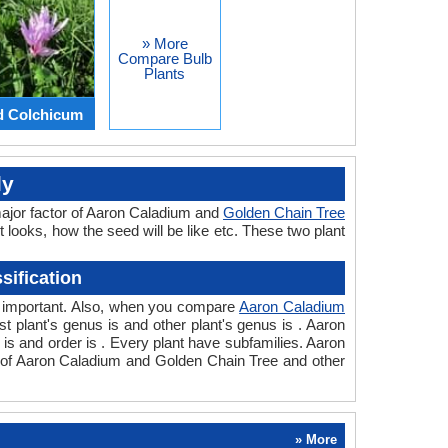
» More
Compare Bulb
Plants
d Colchicum
ly
major factor of Aaron Caladium and
Golden Chain Tree
t looks, how the seed will be like etc. These two plant
ification
so important. Also, when you compare
Aaron Caladium
rst plant's genus is and other plant's genus is . Aaron
is and order is . Every plant have subfamilies. Aaron
on of Aaron Caladium and Golden Chain Tree and other
» More