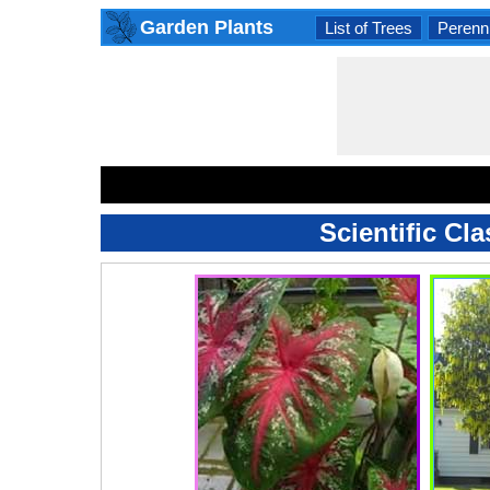
Garden Plants
List of Trees
Perenni
Scientific Cl