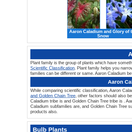
Aaron Caladium and Glory of 
Snow
A
Plant family is the group of plants which have some
Scientific Classification
. Plant family helps you narro
families can be different or same. Aaron Caladium be
Aaron Ca
While comparing scientific classification, Aaron Ca
and Golden Chain Tree
, other factors should also be
Caladium tribe is and Golden Chain Tree tribe is . A
Caladium subfamilies are, and Golden Chain Tree sub
products also.
Bulb Plants