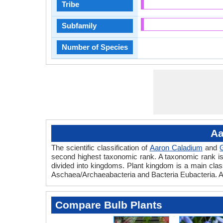
Tribe
Subfamily
Number of Species
Aa
The scientific classification of
Aaron Caladium
and
second highest taxonomic rank. A taxonomic rank is th
divided into kingdoms. Plant kingdom is a main classi
Aschaea/Archaeabacteria and Bacteria Eubacteria. A
Compare Bulb Plants