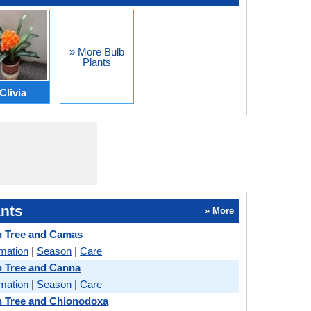
» More Bulb
Plants
Clivia
nts
» More
n Tree and Camas
rmation
|
Season
|
Care
n Tree and Canna
rmation
|
Season
|
Care
n Tree and Chionodoxa