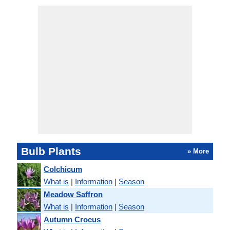
Bulb Plants
» More
Colchicum
What is
|
Information
|
Season
Meadow Saffron
What is
|
Information
|
Season
Autumn Crocus