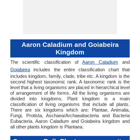
Aaron Caladium and Goiabeira
Kingdom
The scientific classification of
Aaron Caladium
and
Goiabeira
includes the entire classification chart that
includes kingdom, family, clade, tribe etc. A kingdom is the
second highest taxonomic rank. A taxonomic rank is the
level that a living organisms are placed in hierarchical level
of arrangement of life forms. All the living organisms are
divided into kingdoms. Plant kingdom is a main
classification of living organisms that include all plants.
There are six kingdoms which are: Plantae, Animalia,
Fungi, Protista, Aschaea/Archaeabacteria and Bacteria
Eubacteria. Aaron Caladium and Goiabeira kingdom and
all other plants kingdom is Plantaea.