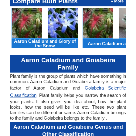
Compare Bulb Plants
» More
Aaron Caladium and Glory of
Aaron Caladium and Cl
the Snow
Aaron Caladium and Goiabeira
Family
Plant family is the group of plants which have something in
common. Aaron Caladium and Goiabeira family is a major
factor of Aaron Caladium and
Goiabeira Scientific
Classification
. Plant family helps you narrow the search of
your plants. It also gives you idea about, how the plant
looks, how the seed will be like etc. These two plant
families can be different or same. Aaron Caladium belongs
to the family and Goiabeira belongs to the family .
Aaron Caladium and Goiabeira Genus and
Other Classification