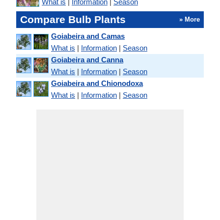
What is
|
Information
|
Season
Compare Bulb Plants
» More
Goiabeira and Camas
What is
|
Information
|
Season
Goiabeira and Canna
What is
|
Information
|
Season
Goiabeira and Chionodoxa
What is
|
Information
|
Season