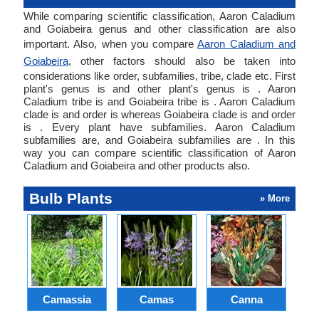
While comparing scientific classification, Aaron Caladium
and Goiabeira genus and other classification are also
important. Also, when you compare
Aaron Caladium and
Goiabeira
, other factors should also be taken into
considerations like order, subfamilies, tribe, clade etc. First
plant's genus is and other plant's genus is . Aaron
Caladium tribe is and Goiabeira tribe is . Aaron Caladium
clade is and order is whereas Goiabeira clade is and order
is . Every plant have subfamilies. Aaron Caladium
subfamilies are, and Goiabeira subfamilies are . In this
way you can compare scientific classification of Aaron
Caladium and Goiabeira and other products also.
Bulb Plants
» More
Camassia
Camas
Canna
Ch