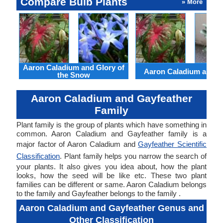
Compare Bulb Plants
» More
Aaron Caladium and Glory of
Aaron Caladium and Cl
the Snow
Aaron Caladium and Gayfeather
Family
Plant family is the group of plants which have something in
common. Aaron Caladium and Gayfeather family is a
major factor of Aaron Caladium and
Gayfeather Scientific
Classification
. Plant family helps you narrow the search of
your plants. It also gives you idea about, how the plant
looks, how the seed will be like etc. These two plant
families can be different or same. Aaron Caladium belongs
to the family and Gayfeather belongs to the family .
Aaron Caladium and Gayfeather Genus and
Other Classification