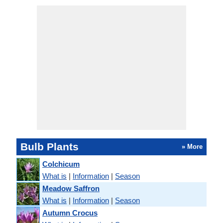
Bulb Plants
» More
Colchicum
What is
|
Information
|
Season
Meadow Saffron
What is
|
Information
|
Season
Autumn Crocus