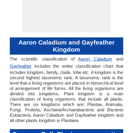
Aaron Caladium and Gayfeather
Kingdom
The scientific classification of
Aaron Caladium
and
Gayfeather
includes the entire classification chart that
includes kingdom, family, clade, tribe etc. A kingdom is the
second highest taxonomic rank. A taxonomic rank is the
level that a living organisms are placed in hierarchical level
of arrangement of life forms. All the living organisms are
divided into kingdoms. Plant kingdom is a main
classification of living organisms that include all plants.
There are six kingdoms which are: Plantae, Animalia,
Fungi, Protista, Aschaea/Archaeabacteria and Bacteria
Eubacteria. Aaron Caladium and Gayfeather kingdom and
all other plants kingdom is Plantaea.