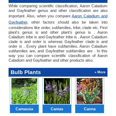
While comparing scientific classification, Aaron Caladium
and Gayfeather genus and other classification are also
important. Also, when you compare
Aaron Caladium and
Gayfeather
, other factors should also be taken into
considerations like order, subfamilies, tribe, clade etc. First
plant's genus is and other plant's genus is . Aaron
Caladium tribe is and Gayfeather tribe is . Aaron Caladium
clade is and order is whereas Gayfeather clade is and
order is . Every plant have subfamilies. Aaron Caladium
subfamilies are, and Gayfeather subfamilies are . In this
way you can compare scientific classification of Aaron
Caladium and Gayfeather and other products also.
Bulb Plants
» More
Camassia
Camas
Canna
Ch