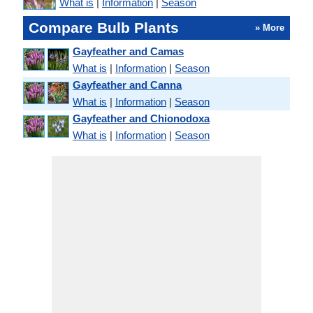
What is
|
Information
|
Season
Compare Bulb Plants
» More
Gayfeather and Camas
What is
|
Information
|
Season
Gayfeather and Canna
What is
|
Information
|
Season
Gayfeather and Chionodoxa
What is
|
Information
|
Season