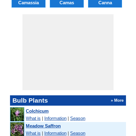
Camassia
Camas
Canna
Ch
Bulb Plants
» More
Colchicum
What is
|
Information
|
Season
Meadow Saffron
What is
|
Information
|
Season