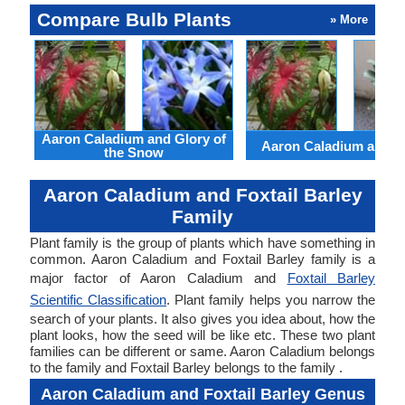
Compare Bulb Plants
» More
Aaron Caladium and Glory of
Aaron Caladium and Cl
the Snow
Aaron Caladium and Foxtail Barley
Family
Plant family is the group of plants which have something in
common. Aaron Caladium and Foxtail Barley family is a
major factor of Aaron Caladium and
Foxtail Barley
Scientific Classification
. Plant family helps you narrow the
search of your plants. It also gives you idea about, how the
plant looks, how the seed will be like etc. These two plant
families can be different or same. Aaron Caladium belongs
to the family and Foxtail Barley belongs to the family .
Aaron Caladium and Foxtail Barley Genus