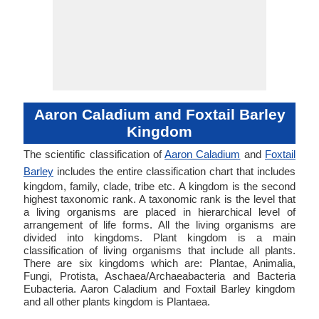
Aaron Caladium and Foxtail Barley
Kingdom
The scientific classification of
Aaron Caladium
and
Foxtail
Barley
includes the entire classification chart that includes
kingdom, family, clade, tribe etc. A kingdom is the second
highest taxonomic rank. A taxonomic rank is the level that
a living organisms are placed in hierarchical level of
arrangement of life forms. All the living organisms are
divided into kingdoms. Plant kingdom is a main
classification of living organisms that include all plants.
There are six kingdoms which are: Plantae, Animalia,
Fungi, Protista, Aschaea/Archaeabacteria and Bacteria
Eubacteria. Aaron Caladium and Foxtail Barley kingdom
and all other plants kingdom is Plantaea.