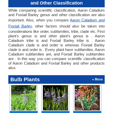
and Other Classification
While comparing scientific classification, Aaron Caladium
and Foxtail Barley genus and other classification are also
important. Also, when you compare
Aaron Caladium and
Foxtail Barley
, other factors should also be taken into
considerations like order, subfamilies, tribe, clade etc. First
plant's genus is and other plant's genus is . Aaron
Caladium tribe is and Foxtail Barley tribe is . Aaron
Caladium clade is and order is whereas Foxtail Barley
clade is and order is . Every plant have subfamilies. Aaron
Caladium subfamilies are, and Foxtail Barley subfamilies
are . In this way you can compare scientific classification
of Aaron Caladium and Foxtail Barley and other products
also.
Bulb Plants
» More