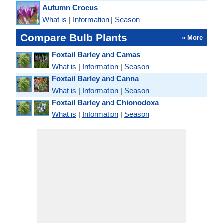
Autumn Crocus
What is
|
Information
|
Season
Compare Bulb Plants
» More
Foxtail Barley and Camas
What is
|
Information
|
Season
Foxtail Barley and Canna
What is
|
Information
|
Season
Foxtail Barley and Chionodoxa
What is
|
Information
|
Season