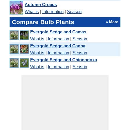
Autumn Crocus
What is
|
Information
|
Season
Compare Bulb Plants
» More
Evergold Sedge and Camas
What is
|
Information
|
Season
Evergold Sedge and Canna
What is
|
Information
|
Season
Evergold Sedge and Chionodoxa
What is
|
Information
|
Season