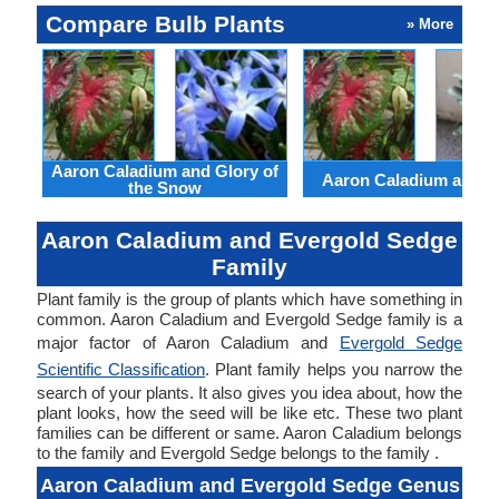
Compare Bulb Plants
» More
Aaron Caladium and Glory of
Aaron Caladium and Cl
the Snow
Aaron Caladium and Evergold Sedge
Family
Plant family is the group of plants which have something in
common. Aaron Caladium and Evergold Sedge family is a
major factor of Aaron Caladium and
Evergold Sedge
Scientific Classification
. Plant family helps you narrow the
search of your plants. It also gives you idea about, how the
plant looks, how the seed will be like etc. These two plant
families can be different or same. Aaron Caladium belongs
to the family and Evergold Sedge belongs to the family .
Aaron Caladium and Evergold Sedge Genus