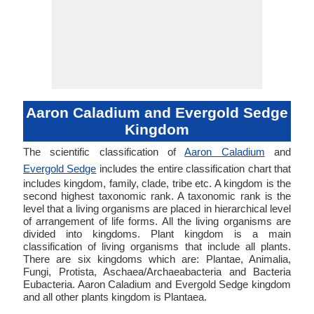
Aaron Caladium and Evergold Sedge
Kingdom
The scientific classification of
Aaron Caladium
and
Evergold Sedge
includes the entire classification chart that
includes kingdom, family, clade, tribe etc. A kingdom is the
second highest taxonomic rank. A taxonomic rank is the
level that a living organisms are placed in hierarchical level
of arrangement of life forms. All the living organisms are
divided into kingdoms. Plant kingdom is a main
classification of living organisms that include all plants.
There are six kingdoms which are: Plantae, Animalia,
Fungi, Protista, Aschaea/Archaeabacteria and Bacteria
Eubacteria. Aaron Caladium and Evergold Sedge kingdom
and all other plants kingdom is Plantaea.