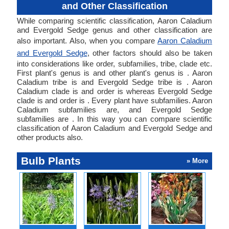
and Other Classification
While comparing scientific classification, Aaron Caladium
and Evergold Sedge genus and other classification are
also important. Also, when you compare
Aaron Caladium
and Evergold Sedge
, other factors should also be taken
into considerations like order, subfamilies, tribe, clade etc.
First plant's genus is and other plant's genus is . Aaron
Caladium tribe is and Evergold Sedge tribe is . Aaron
Caladium clade is and order is whereas Evergold Sedge
clade is and order is . Every plant have subfamilies. Aaron
Caladium subfamilies are, and Evergold Sedge
subfamilies are . In this way you can compare scientific
classification of Aaron Caladium and Evergold Sedge and
other products also.
Bulb Plants
» More