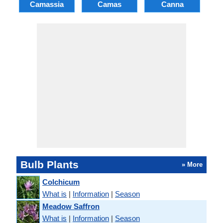
Camassia
Camas
Canna
Ch
Bulb Plants
» More
Colchicum
What is
|
Information
|
Season
Meadow Saffron
What is
|
Information
|
Season