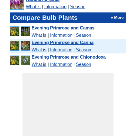
What is
|
Information
|
Season
Compare Bulb Plants
» More
Evening Primrose and Camas
What is
|
Information
|
Season
Evening Primrose and Canna
What is
|
Information
|
Season
Evening Primrose and Chionodoxa
What is
|
Information
|
Season