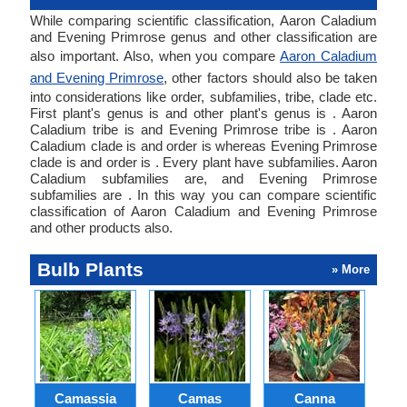
While comparing scientific classification, Aaron Caladium
and Evening Primrose genus and other classification are
also important. Also, when you compare
Aaron Caladium
and Evening Primrose
, other factors should also be taken
into considerations like order, subfamilies, tribe, clade etc.
First plant's genus is and other plant's genus is . Aaron
Caladium tribe is and Evening Primrose tribe is . Aaron
Caladium clade is and order is whereas Evening Primrose
clade is and order is . Every plant have subfamilies. Aaron
Caladium subfamilies are, and Evening Primrose
subfamilies are . In this way you can compare scientific
classification of Aaron Caladium and Evening Primrose
and other products also.
Bulb Plants
» More
Camassia
Camas
Canna
Ch