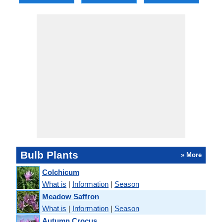
Bulb Plants
» More
Colchicum
What is
|
Information
|
Season
Meadow Saffron
What is
|
Information
|
Season
Autumn Crocus