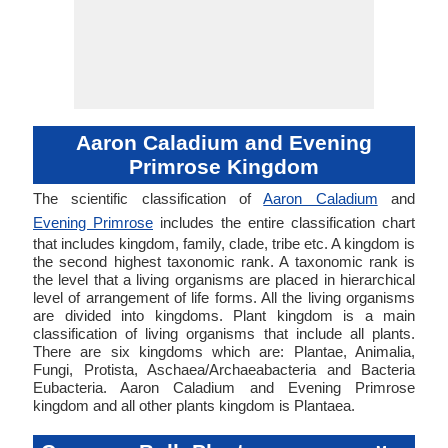
Aaron Caladium and Evening
Primrose Kingdom
The scientific classification of
Aaron Caladium
and
Evening Primrose
includes the entire classification chart
that includes kingdom, family, clade, tribe etc. A kingdom is
the second highest taxonomic rank. A taxonomic rank is
the level that a living organisms are placed in hierarchical
level of arrangement of life forms. All the living organisms
are divided into kingdoms. Plant kingdom is a main
classification of living organisms that include all plants.
There are six kingdoms which are: Plantae, Animalia,
Fungi, Protista, Aschaea/Archaeabacteria and Bacteria
Eubacteria. Aaron Caladium and Evening Primrose
kingdom and all other plants kingdom is Plantaea.