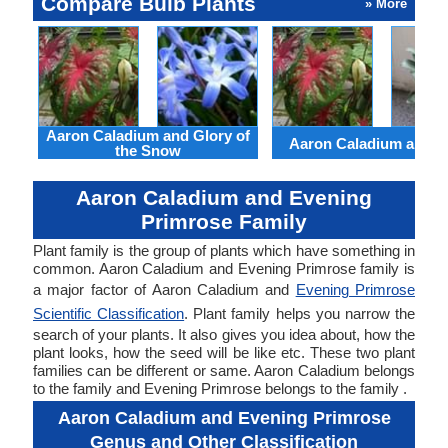
Compare Bulb Plants
» More
Aaron Caladium and Glory of
Aaron Caladium and Cl
the Snow
Aaron Caladium and Evening
Primrose Family
Plant family is the group of plants which have something in
common. Aaron Caladium and Evening Primrose family is
a major factor of Aaron Caladium and
Evening Primrose
Scientific Classification
. Plant family helps you narrow the
search of your plants. It also gives you idea about, how the
plant looks, how the seed will be like etc. These two plant
families can be different or same. Aaron Caladium belongs
to the family and Evening Primrose belongs to the family .
Aaron Caladium and Evening Primrose
Genus and Other Classification