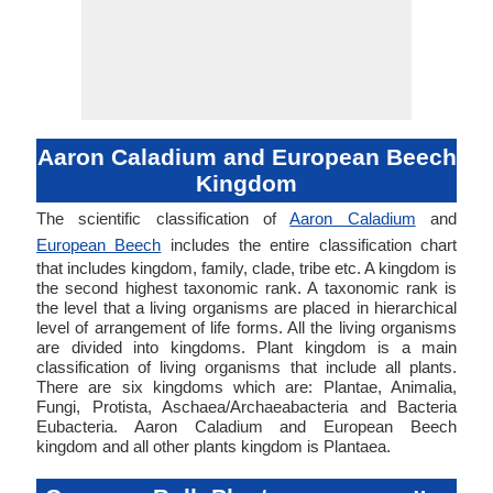
Aaron Caladium and European Beech
Kingdom
The scientific classification of
Aaron Caladium
and
European Beech
includes the entire classification chart
that includes kingdom, family, clade, tribe etc. A kingdom is
the second highest taxonomic rank. A taxonomic rank is
the level that a living organisms are placed in hierarchical
level of arrangement of life forms. All the living organisms
are divided into kingdoms. Plant kingdom is a main
classification of living organisms that include all plants.
There are six kingdoms which are: Plantae, Animalia,
Fungi, Protista, Aschaea/Archaeabacteria and Bacteria
Eubacteria. Aaron Caladium and European Beech
kingdom and all other plants kingdom is Plantaea.