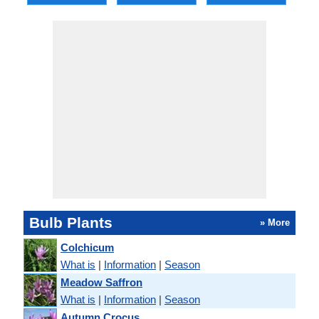
Bulb Plants
» More
Colchicum
What is
|
Information
|
Season
Meadow Saffron
What is
|
Information
|
Season
Autumn Crocus