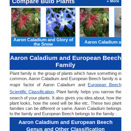
Compare Bulb Plants
» More
Aaron Caladium and Glory of
Aaron Caladium and Cl
the Snow
Aaron Caladium and European Beech
Family
Plant family is the group of plants which have something in
common. Aaron Caladium and European Beech family is a
major factor of Aaron Caladium and
European Beech
Scientific Classification
. Plant family helps you narrow the
search of your plants. It also gives you idea about, how the
plant looks, how the seed will be like etc. These two plant
families can be different or same. Aaron Caladium belongs
to the family and European Beech belongs to the family .
Aaron Caladium and European Beech
Genus and Other Classification