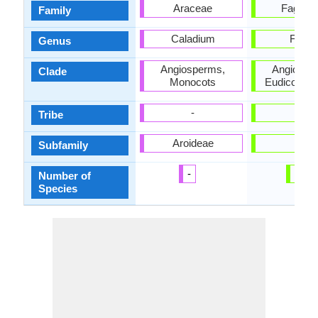
Araceae
Fagace
Family
Caladium
Fagu
Genus
Angiosperms,
Angiospe
Clade
Monocots
Eudicots, 
-
-
Tribe
Aroideae
-
Subfamily
-
13
Number of
Species