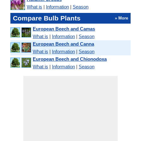
What is
|
Information
|
Season
Compare Bulb Plants
» More
European Beech and Camas
What is
|
Information
|
Season
European Beech and Canna
What is
|
Information
|
Season
European Beech and Chionodoxa
What is
|
Information
|
Season