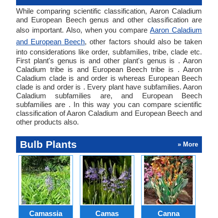
While comparing scientific classification, Aaron Caladium
and European Beech genus and other classification are
also important. Also, when you compare
Aaron Caladium
and European Beech
, other factors should also be taken
into considerations like order, subfamilies, tribe, clade etc.
First plant's genus is and other plant's genus is . Aaron
Caladium tribe is and European Beech tribe is . Aaron
Caladium clade is and order is whereas European Beech
clade is and order is . Every plant have subfamilies. Aaron
Caladium subfamilies are, and European Beech
subfamilies are . In this way you can compare scientific
classification of Aaron Caladium and European Beech and
other products also.
Bulb Plants
» More
Camassia
Camas
Canna
Ch