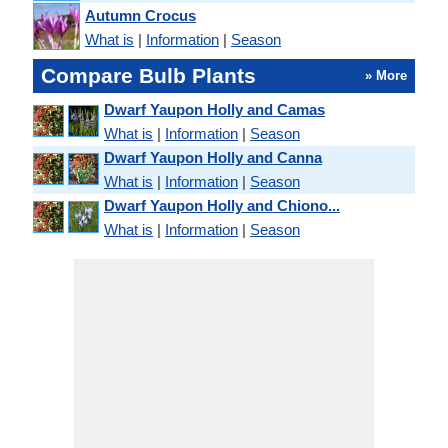
Autumn Crocus
What is
|
Information
|
Season
Compare Bulb Plants
» More
Dwarf Yaupon Holly and Camas
What is
|
Information
|
Season
Dwarf Yaupon Holly and Canna
What is
|
Information
|
Season
Dwarf Yaupon Holly and Chiono...
What is
|
Information
|
Season