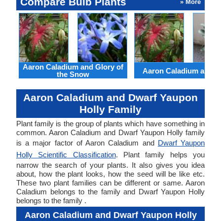
Compare Bulb Plants
» More
Aaron Caladium and Glory of
Aaron Caladium and Cl
the Snow
Aaron Caladium and Dwarf Yaupon
Holly Family
Plant family is the group of plants which have something in
common. Aaron Caladium and Dwarf Yaupon Holly family
is a major factor of Aaron Caladium and
Dwarf Yaupon
Holly Scientific Classification
. Plant family helps you
narrow the search of your plants. It also gives you idea
about, how the plant looks, how the seed will be like etc.
These two plant families can be different or same. Aaron
Caladium belongs to the family and Dwarf Yaupon Holly
belongs to the family .
Aaron Caladium and Dwarf Yaupon Holly