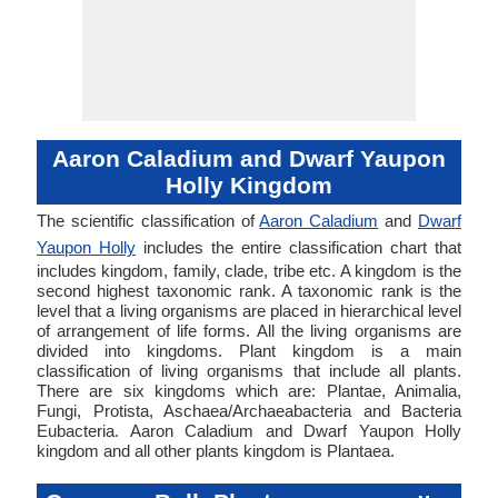
Aaron Caladium and Dwarf Yaupon
Holly Kingdom
The scientific classification of
Aaron Caladium
and
Dwarf
Yaupon Holly
includes the entire classification chart that
includes kingdom, family, clade, tribe etc. A kingdom is the
second highest taxonomic rank. A taxonomic rank is the
level that a living organisms are placed in hierarchical level
of arrangement of life forms. All the living organisms are
divided into kingdoms. Plant kingdom is a main
classification of living organisms that include all plants.
There are six kingdoms which are: Plantae, Animalia,
Fungi, Protista, Aschaea/Archaeabacteria and Bacteria
Eubacteria. Aaron Caladium and Dwarf Yaupon Holly
kingdom and all other plants kingdom is Plantaea.