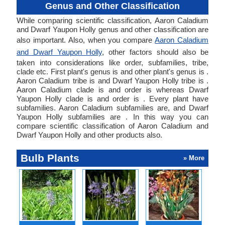
Genus and Other Classification
While comparing scientific classification, Aaron Caladium
and Dwarf Yaupon Holly genus and other classification are
also important. Also, when you compare
Aaron Caladium
and Dwarf Yaupon Holly
, other factors should also be
taken into considerations like order, subfamilies, tribe,
clade etc. First plant's genus is and other plant's genus is .
Aaron Caladium tribe is and Dwarf Yaupon Holly tribe is .
Aaron Caladium clade is and order is whereas Dwarf
Yaupon Holly clade is and order is . Every plant have
subfamilies. Aaron Caladium subfamilies are, and Dwarf
Yaupon Holly subfamilies are . In this way you can
compare scientific classification of Aaron Caladium and
Dwarf Yaupon Holly and other products also.
Bulb Plants
» More