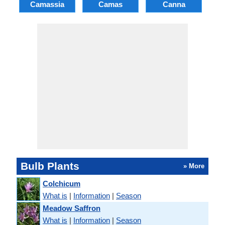
Camassia
Camas
Canna
Ch
Bulb Plants
» More
Colchicum
What is
|
Information
|
Season
Meadow Saffron
What is
|
Information
|
Season