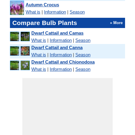
Autumn Crocus
What is
|
Information
|
Season
Compare Bulb Plants
» More
Dwarf Cattail and Camas
What is
|
Information
|
Season
Dwarf Cattail and Canna
What is
|
Information
|
Season
Dwarf Cattail and Chionodoxa
What is
|
Information
|
Season