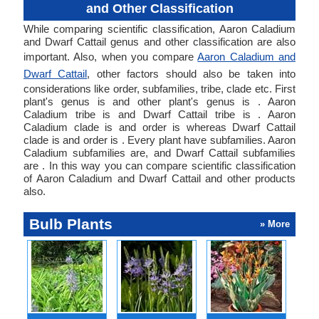
and Other Classification
While comparing scientific classification, Aaron Caladium
and Dwarf Cattail genus and other classification are also
important. Also, when you compare
Aaron Caladium and
Dwarf Cattail
, other factors should also be taken into
considerations like order, subfamilies, tribe, clade etc. First
plant's genus is and other plant's genus is . Aaron
Caladium tribe is and Dwarf Cattail tribe is . Aaron
Caladium clade is and order is whereas Dwarf Cattail
clade is and order is . Every plant have subfamilies. Aaron
Caladium subfamilies are, and Dwarf Cattail subfamilies
are . In this way you can compare scientific classification
of Aaron Caladium and Dwarf Cattail and other products
also.
Bulb Plants
» More