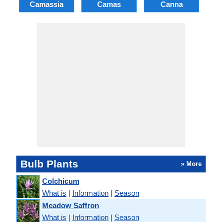
Camassia
Camas
Canna
Ch
Bulb Plants
» More
Colchicum
What is
|
Information
|
Season
Meadow Saffron
What is
|
Information
|
Season