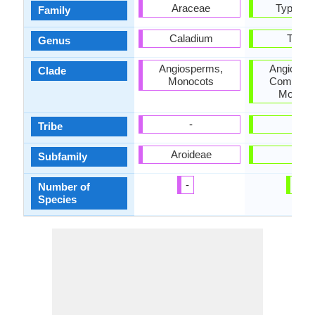
Araceae
Typhac
Family
Caladium
Typh
Genus
Angiosperms,
Angiospe
Clade
Monocots
Commelin
Monoco
-
-
Tribe
Aroideae
-
Subfamily
-
1
Number of
Species