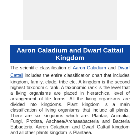
Aaron Caladium and Dwarf Cattail
Kingdom
The scientific classification of
Aaron Caladium
and
Dwarf
Cattail
includes the entire classification chart that includes
kingdom, family, clade, tribe etc. A kingdom is the second
highest taxonomic rank. A taxonomic rank is the level that
a living organisms are placed in hierarchical level of
arrangement of life forms. All the living organisms are
divided into kingdoms. Plant kingdom is a main
classification of living organisms that include all plants.
There are six kingdoms which are: Plantae, Animalia,
Fungi, Protista, Aschaea/Archaeabacteria and Bacteria
Eubacteria. Aaron Caladium and Dwarf Cattail kingdom
and all other plants kingdom is Plantaea.