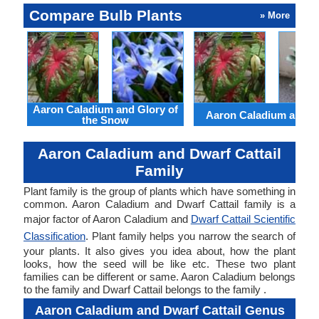
Compare Bulb Plants
» More
Aaron Caladium and Glory of
Aaron Caladium and Cl
the Snow
Aaron Caladium and Dwarf Cattail
Family
Plant family is the group of plants which have something in
common. Aaron Caladium and Dwarf Cattail family is a
major factor of Aaron Caladium and
Dwarf Cattail Scientific
Classification
. Plant family helps you narrow the search of
your plants. It also gives you idea about, how the plant
looks, how the seed will be like etc. These two plant
families can be different or same. Aaron Caladium belongs
to the family and Dwarf Cattail belongs to the family .
Aaron Caladium and Dwarf Cattail Genus