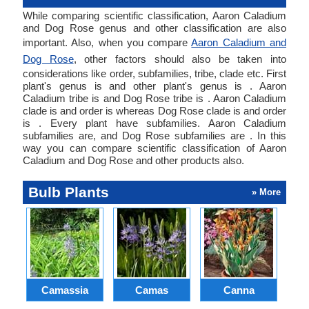
While comparing scientific classification, Aaron Caladium
and Dog Rose genus and other classification are also
important. Also, when you compare
Aaron Caladium and
Dog Rose
, other factors should also be taken into
considerations like order, subfamilies, tribe, clade etc. First
plant's genus is and other plant's genus is . Aaron
Caladium tribe is and Dog Rose tribe is . Aaron Caladium
clade is and order is whereas Dog Rose clade is and order
is . Every plant have subfamilies. Aaron Caladium
subfamilies are, and Dog Rose subfamilies are . In this
way you can compare scientific classification of Aaron
Caladium and Dog Rose and other products also.
Bulb Plants
» More
Camassia
Camas
Canna
Ch