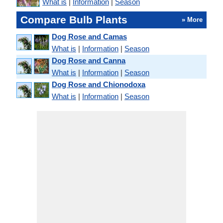
What is
|
Information
|
Season
Compare Bulb Plants
» More
Dog Rose and Camas
What is
|
Information
|
Season
Dog Rose and Canna
What is
|
Information
|
Season
Dog Rose and Chionodoxa
What is
|
Information
|
Season