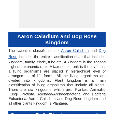
Aaron Caladium and Dog Rose
Kingdom
The scientific classification of
Aaron Caladium
and
Dog
Rose
includes the entire classification chart that includes
kingdom, family, clade, tribe etc. A kingdom is the second
highest taxonomic rank. A taxonomic rank is the level that
a living organisms are placed in hierarchical level of
arrangement of life forms. All the living organisms are
divided into kingdoms. Plant kingdom is a main
classification of living organisms that include all plants.
There are six kingdoms which are: Plantae, Animalia,
Fungi, Protista, Aschaea/Archaeabacteria and Bacteria
Eubacteria. Aaron Caladium and Dog Rose kingdom and
all other plants kingdom is Plantaea.