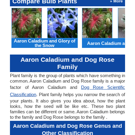
Compare Bulb Plants
» More
Aaron Caladium and Glory of
Aaron Caladium and Cl
the Snow
Aaron Caladium and Dog Rose
Family
Plant family is the group of plants which have something in
common. Aaron Caladium and Dog Rose family is a major
factor of Aaron Caladium and
Dog Rose Scientific
Classification
. Plant family helps you narrow the search of
your plants. It also gives you idea about, how the plant
looks, how the seed will be like etc. These two plant
families can be different or same. Aaron Caladium belongs
to the family and Dog Rose belongs to the family .
Aaron Caladium and Dog Rose Genus and
Other Classification