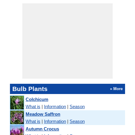
Bulb Plants
» More
Colchicum
What is
|
Information
|
Season
Meadow Saffron
What is
|
Information
|
Season
Autumn Crocus