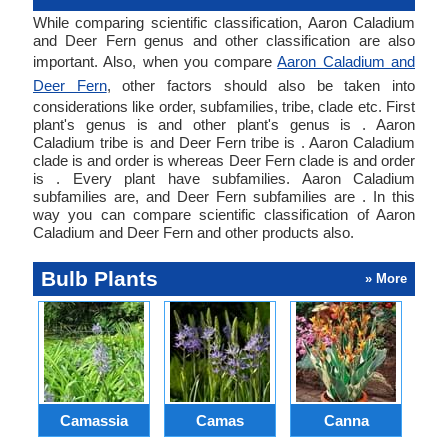
While comparing scientific classification, Aaron Caladium
and Deer Fern genus and other classification are also
important. Also, when you compare
Aaron Caladium and
Deer Fern
, other factors should also be taken into
considerations like order, subfamilies, tribe, clade etc. First
plant's genus is and other plant's genus is . Aaron
Caladium tribe is and Deer Fern tribe is . Aaron Caladium
clade is and order is whereas Deer Fern clade is and order
is . Every plant have subfamilies. Aaron Caladium
subfamilies are, and Deer Fern subfamilies are . In this
way you can compare scientific classification of Aaron
Caladium and Deer Fern and other products also.
Bulb Plants
» More
Camassia
Camas
Canna
Ch