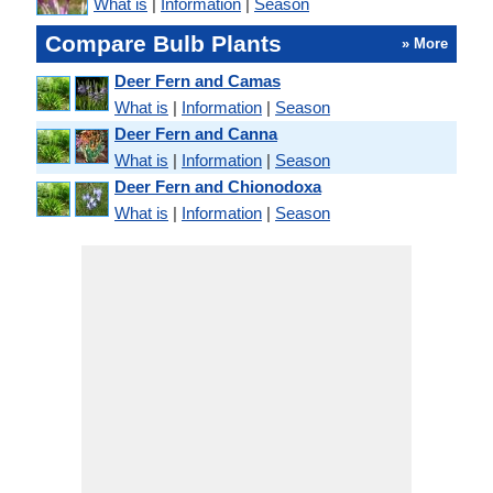
What is
|
Information
|
Season
Compare Bulb Plants
» More
Deer Fern and Camas
What is
|
Information
|
Season
Deer Fern and Canna
What is
|
Information
|
Season
Deer Fern and Chionodoxa
What is
|
Information
|
Season