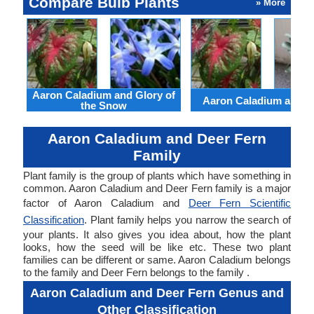
Compare Bulb Plants
» More
Aaron Caladium and Glory of
Aaron Caladium and Cl
the Snow
Aaron Caladium and Deer Fern
Family
Plant family is the group of plants which have something in
common. Aaron Caladium and Deer Fern family is a major
factor of Aaron Caladium and
Deer Fern Scientific
Classification
. Plant family helps you narrow the search of
your plants. It also gives you idea about, how the plant
looks, how the seed will be like etc. These two plant
families can be different or same. Aaron Caladium belongs
to the family and Deer Fern belongs to the family .
Aaron Caladium and Deer Fern Genus and
Other Classification