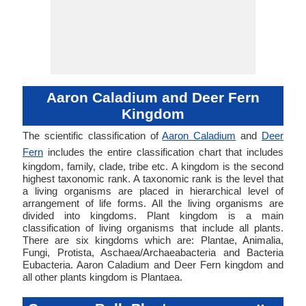
Aaron Caladium and Deer Fern
Kingdom
The scientific classification of
Aaron Caladium
and
Deer
Fern
includes the entire classification chart that includes
kingdom, family, clade, tribe etc. A kingdom is the second
highest taxonomic rank. A taxonomic rank is the level that
a living organisms are placed in hierarchical level of
arrangement of life forms. All the living organisms are
divided into kingdoms. Plant kingdom is a main
classification of living organisms that include all plants.
There are six kingdoms which are: Plantae, Animalia,
Fungi, Protista, Aschaea/Archaeabacteria and Bacteria
Eubacteria. Aaron Caladium and Deer Fern kingdom and
all other plants kingdom is Plantaea.