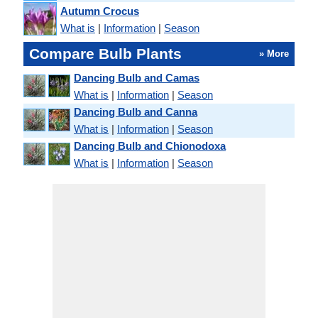
Autumn Crocus
What is
|
Information
|
Season
Compare Bulb Plants
» More
Dancing Bulb and Camas
What is
|
Information
|
Season
Dancing Bulb and Canna
What is
|
Information
|
Season
Dancing Bulb and Chionodoxa
What is
|
Information
|
Season