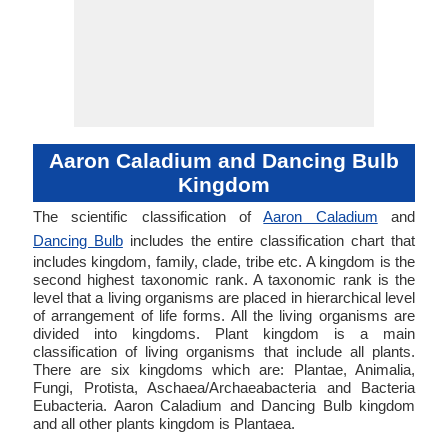
Aaron Caladium and Dancing Bulb
Kingdom
The scientific classification of
Aaron Caladium
and
Dancing Bulb
includes the entire classification chart that
includes kingdom, family, clade, tribe etc. A kingdom is the
second highest taxonomic rank. A taxonomic rank is the
level that a living organisms are placed in hierarchical level
of arrangement of life forms. All the living organisms are
divided into kingdoms. Plant kingdom is a main
classification of living organisms that include all plants.
There are six kingdoms which are: Plantae, Animalia,
Fungi, Protista, Aschaea/Archaeabacteria and Bacteria
Eubacteria. Aaron Caladium and Dancing Bulb kingdom
and all other plants kingdom is Plantaea.