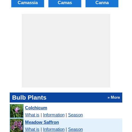
Camassia
Camas
Canna
Ch
Bulb Plants
» More
Colchicum
What is
|
Information
|
Season
Meadow Saffron
What is
|
Information
|
Season