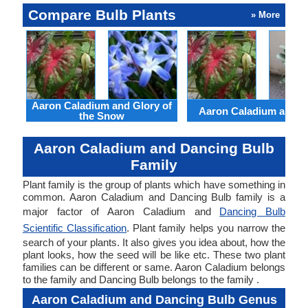
Compare Bulb Plants
» More
Aaron Caladium and Glory of
Aaron Caladium and Cl
the Snow
Aaron Caladium and Dancing Bulb
Family
Plant family is the group of plants which have something in
common. Aaron Caladium and Dancing Bulb family is a
major factor of Aaron Caladium and
Dancing Bulb
Scientific Classification
. Plant family helps you narrow the
search of your plants. It also gives you idea about, how the
plant looks, how the seed will be like etc. These two plant
families can be different or same. Aaron Caladium belongs
to the family and Dancing Bulb belongs to the family .
Aaron Caladium and Dancing Bulb Genus