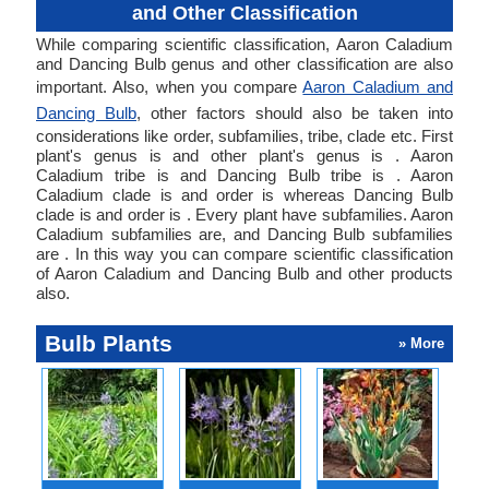
and Other Classification
While comparing scientific classification, Aaron Caladium
and Dancing Bulb genus and other classification are also
important. Also, when you compare
Aaron Caladium and
Dancing Bulb
, other factors should also be taken into
considerations like order, subfamilies, tribe, clade etc. First
plant's genus is and other plant's genus is . Aaron
Caladium tribe is and Dancing Bulb tribe is . Aaron
Caladium clade is and order is whereas Dancing Bulb
clade is and order is . Every plant have subfamilies. Aaron
Caladium subfamilies are, and Dancing Bulb subfamilies
are . In this way you can compare scientific classification
of Aaron Caladium and Dancing Bulb and other products
also.
Bulb Plants
» More