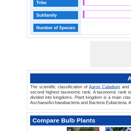
Tribe
Subfamily
Number of Species
A
The scientific classification of
Aaron Caladium
and
second highest taxonomic rank. A taxonomic rank is th
divided into kingdoms. Plant kingdom is a main classi
Aschaea/Archaeabacteria and Bacteria Eubacteria. A
Compare Bulb Plants