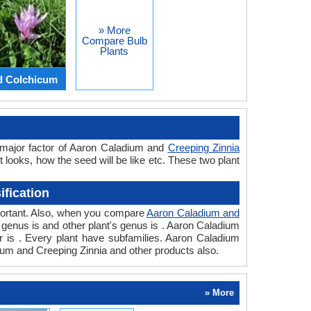
» More
Compare Bulb
Plants
d Colchicum
 major factor of Aaron Caladium and
Creeping Zinnia
t looks, how the seed will be like etc. These two plant
fication
mportant. Also, when you compare
Aaron Caladium and
t's genus is and other plant's genus is . Aaron Caladium
er is . Every plant have subfamilies. Aaron Caladium
dium and Creeping Zinnia and other products also.
» More