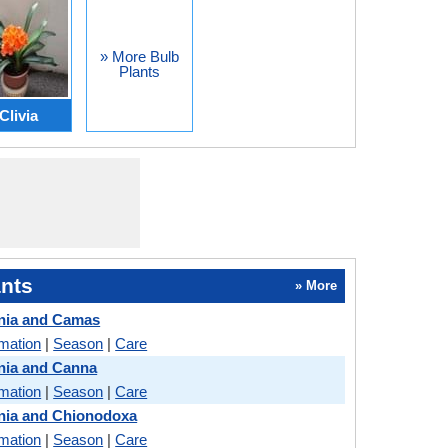
» More Bulb
Plants
Clivia
nts
» More
nia and Camas
rmation
|
Season
|
Care
nia and Canna
rmation
|
Season
|
Care
nia and Chionodoxa
rmation
|
Season
|
Care