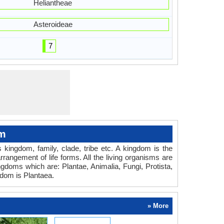
Heliantheae
Asteroideae
7
om
es kingdom, family, clade, tribe etc. A kingdom is the
rrangement of life forms. All the living organisms are
ingdoms which are: Plantae, Animalia, Fungi, Protista,
dom is Plantaea.
» More