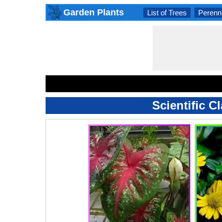
Garden Plants
List of Trees
Perenni
Scientific C