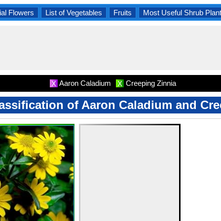
al Flowers
List of Vegetables
Fruits
Most Useful Shrub Plan
Aaron Caladium
Creeping Zinnia
X
X
lassification of Aaron Caladium and Cr