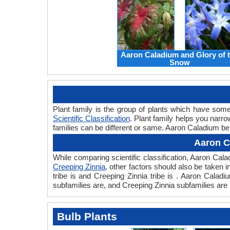
Aaron Caladium and Glory of 
Snow
Plant family is the group of plants which have so
Scientific Classification
. Plant family helps you narro
families can be different or same. Aaron Caladium bel
Aaron C
While comparing scientific classification, Aaron Ca
Creeping Zinnia
, other factors should also be taken i
tribe is and Creeping Zinnia tribe is . Aaron Calad
subfamilies are, and Creeping Zinnia subfamilies are 
Bulb Plants