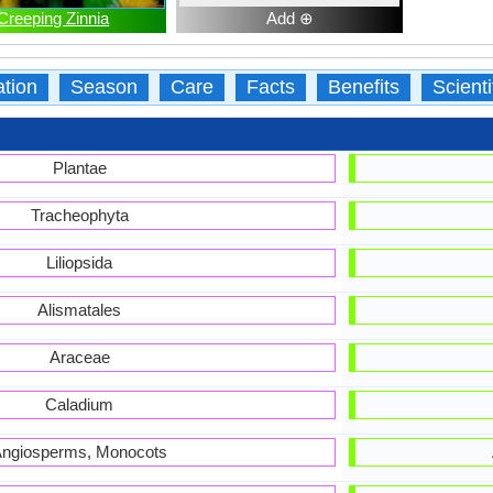
Creeping Zinnia
Add ⊕
ation
Season
Care
Facts
Benefits
Scient
Plantae
Tracheophyta
Liliopsida
Alismatales
Araceae
Caladium
ngiosperms, Monocots