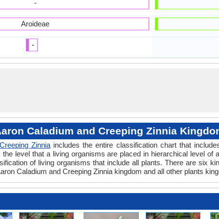
-
Aroideae
-
aron Caladium and Creeping Zinnia Kingd
Creeping Zinnia
includes the entire classification chart that includ
e level that a living organisms are placed in hierarchical level of a
fication of living organisms that include all plants. There are six k
aron Caladium and Creeping Zinnia kingdom and all other plants king