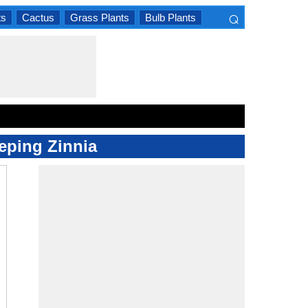
⌕
ts
Cactus
Grass Plants
Bulb Plants
×
eeping Zinnia