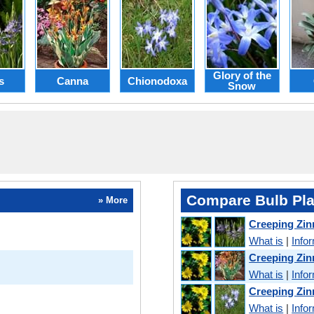
Glory of the
s
Canna
Chionodoxa
Snow
Compare Bulb Pla
» More
Creeping Zin
What is
|
Info
Creeping Zin
What is
|
Info
Creeping Zin
What is
|
Info