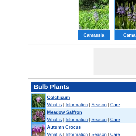
Camassia
Cama
Bulb Plants
Colchicum
What is
|
Information
|
Season
|
Care
Meadow Saffron
What is
|
Information
|
Season
|
Care
Autumn Crocus
What is
|
Information
|
Season
|
Care