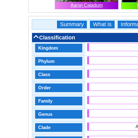
Aaron Caladium
Summary
What is
Inform
Classification
Kingdom
Phylum
Class
Order
Family
Genus
A
Clade