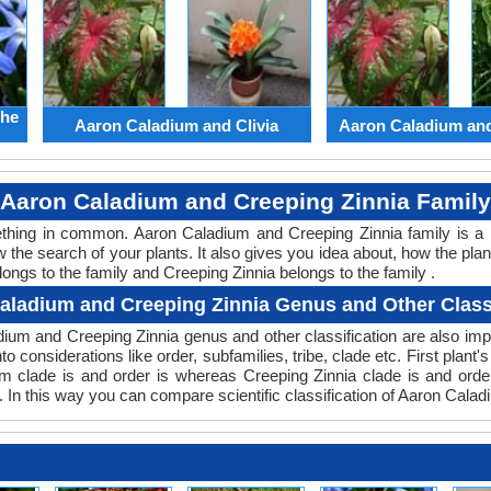
the
Aaron Caladium and Clivia
Aaron Caladium an
Aaron Caladium and Creeping Zinnia Family
mething in common. Aaron Caladium and Creeping Zinnia family is a
w the search of your plants. It also gives you idea about, how the plan
ongs to the family and Creeping Zinnia belongs to the family .
aladium and Creeping Zinnia Genus and Other Classi
ladium and Creeping Zinnia genus and other classification are also i
nto considerations like order, subfamilies, tribe, clade etc. First plan
ium clade is and order is whereas Creeping Zinnia clade is and ord
. In this way you can compare scientific classification of Aaron Cala