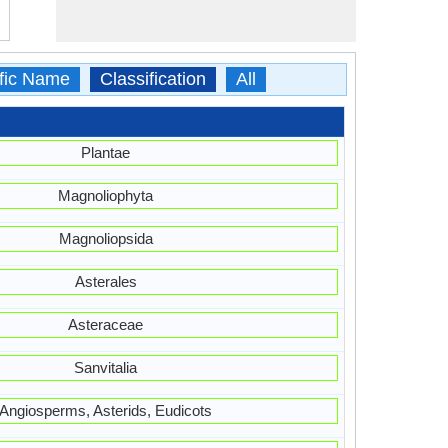
ific Name
Classification
All
Plantae
Magnoliophyta
Magnoliopsida
Asterales
Asteraceae
Sanvitalia
Angiosperms, Asterids, Eudicots