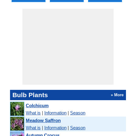
Bulb Plants
» More
Colchicum
What is
|
Information
|
Season
Meadow Saffron
What is
|
Information
|
Season
Autumn Crocus