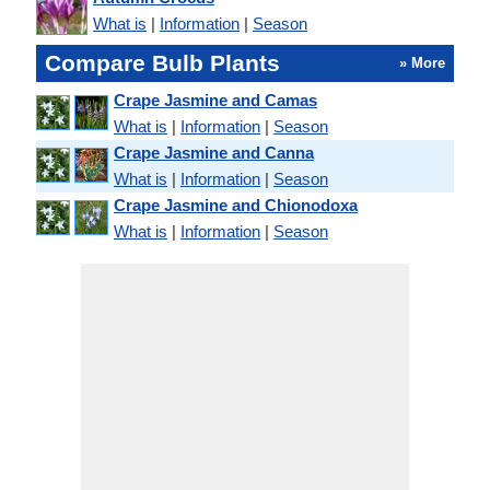
What is
|
Information
|
Season
Compare Bulb Plants
» More
Crape Jasmine and Camas
What is
|
Information
|
Season
Crape Jasmine and Canna
What is
|
Information
|
Season
Crape Jasmine and Chionodoxa
What is
|
Information
|
Season