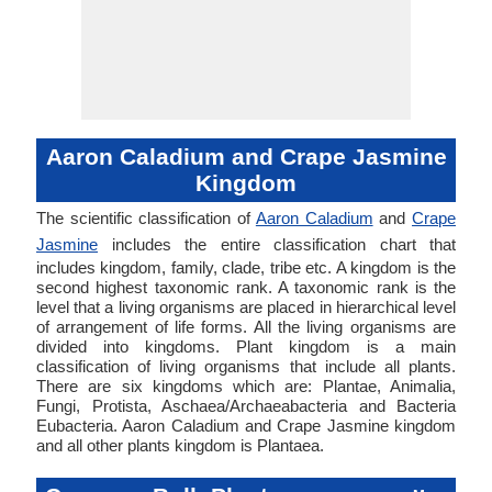
Aaron Caladium and Crape Jasmine
Kingdom
The scientific classification of
Aaron Caladium
and
Crape
Jasmine
includes the entire classification chart that
includes kingdom, family, clade, tribe etc. A kingdom is the
second highest taxonomic rank. A taxonomic rank is the
level that a living organisms are placed in hierarchical level
of arrangement of life forms. All the living organisms are
divided into kingdoms. Plant kingdom is a main
classification of living organisms that include all plants.
There are six kingdoms which are: Plantae, Animalia,
Fungi, Protista, Aschaea/Archaeabacteria and Bacteria
Eubacteria. Aaron Caladium and Crape Jasmine kingdom
and all other plants kingdom is Plantaea.