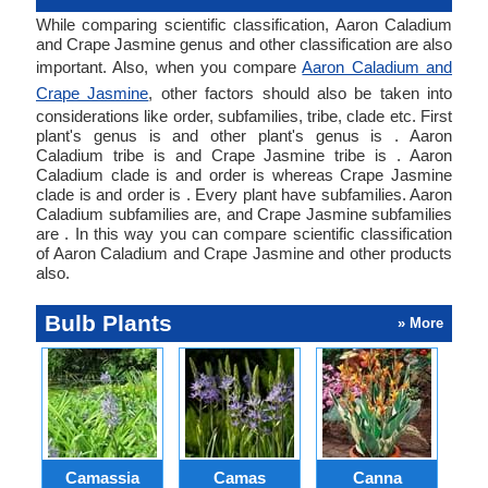
While comparing scientific classification, Aaron Caladium
and Crape Jasmine genus and other classification are also
important. Also, when you compare
Aaron Caladium and
Crape Jasmine
, other factors should also be taken into
considerations like order, subfamilies, tribe, clade etc. First
plant's genus is and other plant's genus is . Aaron
Caladium tribe is and Crape Jasmine tribe is . Aaron
Caladium clade is and order is whereas Crape Jasmine
clade is and order is . Every plant have subfamilies. Aaron
Caladium subfamilies are, and Crape Jasmine subfamilies
are . In this way you can compare scientific classification
of Aaron Caladium and Crape Jasmine and other products
also.
Bulb Plants
» More
Camassia
Camas
Canna
Ch