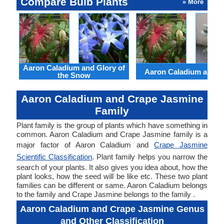
Compare Bulb Plants
» More
Aaron Caladium and Glory of
Aaron Caladium and Cl
the Snow
Aaron Caladium and Crape Jasmine
Family
Plant family is the group of plants which have something in
common. Aaron Caladium and Crape Jasmine family is a
major factor of Aaron Caladium and
Crape Jasmine
Scientific Classification
. Plant family helps you narrow the
search of your plants. It also gives you idea about, how the
plant looks, how the seed will be like etc. These two plant
families can be different or same. Aaron Caladium belongs
to the family and Crape Jasmine belongs to the family .
Aaron Caladium and Crape Jasmine Genus
and Other Classification