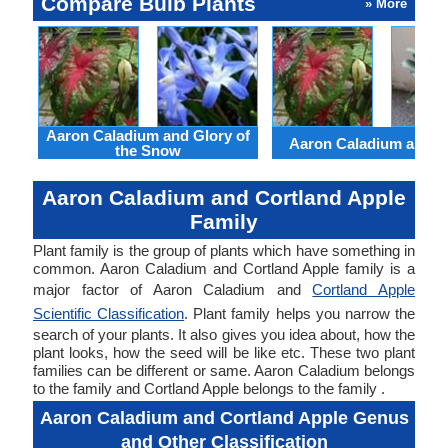
Compare Bulb Plants
» More
Aaron Caladium and Glory of
Aaron Caladium and Cl
the Snow
Aaron Caladium and Cortland Apple
Family
Plant family is the group of plants which have something in
common. Aaron Caladium and Cortland Apple family is a
major factor of Aaron Caladium and
Cortland Apple
Scientific Classification
. Plant family helps you narrow the
search of your plants. It also gives you idea about, how the
plant looks, how the seed will be like etc. These two plant
families can be different or same. Aaron Caladium belongs
to the family and Cortland Apple belongs to the family .
Aaron Caladium and Cortland Apple Genus
and Other Classification