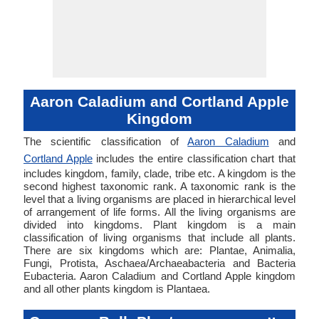
Aaron Caladium and Cortland Apple
Kingdom
The scientific classification of
Aaron Caladium
and
Cortland Apple
includes the entire classification chart that
includes kingdom, family, clade, tribe etc. A kingdom is the
second highest taxonomic rank. A taxonomic rank is the
level that a living organisms are placed in hierarchical level
of arrangement of life forms. All the living organisms are
divided into kingdoms. Plant kingdom is a main
classification of living organisms that include all plants.
There are six kingdoms which are: Plantae, Animalia,
Fungi, Protista, Aschaea/Archaeabacteria and Bacteria
Eubacteria. Aaron Caladium and Cortland Apple kingdom
and all other plants kingdom is Plantaea.