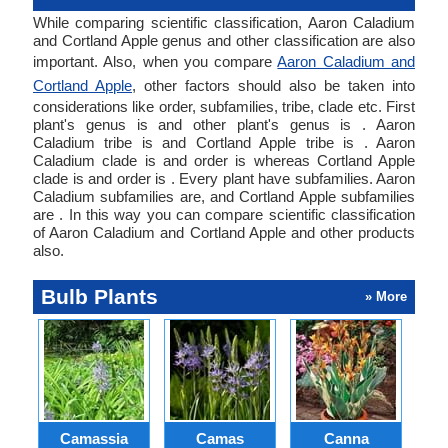
While comparing scientific classification, Aaron Caladium
and Cortland Apple genus and other classification are also
important. Also, when you compare
Aaron Caladium and
Cortland Apple
, other factors should also be taken into
considerations like order, subfamilies, tribe, clade etc. First
plant's genus is and other plant's genus is . Aaron
Caladium tribe is and Cortland Apple tribe is . Aaron
Caladium clade is and order is whereas Cortland Apple
clade is and order is . Every plant have subfamilies. Aaron
Caladium subfamilies are, and Cortland Apple subfamilies
are . In this way you can compare scientific classification
of Aaron Caladium and Cortland Apple and other products
also.
Bulb Plants
» More
Camassia
Camas
Canna
Ch