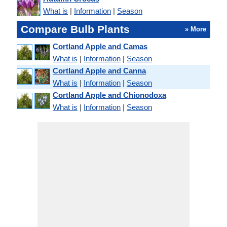
What is
|
Information
|
Season
Compare Bulb Plants
» More
Cortland Apple and Camas
What is
|
Information
|
Season
Cortland Apple and Canna
What is
|
Information
|
Season
Cortland Apple and Chionodoxa
What is
|
Information
|
Season