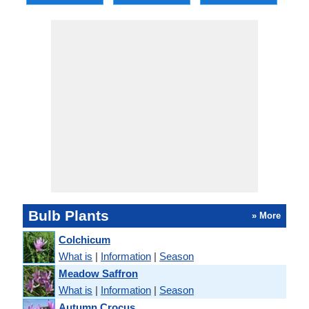
Bulb Plants
» More
Colchicum
What is
|
Information
|
Season
Meadow Saffron
What is
|
Information
|
Season
Autumn Crocus