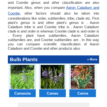
and Coontie genus and other classification are also
important. Also, when you compare
Aaron Caladium and
Coontie
, other factors should also be taken into
considerations like order, subfamilies, tribe, clade etc. First
plant's genus is and other plant's genus is . Aaron
Caladium tribe is and Coontie tribe is . Aaron Caladium
clade is and order is whereas Coontie clade is and order is
. Every plant have subfamilies. Aaron Caladium
subfamilies are, and Coontie subfamilies are . In this way
you can compare scientific classification of Aaron
Caladium and Coontie and other products also.
Bulb Plants
» More
Camassia
Camas
Canna
Ch