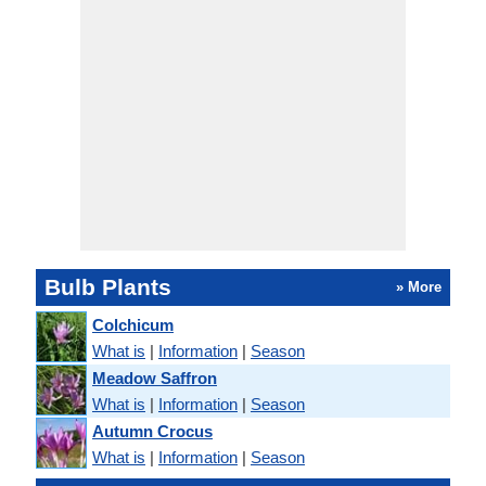
Bulb Plants
» More
Colchicum
What is
|
Information
|
Season
Meadow Saffron
What is
|
Information
|
Season
Autumn Crocus
What is
|
Information
|
Season