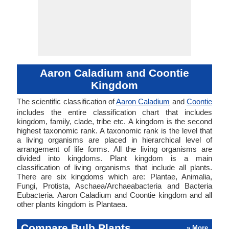
Aaron Caladium and Coontie
Kingdom
The scientific classification of
Aaron Caladium
and
Coontie
includes the entire classification chart that includes
kingdom, family, clade, tribe etc. A kingdom is the second
highest taxonomic rank. A taxonomic rank is the level that
a living organisms are placed in hierarchical level of
arrangement of life forms. All the living organisms are
divided into kingdoms. Plant kingdom is a main
classification of living organisms that include all plants.
There are six kingdoms which are: Plantae, Animalia,
Fungi, Protista, Aschaea/Archaeabacteria and Bacteria
Eubacteria. Aaron Caladium and Coontie kingdom and all
other plants kingdom is Plantaea.
Compare Bulb Plants
» More