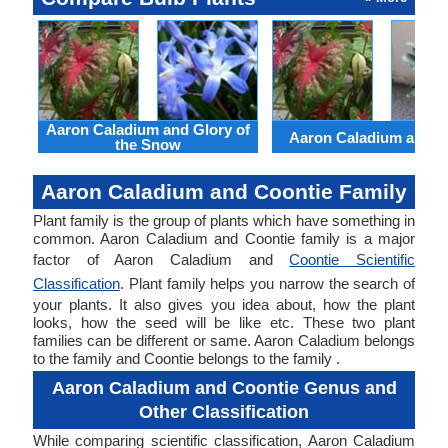
Aaron Caladium and Glory of
Aaron Caladium and Cl
the Snow
Aaron Caladium and Coontie Family
Plant family is the group of plants which have something in
common. Aaron Caladium and Coontie family is a major
factor of Aaron Caladium and
Coontie Scientific
Classification
. Plant family helps you narrow the search of
your plants. It also gives you idea about, how the plant
looks, how the seed will be like etc. These two plant
families can be different or same. Aaron Caladium belongs
to the family and Coontie belongs to the family .
Aaron Caladium and Coontie Genus and
Other Classification
While comparing scientific classification, Aaron Caladium