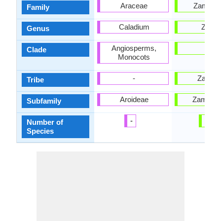
Araceae
Zamiac
Family
Caladium
Zami
Genus
Angiosperms,
-
Clade
Monocots
-
Zamie
Tribe
Aroideae
Zamioid
Subfamily
-
27
Number of
Species