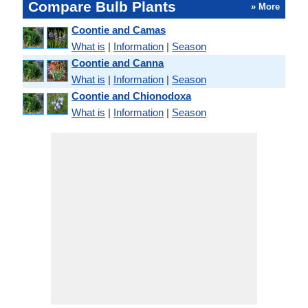
Compare Bulb Plants
» More
Coontie and Camas
What is
|
Information
|
Season
Coontie and Canna
What is
|
Information
|
Season
Coontie and Chionodoxa
What is
|
Information
|
Season