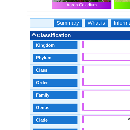
Aaron Caladium
Summary
What is
Inform
Classification
Kingdom
Phylum
Class
Order
Family
Genus
A
Clade