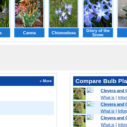
Glory of the
s
Canna
Chionodoxa
Snow
Compare Bulb Pla
» More
Cleyera and
What is
|
Info
Cleyera and
What is
|
Info
Cleyera and
What is
|
Info