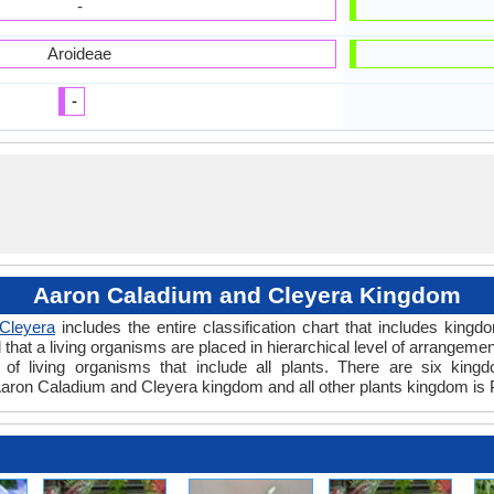
-
Aroideae
-
Aaron Caladium and Cleyera Kingdom
Cleyera
includes the entire classification chart that includes kingd
hat a living organisms are placed in hierarchical level of arrangement 
of living organisms that include all plants. There are six kingd
aron Caladium and Cleyera kingdom and all other plants kingdom is 