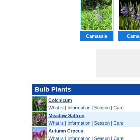
Camassia
Cama
Bulb Plants
Colchicum
What is
|
Information
|
Season
|
Care
Meadow Saffron
What is
|
Information
|
Season
|
Care
Autumn Crocus
What is
|
Information
|
Season
|
Care