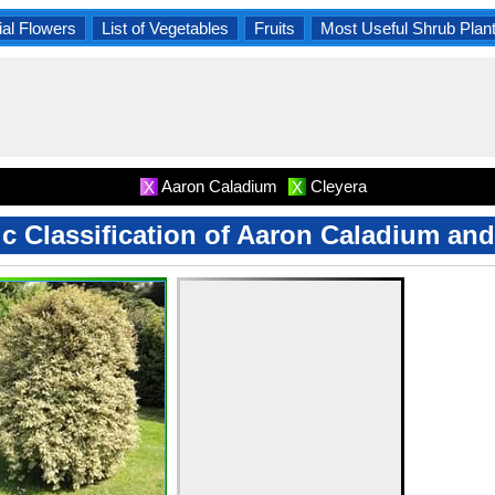
al Flowers
List of Vegetables
Fruits
Most Useful Shrub Plan
Aaron Caladium
Cleyera
X
X
ic Classification of Aaron Caladium an