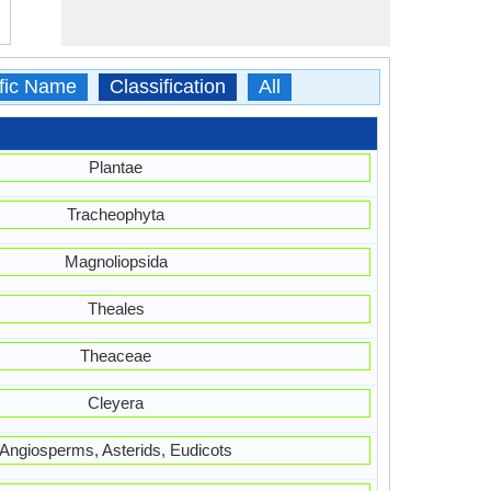
ific Name
Classification
All
Plantae
Tracheophyta
Magnoliopsida
Theales
Theaceae
Cleyera
Angiosperms, Asterids, Eudicots