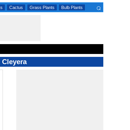
⌕
ts
Cactus
Grass Plants
Bulb Plants
×
d Cleyera