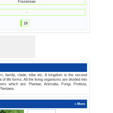
Freziereae
-
18
om, family, clade, tribe etc. A kingdom is the second
of life forms. All the living organisms are divided into
oms which are: Plantae, Animalia, Fungi, Protista,
Plantaea.
» More