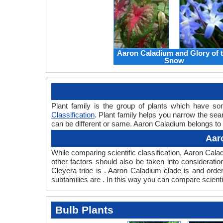
Aaron Caladium and Glory of 
Snow
Plant family is the group of plants which have 
Classification
. Plant family helps you narrow the sear
can be different or same. Aaron Caladium belongs to t
Aar
While comparing scientific classification, Aaron Cal
other factors should also be taken into consideration
Cleyera tribe is . Aaron Caladium clade is and orde
subfamilies are . In this way you can compare scienti
Bulb Plants