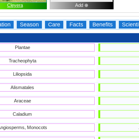
Cleyera
Add ⊕
ation
Season
Care
Facts
Benefits
Scient
Plantae
Tracheophyta
Liliopsida
Alismatales
Araceae
Caladium
ngiosperms, Monocots