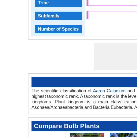
Tribe
Subfamily
Number of Species
The scientific classification of
Aaron Caladium
and
highest taxonomic rank. A taxonomic rank is the level t
kingdoms. Plant kingdom is a main classification 
Aschaea/Archaeabacteria and Bacteria Eubacteria. A
Compare Bulb Plants