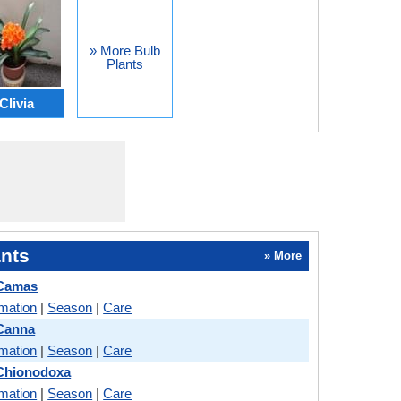
» More Bulb
Plants
Clivia
nts
» More
 Camas
rmation
|
Season
|
Care
 Canna
rmation
|
Season
|
Care
 Chionodoxa
rmation
|
Season
|
Care