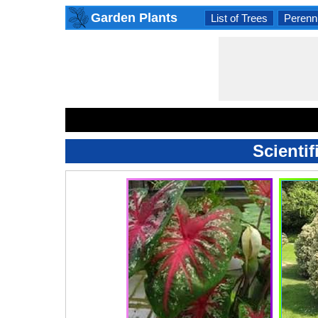
Garden Plants
List of Trees
Perenni
Scientif