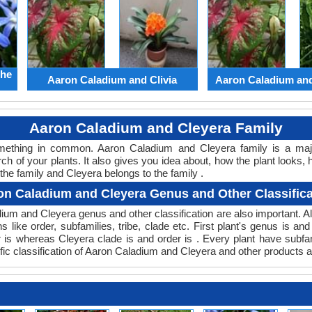
the
Aaron Caladium and Clivia
Aaron Caladium an
Aaron Caladium and Cleyera Family
something in common. Aaron Caladium and Cleyera family is a ma
ch of your plants. It also gives you idea about, how the plant looks, 
he family and Cleyera belongs to the family .
on Caladium and Cleyera Genus and Other Classifica
adium and Cleyera genus and other classification are also important
s like order, subfamilies, tribe, clade etc. First plant's genus is an
r is whereas Cleyera clade is and order is . Every plant have subf
fic classification of Aaron Caladium and Cleyera and other products a