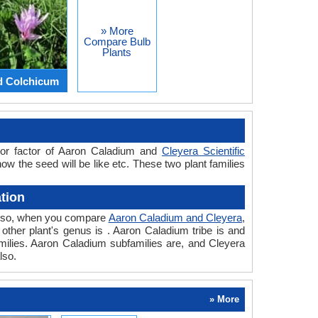
» More
Compare Bulb
Plants
d Colchicum
jor factor of Aaron Caladium and
Cleyera Scientific
how the seed will be like etc. These two plant families
tion
. Also, when you compare
Aaron Caladium and Cleyera
,
d other plant's genus is . Aaron Caladium tribe is and
amilies. Aaron Caladium subfamilies are, and Cleyera
lso.
» More