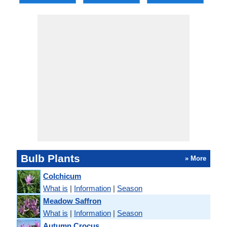
Bulb Plants
» More
Colchicum
What is
|
Information
|
Season
Meadow Saffron
What is
|
Information
|
Season
Autumn Crocus