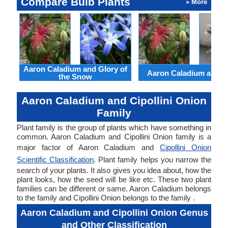
Compare Bulb Plants
» More
Aaron Caladium and Glory of
Aaron Caladium and Cl
the Snow
Aaron Caladium and Cipollini Onion
Family
Plant family is the group of plants which have something in
common. Aaron Caladium and Cipollini Onion family is a
major factor of Aaron Caladium and
Cipollini Onion
Scientific Classification
. Plant family helps you narrow the
search of your plants. It also gives you idea about, how the
plant looks, how the seed will be like etc. These two plant
families can be different or same. Aaron Caladium belongs
to the family and Cipollini Onion belongs to the family .
Aaron Caladium and Cipollini Onion Genus
and Other Classification