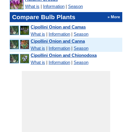
What is
|
Information
|
Season
Compare Bulb Plants
» More
Cipollini Onion and Camas
What is
|
Information
|
Season
Cipollini Onion and Canna
What is
|
Information
|
Season
Cipollini Onion and Chionodoxa
What is
|
Information
|
Season