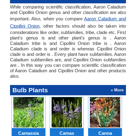
While comparing scientific classification, Aaron Caladium
and Cipollini Onion genus and other classification are also
important. Also, when you compare
Aaron Caladium and
Cipollini Onion
, other factors should also be taken into
considerations like order, subfamilies, tribe, clade etc. First
plant's genus is and other plant's genus is . Aaron
Caladium tribe is and Cipollini Onion tribe is . Aaron
Caladium clade is and order is whereas Cipollini Onion
clade is and order is . Every plant have subfamilies. Aaron
Caladium subfamilies are, and Cipollini Onion subfamilies
are . In this way you can compare scientific classification
of Aaron Caladium and Cipollini Onion and other products
also.
Bulb Plants
» More
Camassia
Camas
Canna
Ch