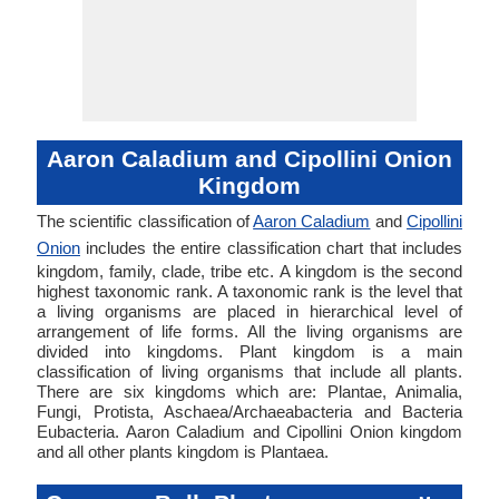
Aaron Caladium and Cipollini Onion
Kingdom
The scientific classification of
Aaron Caladium
and
Cipollini
Onion
includes the entire classification chart that includes
kingdom, family, clade, tribe etc. A kingdom is the second
highest taxonomic rank. A taxonomic rank is the level that
a living organisms are placed in hierarchical level of
arrangement of life forms. All the living organisms are
divided into kingdoms. Plant kingdom is a main
classification of living organisms that include all plants.
There are six kingdoms which are: Plantae, Animalia,
Fungi, Protista, Aschaea/Archaeabacteria and Bacteria
Eubacteria. Aaron Caladium and Cipollini Onion kingdom
and all other plants kingdom is Plantaea.