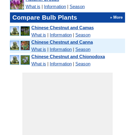
What is
|
Information
|
Season
Compare Bulb Plants
» More
Chinese Chestnut and Camas
What is
|
Information
|
Season
Chinese Chestnut and Canna
What is
|
Information
|
Season
Chinese Chestnut and Chionodoxa
What is
|
Information
|
Season