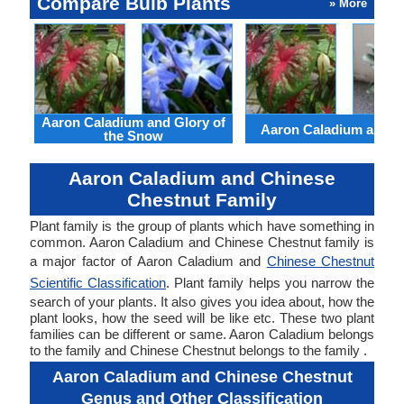
Compare Bulb Plants
» More
Aaron Caladium and Glory of
Aaron Caladium and Cl
the Snow
Aaron Caladium and Chinese
Chestnut Family
Plant family is the group of plants which have something in
common. Aaron Caladium and Chinese Chestnut family is
a major factor of Aaron Caladium and
Chinese Chestnut
Scientific Classification
. Plant family helps you narrow the
search of your plants. It also gives you idea about, how the
plant looks, how the seed will be like etc. These two plant
families can be different or same. Aaron Caladium belongs
to the family and Chinese Chestnut belongs to the family .
Aaron Caladium and Chinese Chestnut
Genus and Other Classification