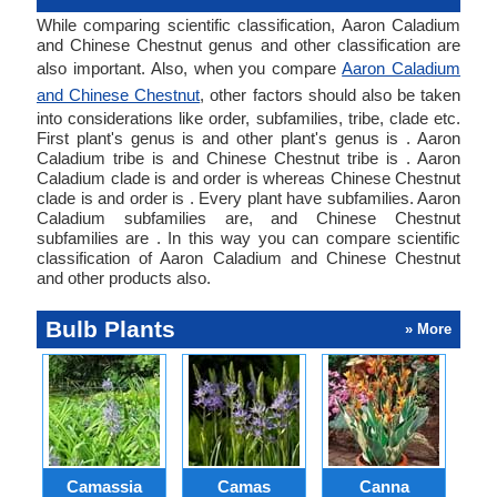
While comparing scientific classification, Aaron Caladium
and Chinese Chestnut genus and other classification are
also important. Also, when you compare
Aaron Caladium
and Chinese Chestnut
, other factors should also be taken
into considerations like order, subfamilies, tribe, clade etc.
First plant's genus is and other plant's genus is . Aaron
Caladium tribe is and Chinese Chestnut tribe is . Aaron
Caladium clade is and order is whereas Chinese Chestnut
clade is and order is . Every plant have subfamilies. Aaron
Caladium subfamilies are, and Chinese Chestnut
subfamilies are . In this way you can compare scientific
classification of Aaron Caladium and Chinese Chestnut
and other products also.
Bulb Plants
» More
Camassia
Camas
Canna
Ch