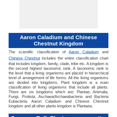
Aaron Caladium and Chinese
Chestnut Kingdom
The scientific classification of
Aaron Caladium
and
Chinese Chestnut
includes the entire classification chart
that includes kingdom, family, clade, tribe etc. A kingdom is
the second highest taxonomic rank. A taxonomic rank is
the level that a living organisms are placed in hierarchical
level of arrangement of life forms. All the living organisms
are divided into kingdoms. Plant kingdom is a main
classification of living organisms that include all plants.
There are six kingdoms which are: Plantae, Animalia,
Fungi, Protista, Aschaea/Archaeabacteria and Bacteria
Eubacteria. Aaron Caladium and Chinese Chestnut
kingdom and all other plants kingdom is Plantaea.