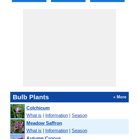
Bulb Plants
» More
Colchicum
What is
|
Information
|
Season
Meadow Saffron
What is
|
Information
|
Season
Autumn Crocus