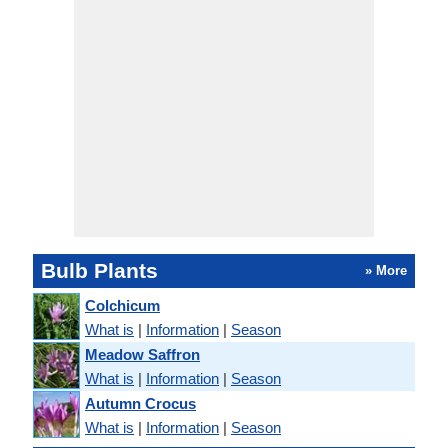
Bulb Plants
» More
Colchicum
What is
|
Information
|
Season
Meadow Saffron
What is
|
Information
|
Season
Autumn Crocus
What is
|
Information
|
Season