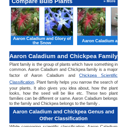
Compare Bulb Plants
» More
Aaron Caladium and Glory of
Aaron Caladium and Cl
the Snow
Aaron Caladium and Chickpea Family
Plant family is the group of plants which have something in
common. Aaron Caladium and Chickpea family is a major
factor of Aaron Caladium and
Chickpea Scientific
Classification
. Plant family helps you narrow the search of
your plants. It also gives you idea about, how the plant
looks, how the seed will be like etc. These two plant
families can be different or same. Aaron Caladium belongs
to the family and Chickpea belongs to the family .
Aaron Caladium and Chickpea Genus and
Other Classification
While comparing scientific classification, Aaron Caladium