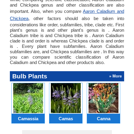
and Chickpea genus and other classification are also
important. Also, when you compare
Aaron Caladium and
Chickpea
, other factors should also be taken into
considerations like order, subfamilies, tribe, clade etc. First
plant's genus is and other plant's genus is . Aaron
Caladium tribe is and Chickpea tribe is . Aaron Caladium
clade is and order is whereas Chickpea clade is and order
is . Every plant have subfamilies. Aaron Caladium
subfamilies are, and Chickpea subfamilies are . In this way
you can compare scientific classification of Aaron
Caladium and Chickpea and other products also.
Bulb Plants
» More
Camassia
Camas
Canna
Ch