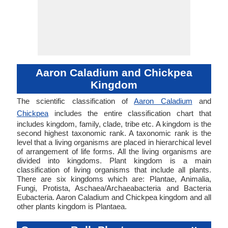
Aaron Caladium and Chickpea
Kingdom
The scientific classification of
Aaron Caladium
and
Chickpea
includes the entire classification chart that
includes kingdom, family, clade, tribe etc. A kingdom is the
second highest taxonomic rank. A taxonomic rank is the
level that a living organisms are placed in hierarchical level
of arrangement of life forms. All the living organisms are
divided into kingdoms. Plant kingdom is a main
classification of living organisms that include all plants.
There are six kingdoms which are: Plantae, Animalia,
Fungi, Protista, Aschaea/Archaeabacteria and Bacteria
Eubacteria. Aaron Caladium and Chickpea kingdom and all
other plants kingdom is Plantaea.