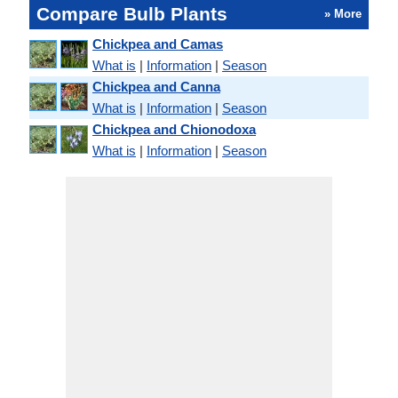
Compare Bulb Plants
» More
Chickpea and Camas
What is
|
Information
|
Season
Chickpea and Canna
What is
|
Information
|
Season
Chickpea and Chionodoxa
What is
|
Information
|
Season