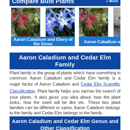
Compare Bulb Plants
» More
Aaron Caladium and Glory of
Aaron Caladium and Cl
the Snow
Aaron Caladium and Cedar Elm
Family
Plant family is the group of plants which have something in
common. Aaron Caladium and Cedar Elm family is a
major factor of Aaron Caladium and
Cedar Elm Scientific
Classification
. Plant family helps you narrow the search of
your plants. It also gives you idea about, how the plant
looks, how the seed will be like etc. These two plant
families can be different or same. Aaron Caladium belongs
to the family and Cedar Elm belongs to the family .
Aaron Caladium and Cedar Elm Genus and
Other Classification