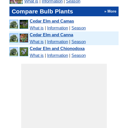
What is
|
Information
|
Season
Compare Bulb Plants
» More
Cedar Elm and Camas
What is
|
Information
|
Season
Cedar Elm and Canna
What is
|
Information
|
Season
Cedar Elm and Chionodoxa
What is
|
Information
|
Season