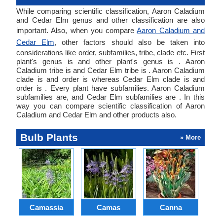
While comparing scientific classification, Aaron Caladium
and Cedar Elm genus and other classification are also
important. Also, when you compare
Aaron Caladium and
Cedar Elm
, other factors should also be taken into
considerations like order, subfamilies, tribe, clade etc. First
plant's genus is and other plant's genus is . Aaron
Caladium tribe is and Cedar Elm tribe is . Aaron Caladium
clade is and order is whereas Cedar Elm clade is and
order is . Every plant have subfamilies. Aaron Caladium
subfamilies are, and Cedar Elm subfamilies are . In this
way you can compare scientific classification of Aaron
Caladium and Cedar Elm and other products also.
Bulb Plants
» More
Camassia
Camas
Canna
Ch