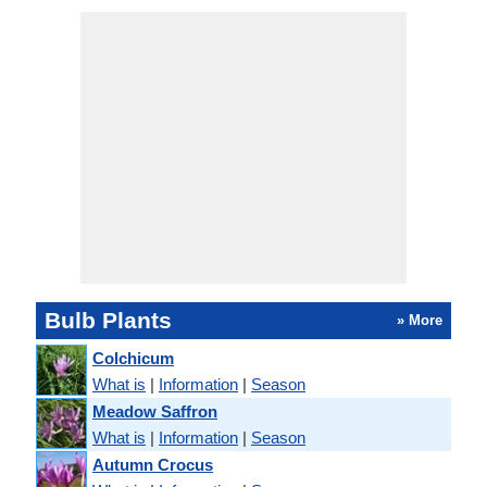
Bulb Plants
» More
Colchicum
What is
|
Information
|
Season
Meadow Saffron
What is
|
Information
|
Season
Autumn Crocus