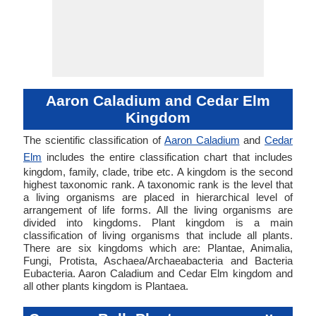
Aaron Caladium and Cedar Elm
Kingdom
The scientific classification of
Aaron Caladium
and
Cedar
Elm
includes the entire classification chart that includes
kingdom, family, clade, tribe etc. A kingdom is the second
highest taxonomic rank. A taxonomic rank is the level that
a living organisms are placed in hierarchical level of
arrangement of life forms. All the living organisms are
divided into kingdoms. Plant kingdom is a main
classification of living organisms that include all plants.
There are six kingdoms which are: Plantae, Animalia,
Fungi, Protista, Aschaea/Archaeabacteria and Bacteria
Eubacteria. Aaron Caladium and Cedar Elm kingdom and
all other plants kingdom is Plantaea.