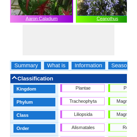
Aaron Caladium
Ceanothus
Summary
What is
Information
Season
Classification
Plantae
Planta
Kingdom
Tracheophyta
Magnoliop
Phylum
Liliopsida
Magnoliop
Class
Alismatales
Rosale
Order