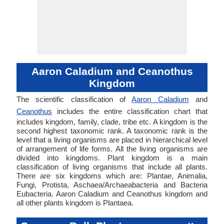
Aaron Caladium and Ceanothus
Kingdom
The scientific classification of
Aaron Caladium
and
Ceanothus
includes the entire classification chart that
includes kingdom, family, clade, tribe etc. A kingdom is the
second highest taxonomic rank. A taxonomic rank is the
level that a living organisms are placed in hierarchical level
of arrangement of life forms. All the living organisms are
divided into kingdoms. Plant kingdom is a main
classification of living organisms that include all plants.
There are six kingdoms which are: Plantae, Animalia,
Fungi, Protista, Aschaea/Archaeabacteria and Bacteria
Eubacteria. Aaron Caladium and Ceanothus kingdom and
all other plants kingdom is Plantaea.