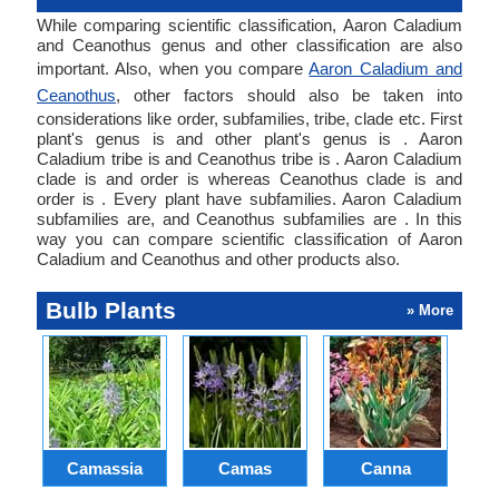
While comparing scientific classification, Aaron Caladium
and Ceanothus genus and other classification are also
important. Also, when you compare
Aaron Caladium and
Ceanothus
, other factors should also be taken into
considerations like order, subfamilies, tribe, clade etc. First
plant's genus is and other plant's genus is . Aaron
Caladium tribe is and Ceanothus tribe is . Aaron Caladium
clade is and order is whereas Ceanothus clade is and
order is . Every plant have subfamilies. Aaron Caladium
subfamilies are, and Ceanothus subfamilies are . In this
way you can compare scientific classification of Aaron
Caladium and Ceanothus and other products also.
Bulb Plants
» More
Camassia
Camas
Canna
Ch