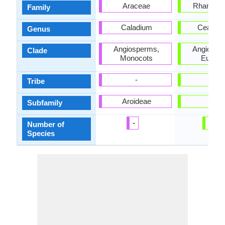
Araceae
Rhamnac
Family
Caladium
Ceanot
Genus
Angiosperms,
Angiospe
Clade
Monocots
Eudico
-
-
Tribe
Aroideae
-
Subfamily
-
70
Number of
Species