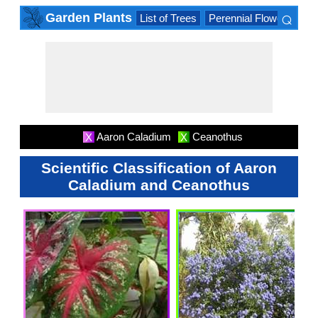
⌕
Garden Plants
List of Trees
Perennial Flowers
Lis
×
Aaron Caladium
Ceanothus
X
X
Scientific Classification of Aaron
Caladium and Ceanothus