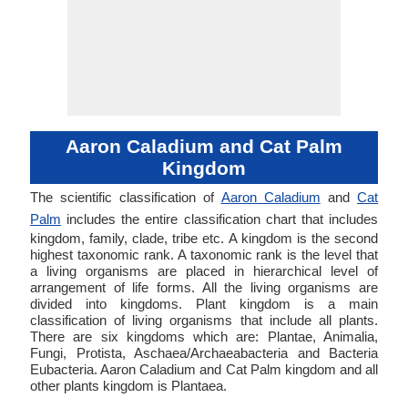
Aaron Caladium and Cat Palm
Kingdom
The scientific classification of
Aaron Caladium
and
Cat
Palm
includes the entire classification chart that includes
kingdom, family, clade, tribe etc. A kingdom is the second
highest taxonomic rank. A taxonomic rank is the level that
a living organisms are placed in hierarchical level of
arrangement of life forms. All the living organisms are
divided into kingdoms. Plant kingdom is a main
classification of living organisms that include all plants.
There are six kingdoms which are: Plantae, Animalia,
Fungi, Protista, Aschaea/Archaeabacteria and Bacteria
Eubacteria. Aaron Caladium and Cat Palm kingdom and all
other plants kingdom is Plantaea.