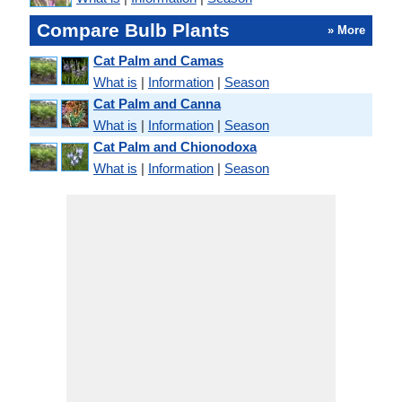
Compare Bulb Plants
» More
Cat Palm and Camas
What is
|
Information
|
Season
Cat Palm and Canna
What is
|
Information
|
Season
Cat Palm and Chionodoxa
What is
|
Information
|
Season