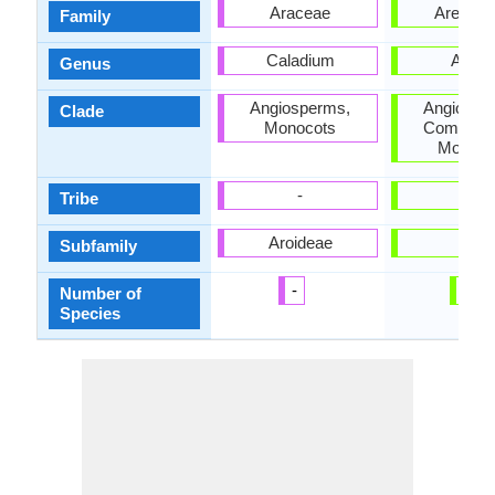
Araceae
Arecac
Family
Caladium
Abeli
Genus
Angiosperms,
Angiospe
Clade
Monocots
Commelin
Monoco
-
-
Tribe
Aroideae
-
Subfamily
-
3
Number of
Species