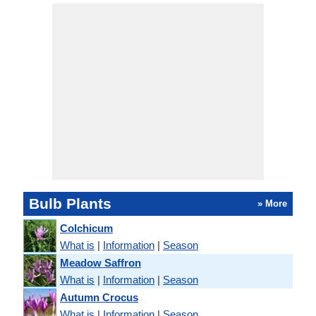
Bulb Plants
» More
Colchicum
What is
|
Information
|
Season
Meadow Saffron
What is
|
Information
|
Season
Autumn Crocus
What is
|
Information
|
Season