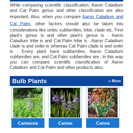
While comparing scientific classification, Aaron Caladium
and Cat Palm genus and other classification are also
important. Also, when you compare
Aaron Caladium and
Cat Palm
, other factors should also be taken into
considerations like order, subfamilies, tribe, clade etc. First
plant's genus is and other plant's genus is . Aaron
Caladium tribe is and Cat Palm tribe is . Aaron Caladium
clade is and order is whereas Cat Palm clade is and order
is . Every plant have subfamilies. Aaron Caladium
subfamilies are, and Cat Palm subfamilies are . In this way
you can compare scientific classification of Aaron
Caladium and Cat Palm and other products also.
Bulb Plants
» More
Camassia
Camas
Canna
Ch