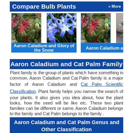
Compare Bulb Plants
» More
Aaron Caladium and Glory of
Aaron Caladium and Cl
the Snow
Aaron Caladium and Cat Palm Family
Plant family is the group of plants which have something in
common. Aaron Caladium and Cat Palm family is a major
factor of Aaron Caladium and
Cat Palm Scientific
Classification
. Plant family helps you narrow the search of
your plants. It also gives you idea about, how the plant
looks, how the seed will be like etc. These two plant
families can be different or same. Aaron Caladium belongs
to the family and Cat Palm belongs to the family .
Aaron Caladium and Cat Palm Genus and
Other Classification