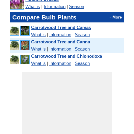
What is
|
Information
|
Season
Compare Bulb Plants
» More
Carrotwood Tree and Camas
What is
|
Information
|
Season
Carrotwood Tree and Canna
What is
|
Information
|
Season
Carrotwood Tree and Chionodoxa
What is
|
Information
|
Season