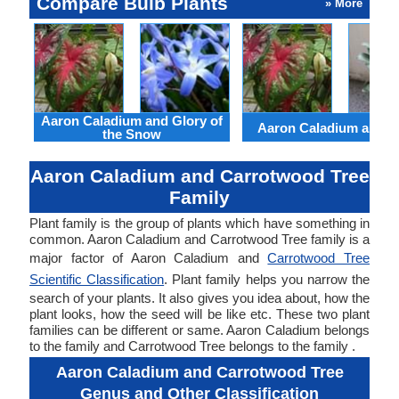
Compare Bulb Plants
» More
Aaron Caladium and Glory of
Aaron Caladium and Cl
the Snow
Aaron Caladium and Carrotwood Tree
Family
Plant family is the group of plants which have something in
common. Aaron Caladium and Carrotwood Tree family is a
major factor of Aaron Caladium and
Carrotwood Tree
Scientific Classification
. Plant family helps you narrow the
search of your plants. It also gives you idea about, how the
plant looks, how the seed will be like etc. These two plant
families can be different or same. Aaron Caladium belongs
to the family and Carrotwood Tree belongs to the family .
Aaron Caladium and Carrotwood Tree
Genus and Other Classification