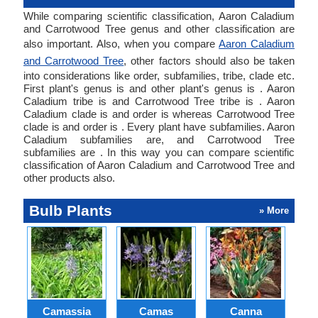
While comparing scientific classification, Aaron Caladium
and Carrotwood Tree genus and other classification are
also important. Also, when you compare
Aaron Caladium
and Carrotwood Tree
, other factors should also be taken
into considerations like order, subfamilies, tribe, clade etc.
First plant's genus is and other plant's genus is . Aaron
Caladium tribe is and Carrotwood Tree tribe is . Aaron
Caladium clade is and order is whereas Carrotwood Tree
clade is and order is . Every plant have subfamilies. Aaron
Caladium subfamilies are, and Carrotwood Tree
subfamilies are . In this way you can compare scientific
classification of Aaron Caladium and Carrotwood Tree and
other products also.
Bulb Plants
» More
Camassia
Camas
Canna
Ch