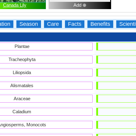
Canada Lily
Add ⊕
ation
Season
Care
Facts
Benefits
Scient
Plantae
Tracheophyta
Liliopsida
Alismatales
Araceae
Caladium
ngiosperms, Monocots