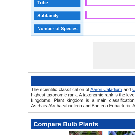
Tribe
Subfamily
Number of Species
The scientific classification of
Aaron Caladium
and
C
highest taxonomic rank. A taxonomic rank is the level t
kingdoms. Plant kingdom is a main classification 
Aschaea/Archaeabacteria and Bacteria Eubacteria. A
Compare Bulb Plants