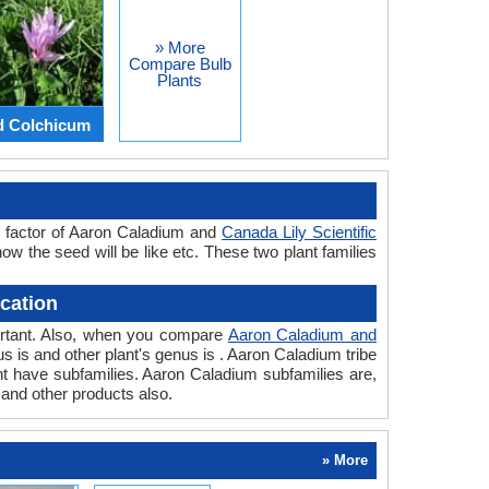
» More
Compare Bulb
Plants
d Colchicum
r factor of Aaron Caladium and
Canada Lily Scientific
how the seed will be like etc. These two plant families
cation
portant. Also, when you compare
Aaron Caladium and
nus is and other plant's genus is . Aaron Caladium tribe
ant have subfamilies. Aaron Caladium subfamilies are,
 and other products also.
» More