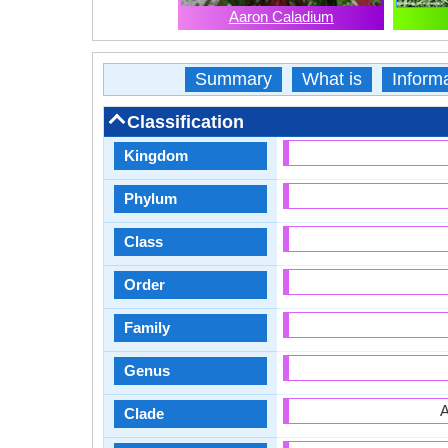
Aaron Caladium
Summary
What is
Inform
Classification
Kingdom
Phylum
Class
Order
Family
Genus
A
Clade