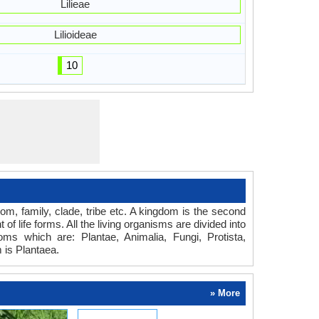
Lilieae
Lilioideae
10
dom, family, clade, tribe etc. A kingdom is the second
of life forms. All the living organisms are divided into
oms which are: Plantae, Animalia, Fungi, Protista,
 is Plantaea.
» More