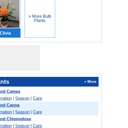
» More Bulb
Plants
Clivia
nts
» More
 and Camas
rmation
|
Season
|
Care
and Canna
rmation
|
Season
|
Care
and Chionodoxa
rmation
|
Season
|
Care