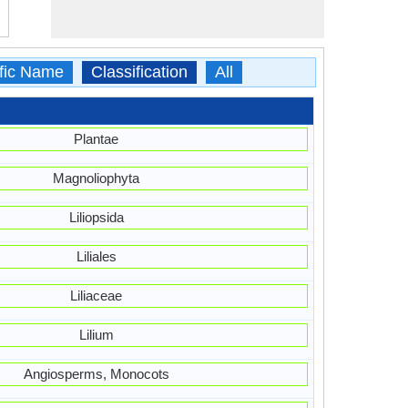
ific Name
Classification
All
Plantae
Magnoliophyta
Liliopsida
Liliales
Liliaceae
Lilium
Angiosperms, Monocots