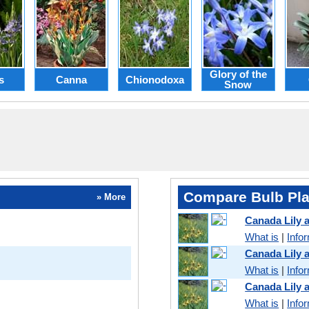
Glory of the
s
Canna
Chionodoxa
Snow
Compare Bulb Pla
» More
Canada Lily
What is
|
Info
Canada Lily 
What is
|
Info
Canada Lily 
What is
|
Info