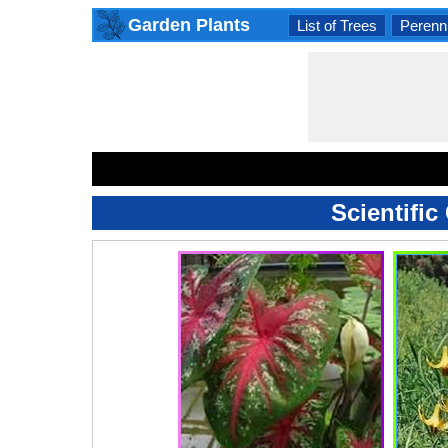
Garden Plants
List of Trees
Perenni
Scientific