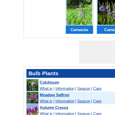
Camassia
Cama
Bulb Plants
Colchicum
What is
|
Information
|
Season
|
Care
Meadow Saffron
What is
|
Information
|
Season
|
Care
Autumn Crocus
What is
|
Information
|
Season
|
Care