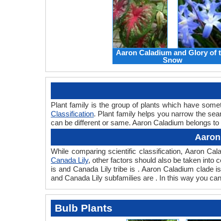
Aaron Caladium and Glory of 
Snow
Plant family is the group of plants which have som
Classification
. Plant family helps you narrow the sear
can be different or same. Aaron Caladium belongs to t
Aaron
While comparing scientific classification, Aaron C
Canada Lily
, other factors should also be taken into c
is and Canada Lily tribe is . Aaron Caladium clade i
and Canada Lily subfamilies are . In this way you ca
Bulb Plants