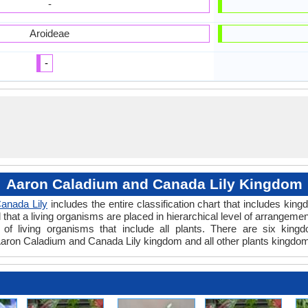
-
Aroideae
-
Aaron Caladium and Canada Lily Kingdom
anada Lily
includes the entire classification chart that includes king
hat a living organisms are placed in hierarchical level of arrangement 
of living organisms that include all plants. There are six kingd
aron Caladium and Canada Lily kingdom and all other plants kingdom