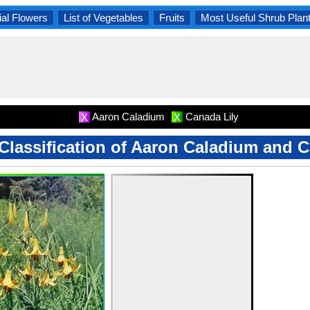
al Flowers
List of Vegetables
Fruits
Most Useful Shrub Plan
Aaron Caladium
Canada Lily
X
X
 Classification of Aaron Caladium and 