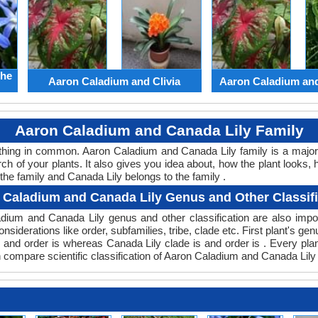
the
Aaron Caladium and Clivia
Aaron Caladium an
Aaron Caladium and Canada Lily Family
ething in common. Aaron Caladium and Canada Lily family is a majo
ch of your plants. It also gives you idea about, how the plant looks, 
he family and Canada Lily belongs to the family .
 Caladium and Canada Lily Genus and Other Classifi
aladium and Canada Lily genus and other classification are also im
onsiderations like order, subfamilies, tribe, clade etc. First plant's ge
s and order is whereas Canada Lily clade is and order is . Every pl
n compare scientific classification of Aaron Caladium and Canada Lily