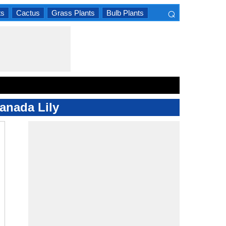
⌕
ts
Cactus
Grass Plants
Bulb Plants
×
Canada Lily