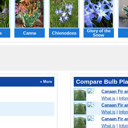
Glory of the
s
Canna
Chionodoxa
Snow
Compare Bulb Pla
» More
Canaan Fir 
What is
|
Info
Canaan Fir 
What is
|
Info
Canaan Fir 
What is
|
Info