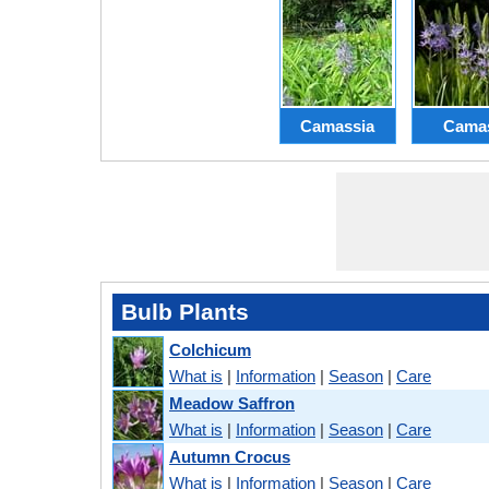
Camassia
Cama
Bulb Plants
Colchicum
What is
|
Information
|
Season
|
Care
Meadow Saffron
What is
|
Information
|
Season
|
Care
Autumn Crocus
What is
|
Information
|
Season
|
Care