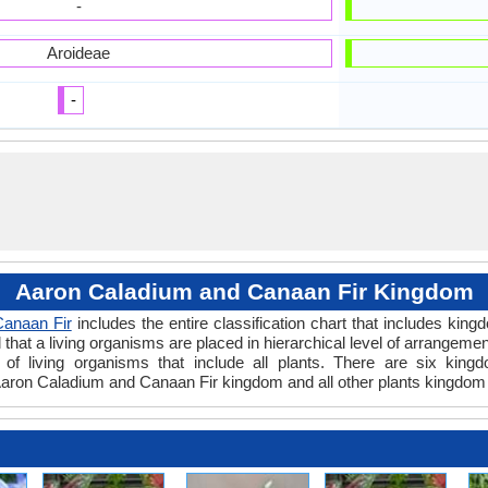
-
Aroideae
-
Aaron Caladium and Canaan Fir Kingdom
anaan Fir
includes the entire classification chart that includes king
hat a living organisms are placed in hierarchical level of arrangement 
of living organisms that include all plants. There are six kingd
aron Caladium and Canaan Fir kingdom and all other plants kingdom 