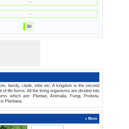
-
-
50
dom, family, clade, tribe etc. A kingdom is the second
of life forms. All the living organisms are divided into
oms which are: Plantae, Animalia, Fungi, Protista,
is Plantaea.
» More