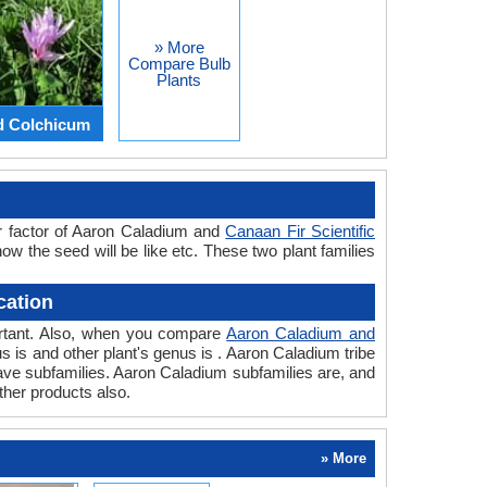
» More
Compare Bulb
Plants
d Colchicum
r factor of Aaron Caladium and
Canaan Fir Scientific
how the seed will be like etc. These two plant families
cation
portant. Also, when you compare
Aaron Caladium and
nus is and other plant's genus is . Aaron Caladium tribe
have subfamilies. Aaron Caladium subfamilies are, and
ther products also.
» More