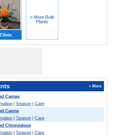
» More Bulb
Plants
Clivia
nts
» More
and Camas
rmation
|
Season
|
Care
and Canna
rmation
|
Season
|
Care
and Chionodoxa
rmation
|
Season
|
Care