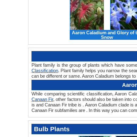
Aaron Caladium and Glory of 
Snow
Plant family is the group of plants which have so
Classification
. Plant family helps you narrow the sear
can be different or same. Aaron Caladium belongs to 
Aaron
While comparing scientific classification, Aaron C
Canaan Fir
, other factors should also be taken into co
is and Canaan Fir tribe is . Aaron Caladium clade is
Canaan Fir subfamilies are . In this way you can com
Bulb Plants