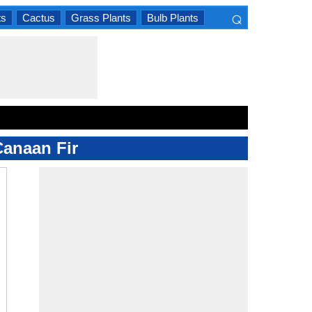
⌕
ts
Cactus
Grass Plants
Bulb Plants
×
Canaan Fir