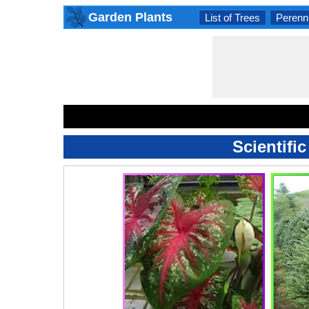
Garden Plants
List of Trees
Perenni
Scientifi