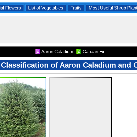
al Flowers
List of Vegetables
Fruits
Most Useful Shrub Plan
Aaron Caladium
Canaan Fir
X
X
c Classification of Aaron Caladium and 