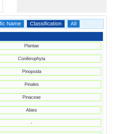
ific Name
Classification
All
Plantae
Coniferophyta
Pinopsida
Pinales
Pinaceae
Abies
-