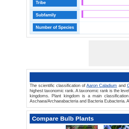
Tribe
Subfamily
Number of Species
The scientific classification of
Aaron Caladium
and
C
highest taxonomic rank. A taxonomic rank is the level t
kingdoms. Plant kingdom is a main classification 
Aschaea/Archaeabacteria and Bacteria Eubacteria. A
Compare Bulb Plants