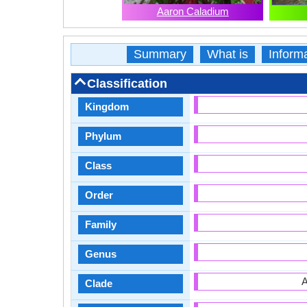
Aaron Caladium
Summary
What is
Inform
Classification
Kingdom
Phylum
Class
Order
Family
Genus
A
Clade