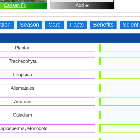
Canaan Fir
Add ⊕
ation
Season
Care
Facts
Benefits
Scient
Plantae
Tracheophyta
Liliopsida
Alismatales
Araceae
Caladium
ngiosperms, Monocots