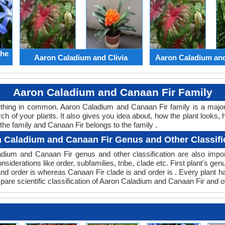
the
Aaron Caladium and Clivia
Aaron Caladium an
Aaron Caladium and Canaan Fir Family
mething in common. Aaron Caladium and Canaan Fir family is a majo
ch of your plants. It also gives you idea about, how the plant looks, 
the family and Canaan Fir belongs to the family .
 Caladium and Canaan Fir Genus and Other Classifi
aladium and Canaan Fir genus and other classification are also im
nsiderations like order, subfamilies, tribe, clade etc. First plant's ge
 and order is whereas Canaan Fir clade is and order is . Every plant 
pare scientific classification of Aaron Caladium and Canaan Fir and o