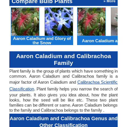
Compare Bulb Plants
» More
Aaron Caladium and Glory of
Aaron Caladium and Cl
the Snow
Aaron Caladium and Calibrachoa
Family
Plant family is the group of plants which have something in
common. Aaron Caladium and Calibrachoa family is a
major factor of Aaron Caladium and
Calibrachoa Scientific
Classification
. Plant family helps you narrow the search of
your plants. It also gives you idea about, how the plant
looks, how the seed will be like etc. These two plant
families can be different or same. Aaron Caladium belongs
to the family and Calibrachoa belongs to the family .
Aaron Caladium and Calibrachoa Genus and
Other Classification