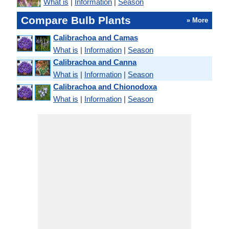
What is
|
Information
|
Season
Compare Bulb Plants
» More
Calibrachoa and Camas
What is
|
Information
|
Season
Calibrachoa and Canna
What is
|
Information
|
Season
Calibrachoa and Chionodoxa
What is
|
Information
|
Season