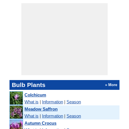
Bulb Plants
» More
Colchicum
What is
|
Information
|
Season
Meadow Saffron
What is
|
Information
|
Season
Autumn Crocus