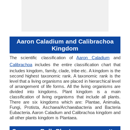
Aaron Caladium and Calibrachoa
Kingdom
The scientific classification of
Aaron Caladium
and
Calibrachoa
includes the entire classification chart that
includes kingdom, family, clade, tribe etc. A kingdom is the
second highest taxonomic rank. A taxonomic rank is the
level that a living organisms are placed in hierarchical level
of arrangement of life forms. All the living organisms are
divided into kingdoms. Plant kingdom is a main
classification of living organisms that include all plants.
There are six kingdoms which are: Plantae, Animalia,
Fungi, Protista, Aschaea/Archaeabacteria and Bacteria
Eubacteria. Aaron Caladium and Calibrachoa kingdom and
all other plants kingdom is Plantaea.