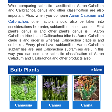
While comparing scientific classification, Aaron Caladium
and Calibrachoa genus and other classification are also
important. Also, when you compare
Aaron Caladium and
Calibrachoa
, other factors should also be taken into
considerations like order, subfamilies, tribe, clade etc. First
plant's genus is and other plant's genus is . Aaron
Caladium tribe is and Calibrachoa tribe is . Aaron Caladium
clade is and order is whereas Calibrachoa clade is and
order is . Every plant have subfamilies. Aaron Caladium
subfamilies are, and Calibrachoa subfamilies are . In this
way you can compare scientific classification of Aaron
Caladium and Calibrachoa and other products also.
Bulb Plants
» More
Camassia
Camas
Canna
Ch