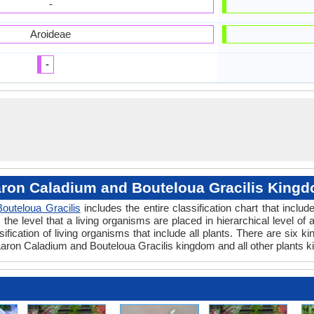
-
Aroideae
-
ron Caladium and Bouteloua Gracilis King
Bouteloua Gracilis
includes the entire classification chart that includ
e level that a living organisms are placed in hierarchical level of a
fication of living organisms that include all plants. There are six k
ron Caladium and Bouteloua Gracilis kingdom and all other plants k