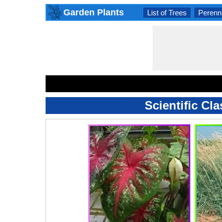
Garden Plants
List of Trees
Perenni
Scientific Cl