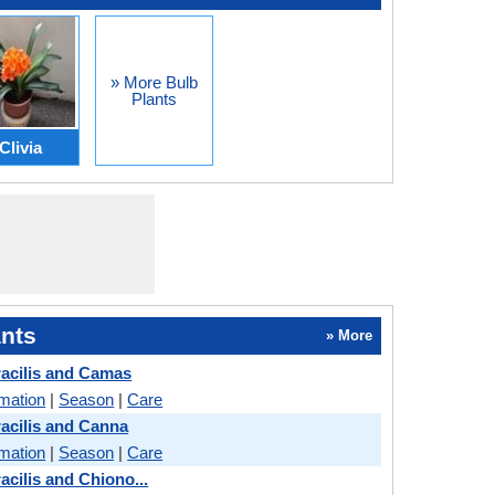
» More Bulb
Plants
Clivia
nts
» More
acilis and Camas
rmation
|
Season
|
Care
acilis and Canna
rmation
|
Season
|
Care
cilis and Chiono...