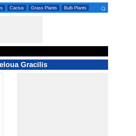
⌕
ts
Cactus
Grass Plants
Bulb Plants
×
eloua Gracilis