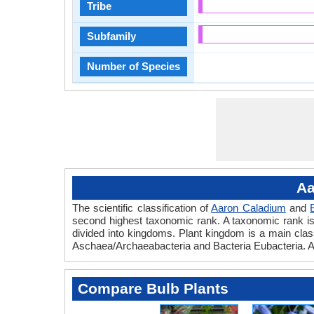
Tribe
Subfamily
Number of Species
Aa
The scientific classification of
Aaron Caladium
and
second highest taxonomic rank. A taxonomic rank is th
divided into kingdoms. Plant kingdom is a main classi
Aschaea/Archaeabacteria and Bacteria Eubacteria. Aa
Compare Bulb Plants