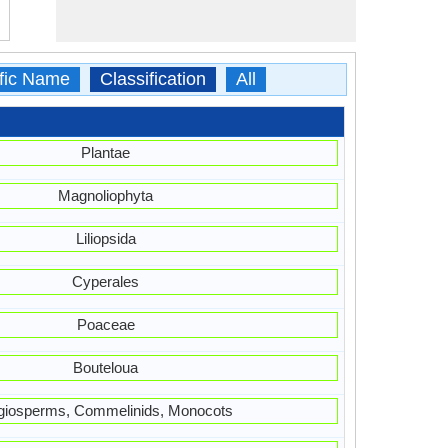
ific Name
Classification
All
Plantae
Magnoliophyta
Liliopsida
Cyperales
Poaceae
Bouteloua
giosperms, Commelinids, Monocots