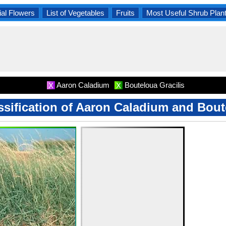
al Flowers
List of Vegetables
Fruits
Most Useful Shrub Plan
Aaron Caladium
Bouteloua Gracilis
X
X
assification of Aaron Caladium and Bout