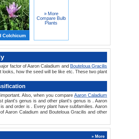
» More
Compare Bulb
Plants
d Colchicum
ly
major factor of Aaron Caladium and
Bouteloua Gracilis
t looks, how the seed will be like etc. These two plant
sification
so important. Also, when you compare
Aaron Caladium
rst plant's genus is and other plant's genus is . Aaron
 is and order is . Every plant have subfamilies. Aaron
n of Aaron Caladium and Bouteloua Gracilis and other
» More