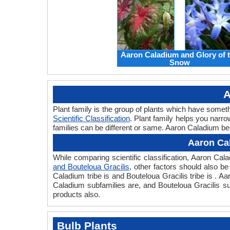
Aaron Caladium and Glory of 
Snow
A
Plant family is the group of plants which have some
Scientific Classification
. Plant family helps you narro
families can be different or same. Aaron Caladium bel
Aaron Cal
While comparing scientific classification, Aaron Ca
and Bouteloua Gracilis
, other factors should also be 
Caladium tribe is and Bouteloua Gracilis tribe is . A
Caladium subfamilies are, and Bouteloua Gracilis su
products also.
Bulb Plants