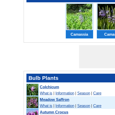
Camassia
Cama
Bulb Plants
Colchicum
What is
|
Information
|
Season
|
Care
Meadow Saffron
What is
|
Information
|
Season
|
Care
Autumn Crocus