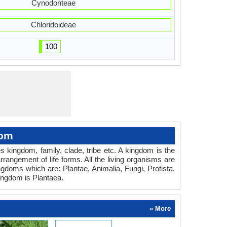
Cynodonteae
Chloridoideae
100
dom
es kingdom, family, clade, tribe etc. A kingdom is the
rrangement of life forms. All the living organisms are
ingdoms which are: Plantae, Animalia, Fungi, Protista,
ingdom is Plantaea.
» More