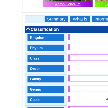
Aaron Caladium
B
Summary
What is
Inform
Classification
Kingdom
Phylum
Class
Order
Family
Genus
A
Clade