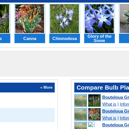
Glory of the
s
Canna
Chionodoxa
Snow
Compare Bulb Pla
» More
Bouteloua Gr
What is
|
Info
Bouteloua Gr
What is
|
Info
Bouteloua Gra