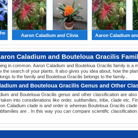
the
Aaron Caladium and Clivia
Aaron Caladium an
aron Caladium and Bouteloua Gracilis Fami
thing in common. Aaron Caladium and Bouteloua Gracilis family is a 
w the search of your plants. It also gives you idea about, how the plan
ongs to the family and Bouteloua Gracilis belongs to the family .
adium and Bouteloua Gracilis Genus and Other Clas
ladium and Bouteloua Gracilis genus and other classification are al
taken into considerations like order, subfamilies, tribe, clade etc. Fi
aron Caladium clade is and order is whereas Bouteloua Gracilis clade
bfamilies are . In this way you can compare scientific classificatio