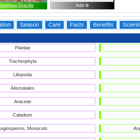
outeloua Gracilis
Add ⊕
ation
Season
Care
Facts
Benefits
Scient
Plantae
Tracheophyta
Liliopsida
Alismatales
Araceae
Caladium
ngiosperms, Monocots
An