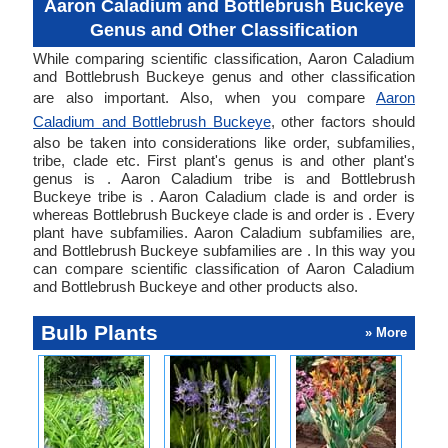
Aaron Caladium and Bottlebrush Buckeye
Genus and Other Classification
While comparing scientific classification, Aaron Caladium
and Bottlebrush Buckeye genus and other classification
are also important. Also, when you compare
Aaron
Caladium and Bottlebrush Buckeye
, other factors should
also be taken into considerations like order, subfamilies,
tribe, clade etc. First plant's genus is and other plant's
genus is . Aaron Caladium tribe is and Bottlebrush
Buckeye tribe is . Aaron Caladium clade is and order is
whereas Bottlebrush Buckeye clade is and order is . Every
plant have subfamilies. Aaron Caladium subfamilies are,
and Bottlebrush Buckeye subfamilies are . In this way you
can compare scientific classification of Aaron Caladium
and Bottlebrush Buckeye and other products also.
Bulb Plants
» More