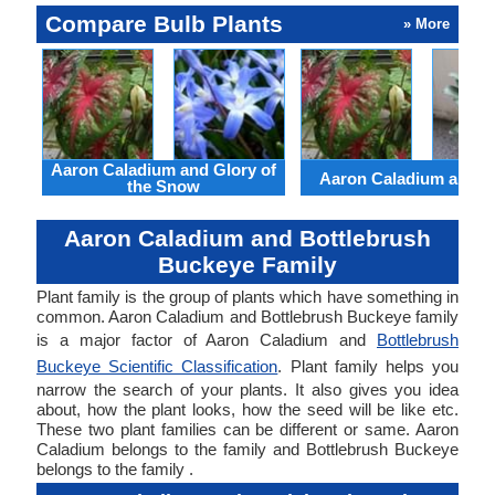
Compare Bulb Plants
» More
Aaron Caladium and Glory of
Aaron Caladium and Cl
the Snow
Aaron Caladium and Bottlebrush
Buckeye Family
Plant family is the group of plants which have something in
common. Aaron Caladium and Bottlebrush Buckeye family
is a major factor of Aaron Caladium and
Bottlebrush
Buckeye Scientific Classification
. Plant family helps you
narrow the search of your plants. It also gives you idea
about, how the plant looks, how the seed will be like etc.
These two plant families can be different or same. Aaron
Caladium belongs to the family and Bottlebrush Buckeye
belongs to the family .