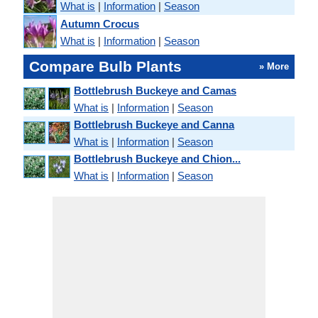
What is
|
Information
|
Season
Autumn Crocus
What is
|
Information
|
Season
Compare Bulb Plants
» More
Bottlebrush Buckeye and Camas
What is
|
Information
|
Season
Bottlebrush Buckeye and Canna
What is
|
Information
|
Season
Bottlebrush Buckeye and Chion...
What is
|
Information
|
Season