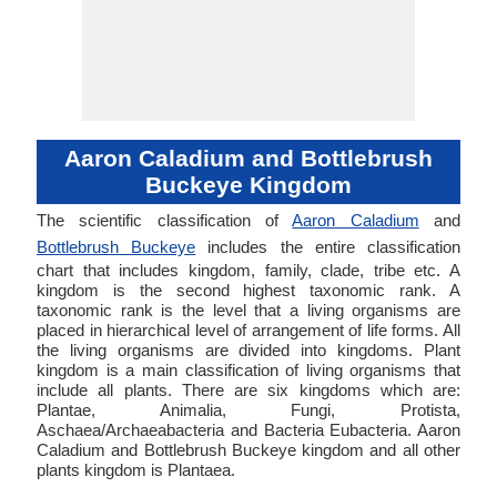
Aaron Caladium and Bottlebrush
Buckeye Kingdom
The scientific classification of
Aaron Caladium
and
Bottlebrush Buckeye
includes the entire classification
chart that includes kingdom, family, clade, tribe etc. A
kingdom is the second highest taxonomic rank. A
taxonomic rank is the level that a living organisms are
placed in hierarchical level of arrangement of life forms. All
the living organisms are divided into kingdoms. Plant
kingdom is a main classification of living organisms that
include all plants. There are six kingdoms which are:
Plantae, Animalia, Fungi, Protista,
Aschaea/Archaeabacteria and Bacteria Eubacteria. Aaron
Caladium and Bottlebrush Buckeye kingdom and all other
plants kingdom is Plantaea.