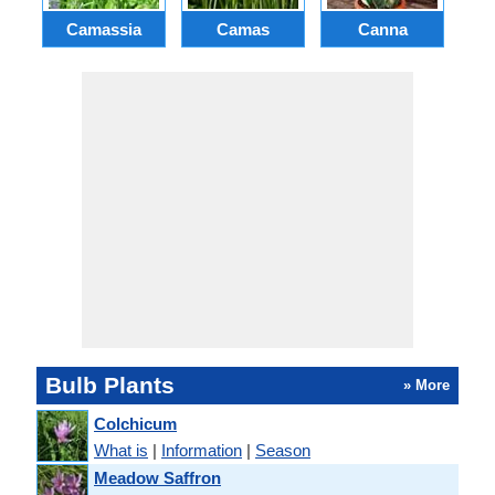
Camassia
Camas
Canna
Ch
Bulb Plants
» More
Colchicum
What is
|
Information
|
Season
Meadow Saffron