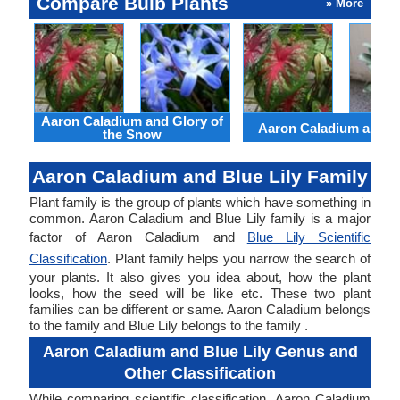
Compare Bulb Plants
» More
Aaron Caladium and Glory of
Aaron Caladium and Cl
the Snow
Aaron Caladium and Blue Lily Family
Plant family is the group of plants which have something in
common. Aaron Caladium and Blue Lily family is a major
factor of Aaron Caladium and
Blue Lily Scientific
Classification
. Plant family helps you narrow the search of
your plants. It also gives you idea about, how the plant
looks, how the seed will be like etc. These two plant
families can be different or same. Aaron Caladium belongs
to the family and Blue Lily belongs to the family .
Aaron Caladium and Blue Lily Genus and
Other Classification
While comparing scientific classification, Aaron Caladium