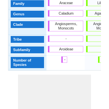
Araceae
Liliace
Family
Caladium
Agapant
Genus
Angiosperms,
Angiospe
Clade
Monocots
Monoco
-
-
Tribe
Aroideae
-
Subfamily
-
10
Number of
Species