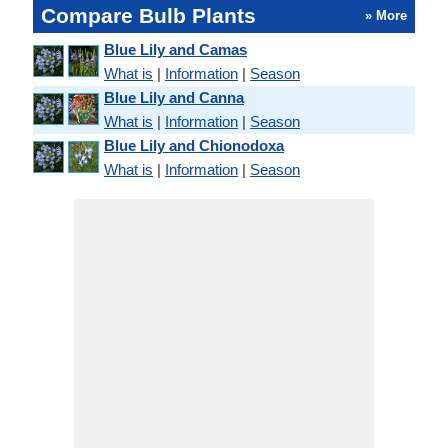
Compare Bulb Plants
» More
Blue Lily and Camas
What is
|
Information
|
Season
Blue Lily and Canna
What is
|
Information
|
Season
Blue Lily and Chionodoxa
What is
|
Information
|
Season