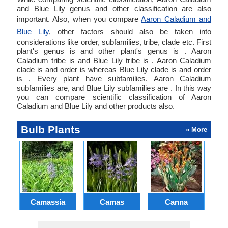
and Blue Lily genus and other classification are also
important. Also, when you compare
Aaron Caladium and
Blue Lily
, other factors should also be taken into
considerations like order, subfamilies, tribe, clade etc. First
plant's genus is and other plant's genus is . Aaron
Caladium tribe is and Blue Lily tribe is . Aaron Caladium
clade is and order is whereas Blue Lily clade is and order
is . Every plant have subfamilies. Aaron Caladium
subfamilies are, and Blue Lily subfamilies are . In this way
you can compare scientific classification of Aaron
Caladium and Blue Lily and other products also.
Bulb Plants
» More
Camassia
Camas
Canna
Ch