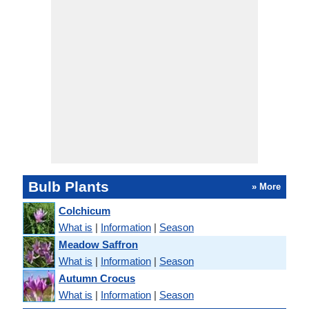
Bulb Plants
» More
Colchicum
What is
|
Information
|
Season
Meadow Saffron
What is
|
Information
|
Season
Autumn Crocus
What is
|
Information
|
Season