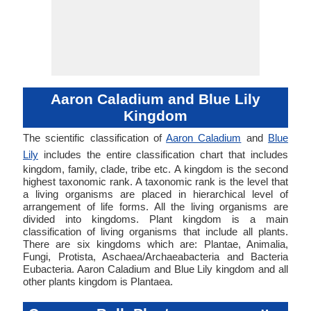
Aaron Caladium and Blue Lily
Kingdom
The scientific classification of
Aaron Caladium
and
Blue
Lily
includes the entire classification chart that includes
kingdom, family, clade, tribe etc. A kingdom is the second
highest taxonomic rank. A taxonomic rank is the level that
a living organisms are placed in hierarchical level of
arrangement of life forms. All the living organisms are
divided into kingdoms. Plant kingdom is a main
classification of living organisms that include all plants.
There are six kingdoms which are: Plantae, Animalia,
Fungi, Protista, Aschaea/Archaeabacteria and Bacteria
Eubacteria. Aaron Caladium and Blue Lily kingdom and all
other plants kingdom is Plantaea.