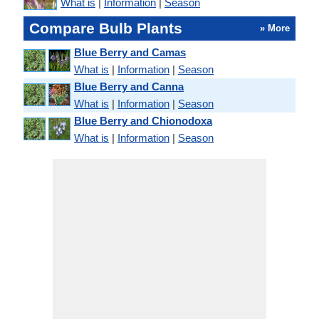
What is
|
Information
|
Season
Compare Bulb Plants
» More
Blue Berry and Camas
What is
|
Information
|
Season
Blue Berry and Canna
What is
|
Information
|
Season
Blue Berry and Chionodoxa
What is
|
Information
|
Season