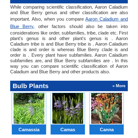
While comparing scientific classification, Aaron Caladium
and Blue Berry genus and other classification are also
important. Also, when you compare
Aaron Caladium and
Blue Berry
, other factors should also be taken into
considerations like order, subfamilies, tribe, clade etc. First
plant's genus is and other plant's genus is . Aaron
Caladium tribe is and Blue Berry tribe is . Aaron Caladium
clade is and order is whereas Blue Berry clade is and
order is . Every plant have subfamilies. Aaron Caladium
subfamilies are, and Blue Berry subfamilies are . In this
way you can compare scientific classification of Aaron
Caladium and Blue Berry and other products also.
Bulb Plants
» More
Camassia
Camas
Canna
Ch