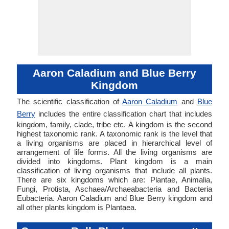
Aaron Caladium and Blue Berry
Kingdom
The scientific classification of
Aaron Caladium
and
Blue
Berry
includes the entire classification chart that includes
kingdom, family, clade, tribe etc. A kingdom is the second
highest taxonomic rank. A taxonomic rank is the level that
a living organisms are placed in hierarchical level of
arrangement of life forms. All the living organisms are
divided into kingdoms. Plant kingdom is a main
classification of living organisms that include all plants.
There are six kingdoms which are: Plantae, Animalia,
Fungi, Protista, Aschaea/Archaeabacteria and Bacteria
Eubacteria. Aaron Caladium and Blue Berry kingdom and
all other plants kingdom is Plantaea.