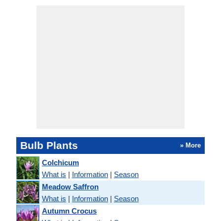
Bulb Plants
» More
Colchicum
What is
|
Information
|
Season
Meadow Saffron
What is
|
Information
|
Season
Autumn Crocus