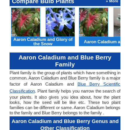
Compare Bulb Plants
» More
Aaron Caladium and Glory of
Aaron Caladium and Cl
the Snow
Aaron Caladium and Blue Berry
Family
Plant family is the group of plants which have something in
common. Aaron Caladium and Blue Berry family is a major
factor of Aaron Caladium and
Blue Berry Scientific
Classification
. Plant family helps you narrow the search of
your plants. It also gives you idea about, how the plant
looks, how the seed will be like etc. These two plant
families can be different or same. Aaron Caladium belongs
to the family and Blue Berry belongs to the family .
Aaron Caladium and Blue Berry Genus and
Other Classification