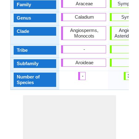
Araceae
Symploca
Family
Caladium
Symplo
Genus
Angiosperms,
Angiospe
Clade
Monocots
Asterids, E
-
-
Tribe
Aroideae
-
Subfamily
-
300
Number of
Species