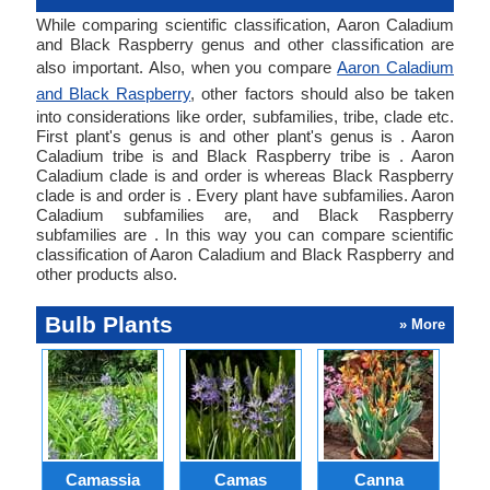
While comparing scientific classification, Aaron Caladium
and Black Raspberry genus and other classification are
also important. Also, when you compare
Aaron Caladium
and Black Raspberry
, other factors should also be taken
into considerations like order, subfamilies, tribe, clade etc.
First plant's genus is and other plant's genus is . Aaron
Caladium tribe is and Black Raspberry tribe is . Aaron
Caladium clade is and order is whereas Black Raspberry
clade is and order is . Every plant have subfamilies. Aaron
Caladium subfamilies are, and Black Raspberry
subfamilies are . In this way you can compare scientific
classification of Aaron Caladium and Black Raspberry and
other products also.
Bulb Plants
» More
Camassia
Camas
Canna
Ch