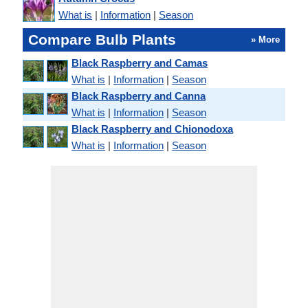
What is
|
Information
|
Season
Compare Bulb Plants
» More
Black Raspberry and Camas
What is
|
Information
|
Season
Black Raspberry and Canna
What is
|
Information
|
Season
Black Raspberry and Chionodoxa
What is
|
Information
|
Season