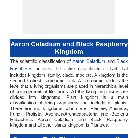
Aaron Caladium and Black Raspberry
Kingdom
The scientific classification of
Aaron Caladium
and
Black
Raspberry
includes the entire classification chart that
includes kingdom, family, clade, tribe etc. A kingdom is the
second highest taxonomic rank. A taxonomic rank is the
level that a living organisms are placed in hierarchical level
of arrangement of life forms. All the living organisms are
divided into kingdoms. Plant kingdom is a main
classification of living organisms that include all plants.
There are six kingdoms which are: Plantae, Animalia,
Fungi, Protista, Aschaea/Archaeabacteria and Bacteria
Eubacteria. Aaron Caladium and Black Raspberry
kingdom and all other plants kingdom is Plantaea.