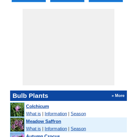
Bulb Plants
» More
Colchicum
What is
|
Information
|
Season
Meadow Saffron
What is
|
Information
|
Season
Autumn Crocus