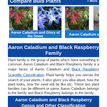
Compare Bulb Plants
» More
Aaron Caladium and Glory of
Aaron Caladium and Cl
the Snow
Aaron Caladium and Black Raspberry
Family
Plant family is the group of plants which have something in
common. Aaron Caladium and Black Raspberry family is a
major factor of Aaron Caladium and
Black Raspberry
Scientific Classification
. Plant family helps you narrow the
search of your plants. It also gives you idea about, how the
plant looks, how the seed will be like etc. These two plant
families can be different or same. Aaron Caladium belongs
to the family and Black Raspberry belongs to the family .
Aaron Caladium and Black Raspberry
Genus and Other Classification