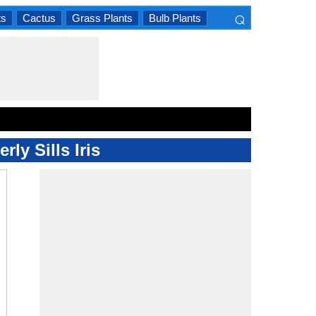
⌕
ts
Cactus
Grass Plants
Bulb Plants
×
ly Sills Iris