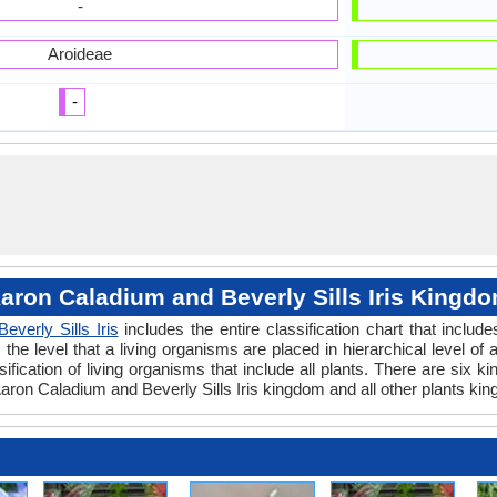
-
Aroideae
-
aron Caladium and Beverly Sills Iris Kingd
Beverly Sills Iris
includes the entire classification chart that includ
e level that a living organisms are placed in hierarchical level of a
fication of living organisms that include all plants. There are six k
ron Caladium and Beverly Sills Iris kingdom and all other plants kin