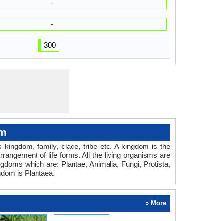
-
-
300
om
es kingdom, family, clade, tribe etc. A kingdom is the
rrangement of life forms. All the living organisms are
ingdoms which are: Plantae, Animalia, Fungi, Protista,
gdom is Plantaea.
» More