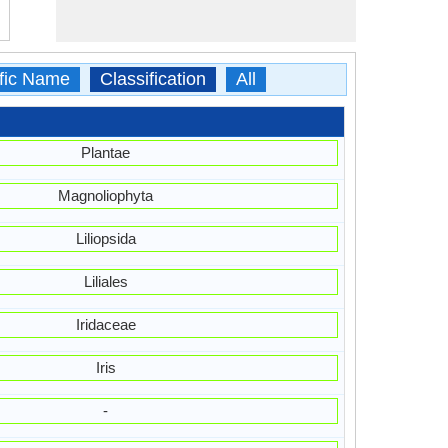
ific Name
Classification
All
Plantae
Magnoliophyta
Liliopsida
Liliales
Iridaceae
Iris
-