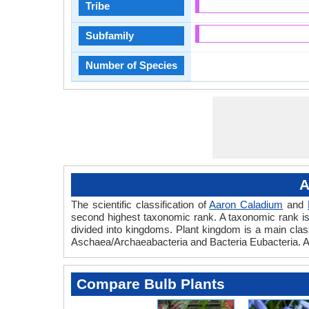
Tribe
Subfamily
Number of Species
A
The scientific classification of
Aaron Caladium
and
second highest taxonomic rank. A taxonomic rank is th
divided into kingdoms. Plant kingdom is a main classi
Aschaea/Archaeabacteria and Bacteria Eubacteria. Aa
Compare Bulb Plants