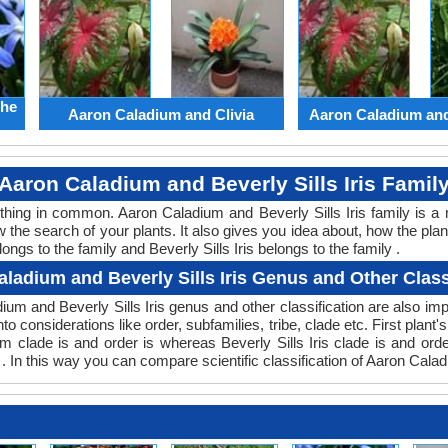
the
Aaron Caladium and Clivia
Aaron Caladium an
Aaron Caladium and Beverly Sills Iris Famil
ething in common. Aaron Caladium and Beverly Sills Iris family is 
w the search of your plants. It also gives you idea about, how the plan
ngs to the family and Beverly Sills Iris belongs to the family .
ladium and Beverly Sills Iris Genus and Other Class
adium and Beverly Sills Iris genus and other classification are also 
nto considerations like order, subfamilies, tribe, clade etc. First plan
dium clade is and order is whereas Beverly Sills Iris clade is and o
e . In this way you can compare scientific classification of Aaron Cala