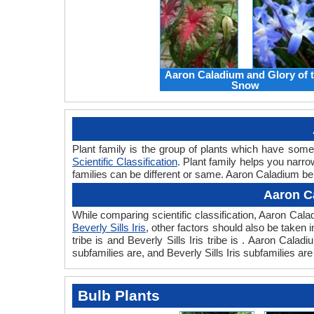
Aaron Caladium and Glory of 
Snow
Plant family is the group of plants which have som
Scientific Classification
. Plant family helps you narro
families can be different or same. Aaron Caladium belo
Aaron Ca
While comparing scientific classification, Aaron Cal
Beverly Sills Iris
, other factors should also be taken i
tribe is and Beverly Sills Iris tribe is . Aaron Cala
subfamilies are, and Beverly Sills Iris subfamilies ar
Bulb Plants