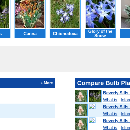
Glory of the
s
Canna
Chionodoxa
Snow
Compare Bulb Pla
» More
Beverly Sills
What is
|
Info
Beverly Sills
What is
|
Info
Beverly Sills 
What is
|
Info