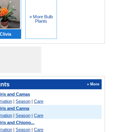
» More Bulb
Plants
Clivia
nts
» More
 Iris and Camas
rmation
|
Season
|
Care
 Iris and Canna
rmation
|
Season
|
Care
Iris and Chiono...
rmation
|
Season
|
Care