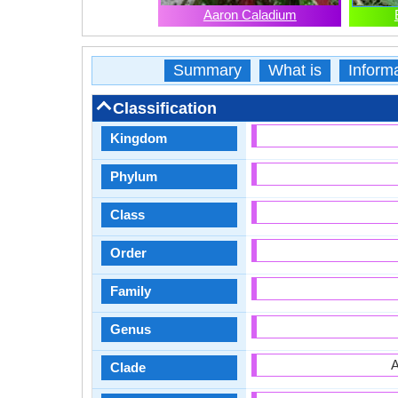
Aaron Caladium
Summary
What is
Inform
Classification
Kingdom
Phylum
Class
Order
Family
Genus
A
Clade