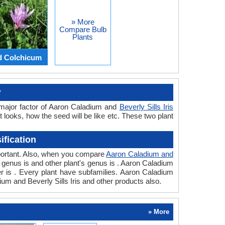
» More
Compare Bulb
Plants
d Colchicum
y
a major factor of Aaron Caladium and
Beverly Sills Iris
t looks, how the seed will be like etc. These two plant
ification
important. Also, when you compare
Aaron Caladium and
t's genus is and other plant's genus is . Aaron Caladium
rder is . Every plant have subfamilies. Aaron Caladium
dium and Beverly Sills Iris and other products also.
» More