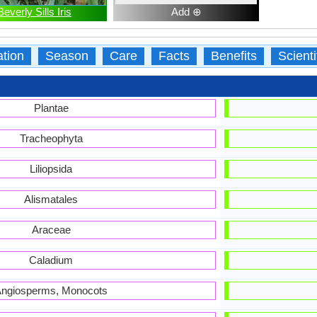
Beverly Sills Iris
Add ⊕
ation
Season
Care
Facts
Benefits
Scient
Plantae
Tracheophyta
Liliopsida
Alismatales
Araceae
Caladium
ngiosperms, Monocots