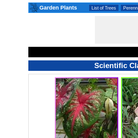
Garden Plants
List of Trees
Perenni
Scientific C