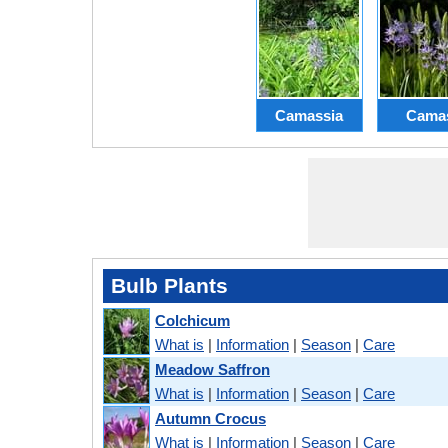
Camassia
Cama
Bulb Plants
Colchicum
What is
|
Information
|
Season
|
Care
Meadow Saffron
What is
|
Information
|
Season
|
Care
Autumn Crocus
What is
|
Information
|
Season
|
Care