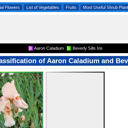
al Flowers
List of Vegetables
Fruits
Most Useful Shrub Plan
Aaron Caladium
Beverly Sills Iris
X
X
lassification of Aaron Caladium and Bever