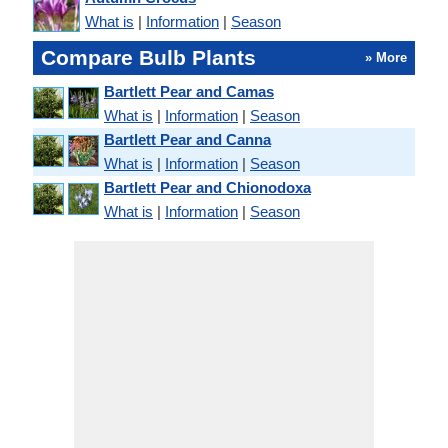
What is
|
Information
|
Season
Compare Bulb Plants
» More
Bartlett Pear and Camas
What is
|
Information
|
Season
Bartlett Pear and Canna
What is
|
Information
|
Season
Bartlett Pear and Chionodoxa
What is
|
Information
|
Season