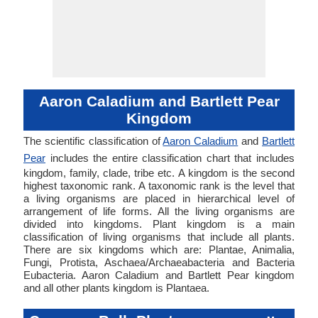
Aaron Caladium and Bartlett Pear
Kingdom
The scientific classification of
Aaron Caladium
and
Bartlett
Pear
includes the entire classification chart that includes
kingdom, family, clade, tribe etc. A kingdom is the second
highest taxonomic rank. A taxonomic rank is the level that
a living organisms are placed in hierarchical level of
arrangement of life forms. All the living organisms are
divided into kingdoms. Plant kingdom is a main
classification of living organisms that include all plants.
There are six kingdoms which are: Plantae, Animalia,
Fungi, Protista, Aschaea/Archaeabacteria and Bacteria
Eubacteria. Aaron Caladium and Bartlett Pear kingdom
and all other plants kingdom is Plantaea.