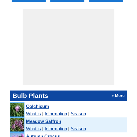
Bulb Plants
» More
Colchicum
What is
|
Information
|
Season
Meadow Saffron
What is
|
Information
|
Season
Autumn Crocus