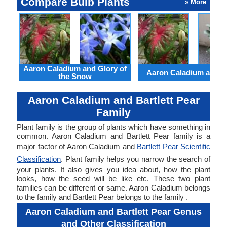
Compare Bulb Plants
» More
Aaron Caladium and Glory of
Aaron Caladium and Cl
the Snow
Aaron Caladium and Bartlett Pear
Family
Plant family is the group of plants which have something in
common. Aaron Caladium and Bartlett Pear family is a
major factor of Aaron Caladium and
Bartlett Pear Scientific
Classification
. Plant family helps you narrow the search of
your plants. It also gives you idea about, how the plant
looks, how the seed will be like etc. These two plant
families can be different or same. Aaron Caladium belongs
to the family and Bartlett Pear belongs to the family .
Aaron Caladium and Bartlett Pear Genus
and Other Classification