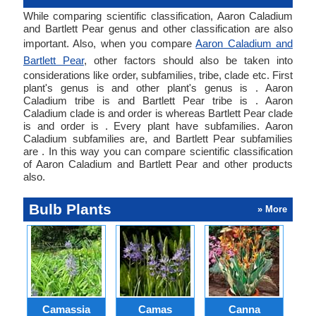
While comparing scientific classification, Aaron Caladium
and Bartlett Pear genus and other classification are also
important. Also, when you compare
Aaron Caladium and
Bartlett Pear
, other factors should also be taken into
considerations like order, subfamilies, tribe, clade etc. First
plant's genus is and other plant's genus is . Aaron
Caladium tribe is and Bartlett Pear tribe is . Aaron
Caladium clade is and order is whereas Bartlett Pear clade
is and order is . Every plant have subfamilies. Aaron
Caladium subfamilies are, and Bartlett Pear subfamilies
are . In this way you can compare scientific classification
of Aaron Caladium and Bartlett Pear and other products
also.
Bulb Plants
» More
Camassia
Camas
Canna
Ch