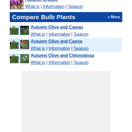
What is
|
Information
|
Season
Compare Bulb Plants
» More
Autumn Olive and Camas
What is
|
Information
|
Season
Autumn Olive and Canna
What is
|
Information
|
Season
Autumn Olive and Chionodoxa
What is
|
Information
|
Season