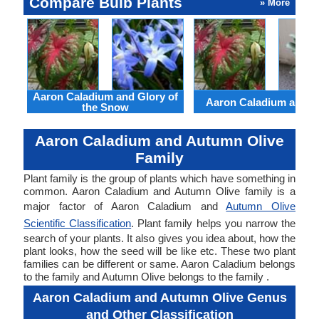
Compare Bulb Plants
» More
Aaron Caladium and Glory of
Aaron Caladium and Cl
the Snow
Aaron Caladium and Autumn Olive
Family
Plant family is the group of plants which have something in
common. Aaron Caladium and Autumn Olive family is a
major factor of Aaron Caladium and
Autumn Olive
Scientific Classification
. Plant family helps you narrow the
search of your plants. It also gives you idea about, how the
plant looks, how the seed will be like etc. These two plant
families can be different or same. Aaron Caladium belongs
to the family and Autumn Olive belongs to the family .
Aaron Caladium and Autumn Olive Genus
and Other Classification