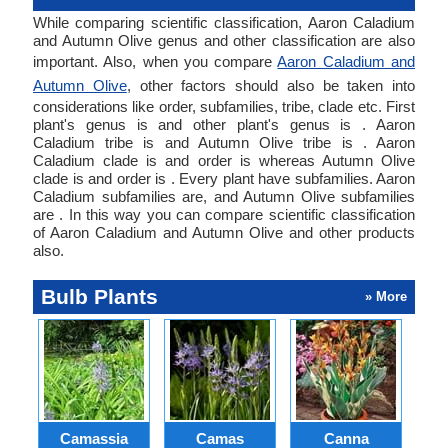
While comparing scientific classification, Aaron Caladium
and Autumn Olive genus and other classification are also
important. Also, when you compare
Aaron Caladium and
Autumn Olive
, other factors should also be taken into
considerations like order, subfamilies, tribe, clade etc. First
plant's genus is and other plant's genus is . Aaron
Caladium tribe is and Autumn Olive tribe is . Aaron
Caladium clade is and order is whereas Autumn Olive
clade is and order is . Every plant have subfamilies. Aaron
Caladium subfamilies are, and Autumn Olive subfamilies
are . In this way you can compare scientific classification
of Aaron Caladium and Autumn Olive and other products
also.
Bulb Plants
» More
Camassia
Camas
Canna
Ch