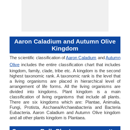
Aaron Caladium and Autumn Olive
Kingdom
The scientific classification of
Aaron Caladium
and
Autumn
Olive
includes the entire classification chart that includes
kingdom, family, clade, tribe etc. A kingdom is the second
highest taxonomic rank. A taxonomic rank is the level that
a living organisms are placed in hierarchical level of
arrangement of life forms. All the living organisms are
divided into kingdoms. Plant kingdom is a main
classification of living organisms that include all plants.
There are six kingdoms which are: Plantae, Animalia,
Fungi, Protista, Aschaea/Archaeabacteria and Bacteria
Eubacteria. Aaron Caladium and Autumn Olive kingdom
and all other plants kingdom is Plantaea.