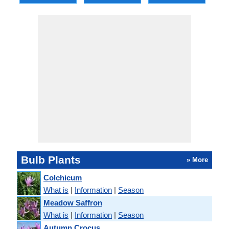
Bulb Plants
» More
Colchicum
What is
|
Information
|
Season
Meadow Saffron
What is
|
Information
|
Season
Autumn Crocus