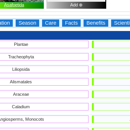
Asafoetida
Add ⊕
ation
Season
Care
Facts
Benefits
Scient
Plantae
Tracheophyta
Liliopsida
Alismatales
Araceae
Caladium
ngiosperms, Monocots