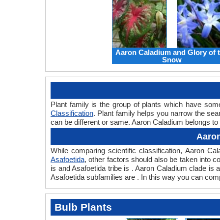
Aaron Caladium and Glory of 
Snow
Plant family is the group of plants which have so
Classification
. Plant family helps you narrow the sear
can be different or same. Aaron Caladium belongs to t
Aaron
While comparing scientific classification, Aaron C
Asafoetida
, other factors should also be taken into co
is and Asafoetida tribe is . Aaron Caladium clade is
Asafoetida subfamilies are . In this way you can comp
Bulb Plants