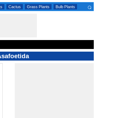
⌕
ts
Cactus
Grass Plants
Bulb Plants
×
Asafoetida