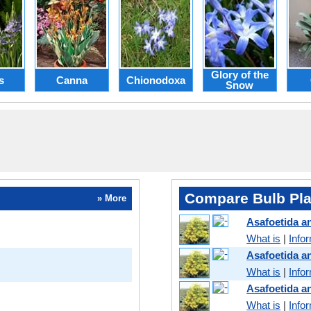
Glory of the
s
Canna
Chionodoxa
Snow
Compare Bulb Pla
» More
Asafoetida 
What is
|
Info
Asafoetida a
What is
|
Info
Asafoetida 
What is
|
Info