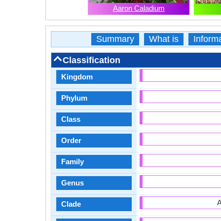
Aaron Caladium
Summary
What is
Inform
Classification
Kingdom
Phylum
Class
Order
Family
Genus
A
Clade