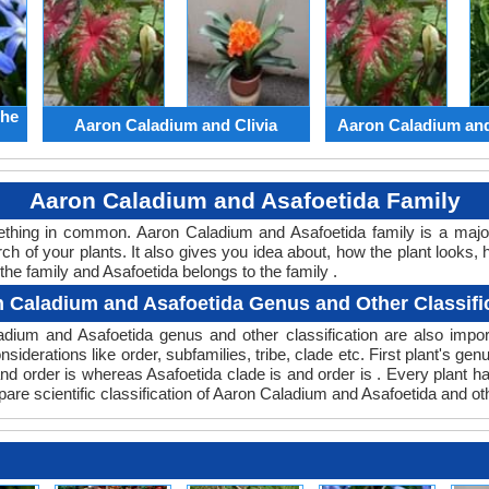
the
Aaron Caladium and Clivia
Aaron Caladium an
Aaron Caladium and Asafoetida Family
mething in common. Aaron Caladium and Asafoetida family is a maj
ch of your plants. It also gives you idea about, how the plant looks, 
he family and Asafoetida belongs to the family .
 Caladium and Asafoetida Genus and Other Classifi
aladium and Asafoetida genus and other classification are also im
nsiderations like order, subfamilies, tribe, clade etc. First plant's ge
 and order is whereas Asafoetida clade is and order is . Every plant 
are scientific classification of Aaron Caladium and Asafoetida and ot