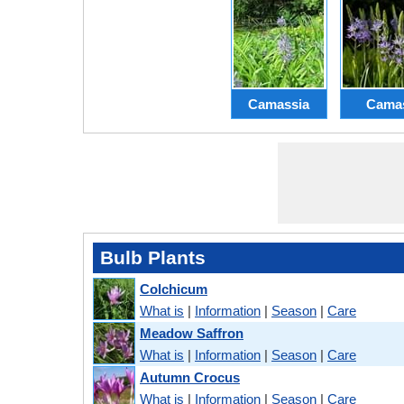
Camassia
Cama
Bulb Plants
Colchicum
What is
|
Information
|
Season
|
Care
Meadow Saffron
What is
|
Information
|
Season
|
Care
Autumn Crocus
What is
|
Information
|
Season
|
Care