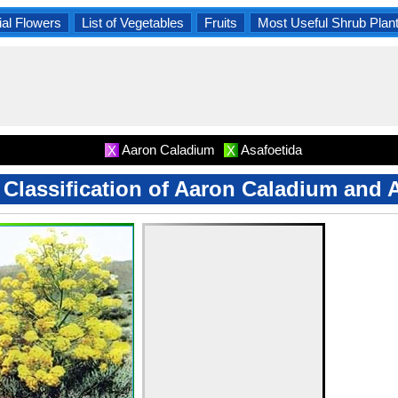
al Flowers
List of Vegetables
Fruits
Most Useful Shrub Plan
Aaron Caladium
Asafoetida
X
X
c Classification of Aaron Caladium and 