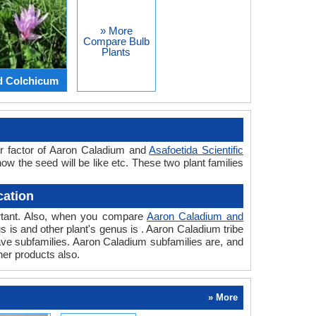
» More
Compare Bulb
Plants
d Colchicum
or factor of Aaron Caladium and
Asafoetida Scientific
how the seed will be like etc. These two plant families
cation
portant. Also, when you compare
Aaron Caladium and
nus is and other plant's genus is . Aaron Caladium tribe
have subfamilies. Aaron Caladium subfamilies are, and
her products also.
» More