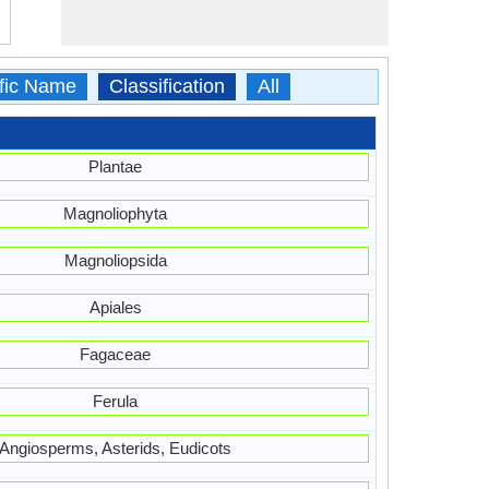
ific Name
Classification
All
Plantae
Magnoliophyta
Magnoliopsida
Apiales
Fagaceae
Ferula
Angiosperms, Asterids, Eudicots