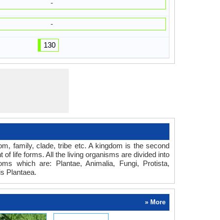
-
-
130
dom, family, clade, tribe etc. A kingdom is the second
of life forms. All the living organisms are divided into
oms which are: Plantae, Animalia, Fungi, Protista,
s Plantaea.
» More