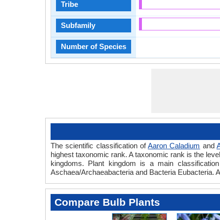
Tribe
Subfamily
Number of Species
The scientific classification of
Aaron Caladium
and
A
highest taxonomic rank. A taxonomic rank is the level t
kingdoms. Plant kingdom is a main classification 
Aschaea/Archaeabacteria and Bacteria Eubacteria. A
Compare Bulb Plants