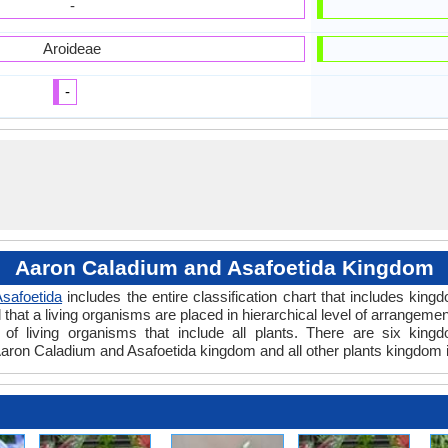
-
Aroideae
-
Aaron Caladium and Asafoetida Kingdom
safoetida
includes the entire classification chart that includes king
hat a living organisms are placed in hierarchical level of arrangement 
of living organisms that include all plants. There are six kingd
aron Caladium and Asafoetida kingdom and all other plants kingdom i