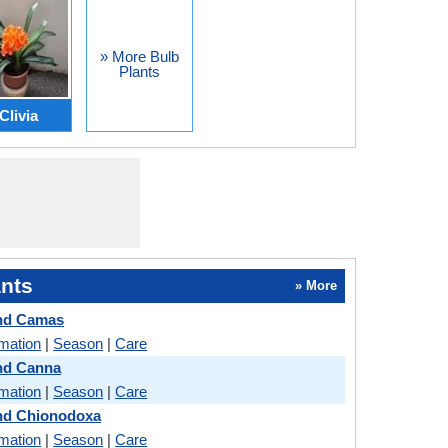
» More Bulb
Plants
Clivia
nts
» More
and Camas
rmation
|
Season
|
Care
nd Canna
rmation
|
Season
|
Care
and Chionodoxa
rmation
|
Season
|
Care