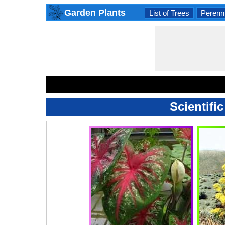
Garden Plants
List of Trees
Perenni
Scientifi