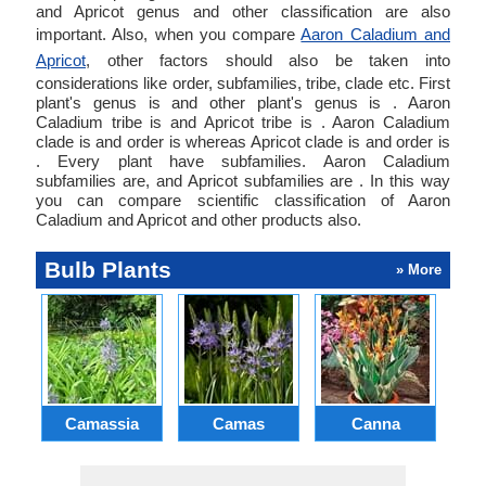
and Apricot genus and other classification are also
important. Also, when you compare
Aaron Caladium and
Apricot
, other factors should also be taken into
considerations like order, subfamilies, tribe, clade etc. First
plant's genus is and other plant's genus is . Aaron
Caladium tribe is and Apricot tribe is . Aaron Caladium
clade is and order is whereas Apricot clade is and order is
. Every plant have subfamilies. Aaron Caladium
subfamilies are, and Apricot subfamilies are . In this way
you can compare scientific classification of Aaron
Caladium and Apricot and other products also.
Bulb Plants
» More
Camassia
Camas
Canna
Ch