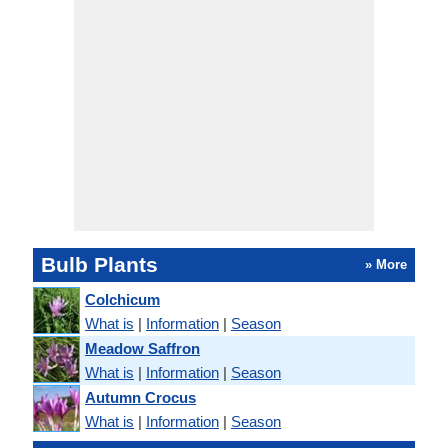
Bulb Plants
» More
Colchicum
What is
|
Information
|
Season
Meadow Saffron
What is
|
Information
|
Season
Autumn Crocus
What is
|
Information
|
Season