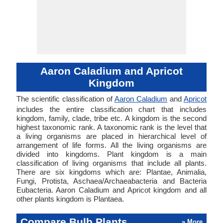
Aaron Caladium and Apricot
Kingdom
The scientific classification of
Aaron Caladium
and
Apricot
includes the entire classification chart that includes
kingdom, family, clade, tribe etc. A kingdom is the second
highest taxonomic rank. A taxonomic rank is the level that
a living organisms are placed in hierarchical level of
arrangement of life forms. All the living organisms are
divided into kingdoms. Plant kingdom is a main
classification of living organisms that include all plants.
There are six kingdoms which are: Plantae, Animalia,
Fungi, Protista, Aschaea/Archaeabacteria and Bacteria
Eubacteria. Aaron Caladium and Apricot kingdom and all
other plants kingdom is Plantaea.
Compare Bulb Plants
» More