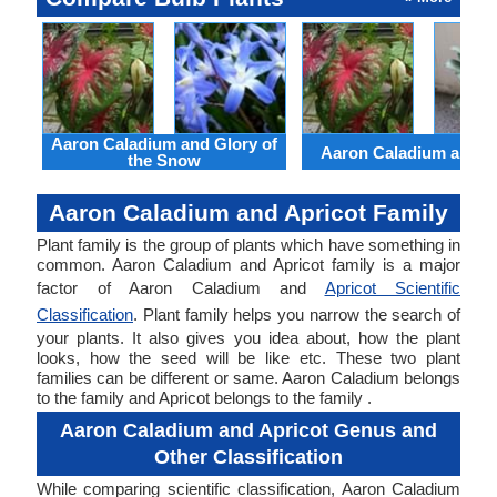
Aaron Caladium and Glory of
Aaron Caladium and Cl
the Snow
Aaron Caladium and Apricot Family
Plant family is the group of plants which have something in
common. Aaron Caladium and Apricot family is a major
factor of Aaron Caladium and
Apricot Scientific
Classification
. Plant family helps you narrow the search of
your plants. It also gives you idea about, how the plant
looks, how the seed will be like etc. These two plant
families can be different or same. Aaron Caladium belongs
to the family and Apricot belongs to the family .
Aaron Caladium and Apricot Genus and
Other Classification
While comparing scientific classification, Aaron Caladium