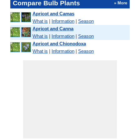
Compare Bulb Plants
» More
Apricot and Camas
What is
|
Information
|
Season
Apricot and Canna
What is
|
Information
|
Season
Apricot and Chionodoxa
What is
|
Information
|
Season