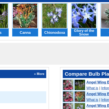
Glory of the
s
Canna
Chionodoxa
Snow
Compare Bulb Pla
» More
Angel Wing 
What is
|
Info
Angel Wing 
What is
|
Info
Angel Wing B