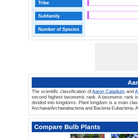
Tribe
Subfamily
Number of Species
Aar
The scientific classification of
Aaron Caladium
and
A
second highest taxonomic rank. A taxonomic rank is th
divided into kingdoms. Plant kingdom is a main classi
Aschaea/Archaeabacteria and Bacteria Eubacteria. A
Compare Bulb Plants