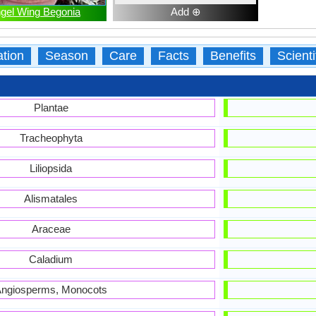
gel Wing Begonia
Add ⊕
ation
Season
Care
Facts
Benefits
Scient
Plantae
Tracheophyta
Liliopsida
Alismatales
Araceae
Caladium
ngiosperms, Monocots