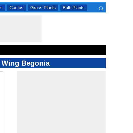
⌕
ts
Cactus
Grass Plants
Bulb Plants
×
el Wing Begonia