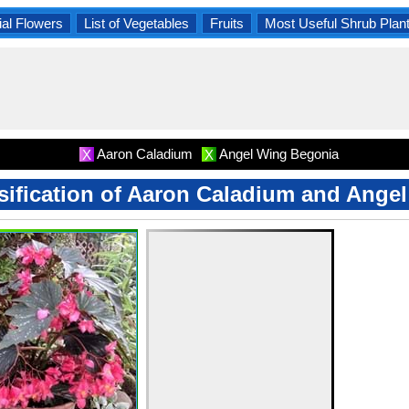
al Flowers
List of Vegetables
Fruits
Most Useful Shrub Plan
Aaron Caladium
Angel Wing Begonia
X
X
ssification of Aaron Caladium and Ang