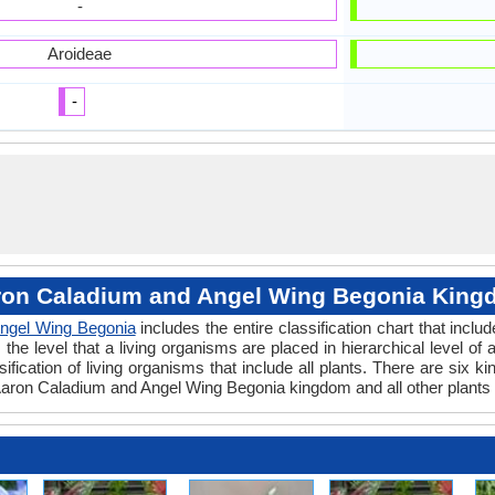
-
Aroideae
-
on Caladium and Angel Wing Begonia Kin
ngel Wing Begonia
includes the entire classification chart that inclu
e level that a living organisms are placed in hierarchical level of a
fication of living organisms that include all plants. There are six k
aron Caladium and Angel Wing Begonia kingdom and all other plants 