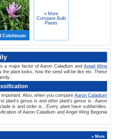
» More
Compare Bulb
Plants
d Colchicum
ily
is a major factor of Aaron Caladium and
Angel Wing
w the plant looks, how the seed will be like etc. These
mily .
sification
so important. Also, when you compare
Aaron Caladium
irst plant's genus is and other plant's genus is . Aaron
lade is and order is . Every plant have subfamilies.
sification of Aaron Caladium and Angel Wing Begonia
» More