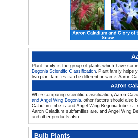
Aaron Caladium and Glory of 
Snow
Aa
Plant family is the group of plants which have so
Begonia Scientific Classification
. Plant family helps 
two plant families can be different or same. Aaron Ca
Aaron Cal
While comparing scientific classification, Aaron Ca
and Angel Wing Begonia
, other factors should also b
Caladium tribe is and Angel Wing Begonia tribe is .
Aaron Caladium subfamilies are, and Angel Wing Beg
and other products also.
Bulb Plants