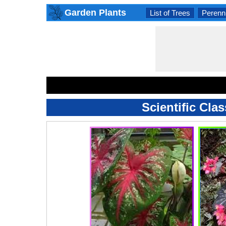
Garden Plants
List of Trees
Perenni
Scientific Cla