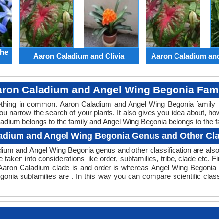
the
Aaron Caladium and Clivia
Aaron Caladium an
ron Caladium and Angel Wing Begonia Fam
mething in common. Aaron Caladium and Angel Wing Begonia family 
you narrow the search of your plants. It also gives you idea about, ho
ladium belongs to the family and Angel Wing Begonia belongs to the fa
adium and Angel Wing Begonia Genus and Other Clas
ladium and Angel Wing Begonia genus and other classification are al
e taken into considerations like order, subfamilies, tribe, clade etc. F
 Aaron Caladium clade is and order is whereas Angel Wing Begonia c
onia subfamilies are . In this way you can compare scientific clas