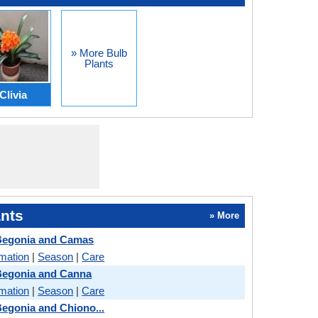
» More Bulb
Plants
Clivia
nts
» More
Begonia and Camas
rmation
|
Season
|
Care
Begonia and Canna
rmation
|
Season
|
Care
egonia and Chiono...