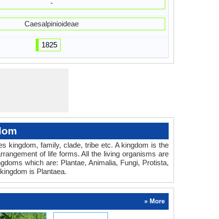
-
Caesalpinioideae
1825
gdom
des kingdom, family, clade, tribe etc. A kingdom is the
rrangement of life forms. All the living organisms are
ingdoms which are: Plantae, Animalia, Fungi, Protista,
kingdom is Plantaea.
» More