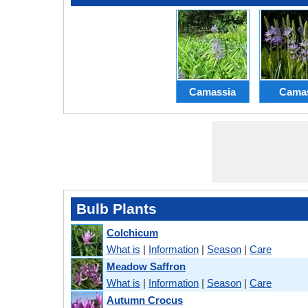
Camassia
Cama
Bulb Plants
Colchicum
What is
|
Information
|
Season
|
Care
Meadow Saffron
What is
|
Information
|
Season
|
Care
Autumn Crocus