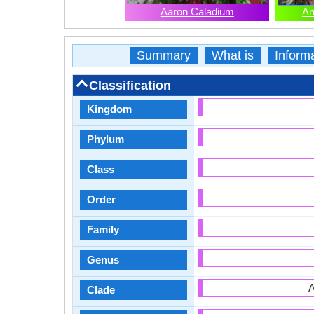
Aaron Caladium
An
Summary
What is
Inform
Classification
Kingdom
Phylum
Class
Order
Family
Genus
A
Clade