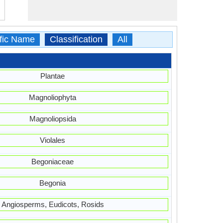
ific Name
Classification
All
Plantae
Magnoliophyta
Magnoliopsida
Violales
Begoniaceae
Begonia
Angiosperms, Eudicots, Rosids