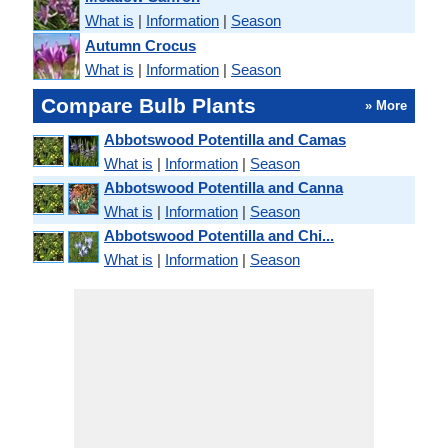
What is
|
Information
|
Season
Autumn Crocus
What is
|
Information
|
Season
Compare Bulb Plants
» More
Abbotswood Potentilla and Camas
What is
|
Information
|
Season
Abbotswood Potentilla and Canna
What is
|
Information
|
Season
Abbotswood Potentilla and Chi...
What is
|
Information
|
Season