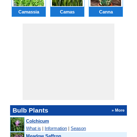
Camassia
Camas
Canna
Ch
Bulb Plants
» More
Colchicum
What is
|
Information
|
Season
Meadow Saffron