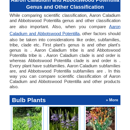
Aaron Caladium and Abbotswood Potentilla
Genus and Other Classification
While comparing scientific classification, Aaron Caladium
and Abbotswood Potentilla genus and other classification
are also important. Also, when you compare
Aaron
Caladium and Abbotswood Potentilla
, other factors should
also be taken into considerations like order, subfamilies,
tribe, clade etc. First plant's genus is and other plant's
genus is . Aaron Caladium tribe is and Abbotswood
Potentilla tribe is . Aaron Caladium clade is and order is
whereas Abbotswood Potentilla clade is and order is .
Every plant have subfamilies. Aaron Caladium subfamilies
are, and Abbotswood Potentilla subfamilies are . In this
way you can compare scientific classification of Aaron
Caladium and Abbotswood Potentilla and other products
also.
Bulb Plants
» More