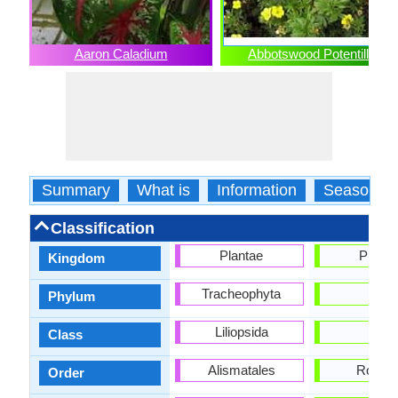
Aaron Caladium
Abbotswood Potentilla
Summary
What is
Information
Season
Classification
Plantae
Planta
Kingdom
Tracheophyta
-
Phylum
Liliopsida
-
Class
Alismatales
Rosale
Order