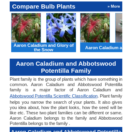
Compare Bulb Plants
» More
Aaron Caladium and Glory of
Aaron Caladium and Cl
the Snow
Aaron Caladium and Abbotswood
Potentilla Family
Plant family is the group of plants which have something in
common. Aaron Caladium and Abbotswood Potentilla
family is a major factor of Aaron Caladium and
Abbotswood Potentilla Scientific Classification
. Plant family
helps you narrow the search of your plants. It also gives
you idea about, how the plant looks, how the seed will be
like etc. These two plant families can be different or same.
Aaron Caladium belongs to the family and Abbotswood
Potentilla belongs to the family .