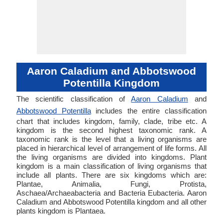
Aaron Caladium and Abbotswood
Potentilla Kingdom
The scientific classification of
Aaron Caladium
and
Abbotswood Potentilla
includes the entire classification
chart that includes kingdom, family, clade, tribe etc. A
kingdom is the second highest taxonomic rank. A
taxonomic rank is the level that a living organisms are
placed in hierarchical level of arrangement of life forms. All
the living organisms are divided into kingdoms. Plant
kingdom is a main classification of living organisms that
include all plants. There are six kingdoms which are:
Plantae, Animalia, Fungi, Protista,
Aschaea/Archaeabacteria and Bacteria Eubacteria. Aaron
Caladium and Abbotswood Potentilla kingdom and all other
plants kingdom is Plantaea.