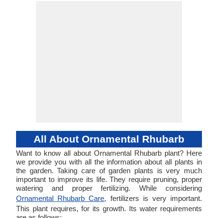
All About Ornamental Rhubarb
Want to know all about Ornamental Rhubarb plant? Here
we provide you with all the information about all plants in
the garden. Taking care of garden plants is very much
important to improve its life. They require pruning, proper
watering and proper fertilizing. While considering
Ornamental Rhubarb Care
, fertilizers is very important.
This plant requires, for its growth. Its water requirements
are as follows: