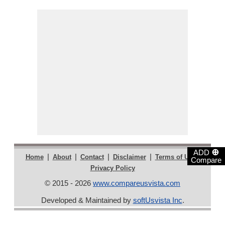
⊕
ADD
|
|
|
|
|
Home
About
Contact
Disclaimer
Terms of Use
Compare
Privacy Policy
© 2015 - 2026
www.compareusvista.com
Developed & Maintained by
softUsvista Inc
.