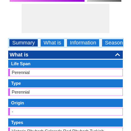
Summary
What is
Information
Season
What is
Life Span
Perennial
Type
Perennial
Origin
-
Types