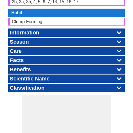
2b, 3a, 3b, 4, 5, 6, 7, 14, 15, 16, 17
Habit
Clump-Forming
Information
Season
Care
Facts
Benefits
Scientific Name
Classification