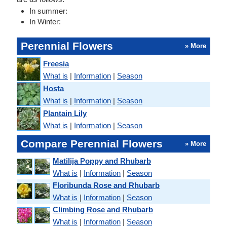
In summer:
In Winter:
Perennial Flowers
» More
Freesia
What is
|
Information
|
Season
Hosta
What is
|
Information
|
Season
Plantain Lily
What is
|
Information
|
Season
Compare Perennial Flowers
» More
Matilija Poppy and Rhubarb
What is
|
Information
|
Season
Floribunda Rose and Rhubarb
What is
|
Information
|
Season
Climbing Rose and Rhubarb
What is
|
Information
|
Season