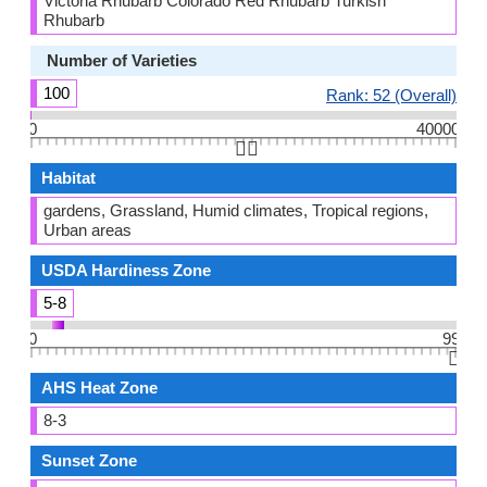
Victoria Rhubarb Colorado Red Rhubarb Turkish
Rhubarb
Number of Varieties
100
Rank: 52 (Overall)
0
40000
👆🏻
Habitat
gardens, Grassland, Humid climates, Tropical regions,
Urban areas
USDA Hardiness Zone
5-8
0
99
👆🏻
AHS Heat Zone
8-3
Sunset Zone