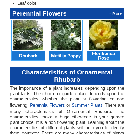
Leaf color:
Perennial Flowers
» More
Floribunda
Rhubarb
Matilija Poppy
Cli
Rose
Characteristics of Ornamental
Rhubarb
The importance of a plant increases depending upon the
plant facts. The choice of garden plant depends upon the
characteristics whether the plant is flowering or non
flowering,
Perennial Flowers
or
Summer Plants
. There are
many characteristics of Ornamental Rhubarb. The
characteristics make a huge difference in your garden
plant choice. It is a non flowering plant. Learning about the
characteristics of different plants will help you to identify
them correctly. There are many characteristics of plants