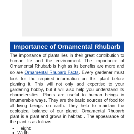
Importance of Ornamental Rhubarb
The importance of plants lies in their great contribution to
human life and the environment. The importance of
Ornamental Rhubarb is high as its benefits are more and
so are
Ornamental Rhubarb Facts
. Every gardener must
look for the required information on this plant before
planting it. This will not only add expertise to your
gardening hobby, but it will also help you understand its
characteristics. Plants are useful to human beings in
innumerable ways. They are the basic sources of food for
all living beings on earth. They help to maintain the
ecological balance of our planet. Ornamental Rhubarb
plant is a plant and grows in habitat: . The appearance of
the plant is as follows:
Height:
Width: