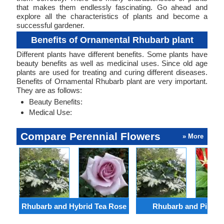
that makes them endlessly fascinating. Go ahead and
explore all the characteristics of plants and become a
successful gardener.
Benefits of Ornamental Rhubarb plant
Different plants have different benefits. Some plants have
beauty benefits as well as medicinal uses. Since old age
plants are used for treating and curing different diseases.
Benefits of Ornamental Rhubarb plant are very important.
They are as follows:
Beauty Benefits:
Medical Use:
Compare Perennial Flowers
» More
Rhubarb and Hybrid Tea Rose
Rhubarb and Pinkro