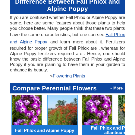
Difference Between Fall Phlox and
Alpine Poppy
If you are confused whether Fall Phlox or Alpine Poppy are
same, here are some features about those plants to help
you choose better. Many people think that these two plants
have the same characteristics, but one can see
Fall Phlox
and Alpine Poppy
and learn more about it. Fertilizers
required for proper growth of Fall Phlox are , whereas for
Alpine Poppy fertilizers required are . Hence, one should
know the basic difference between Fall Phlox and Alpine
Poppy if you are planning to have them in your garden to
enhance its beauty.
<
Flowering Plants
Compare Perennial Flowers
» More
Fall Phlox and Papav
Fall Phlox and Alpine Poppy
atlanticum