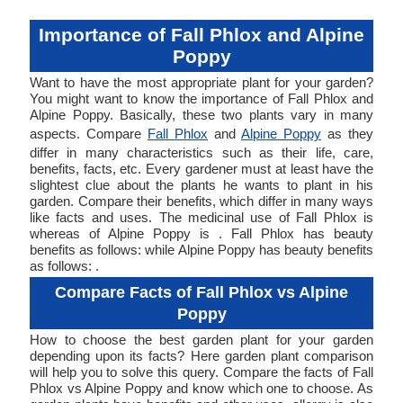
Importance of Fall Phlox and Alpine
Poppy
Want to have the most appropriate plant for your garden?
You might want to know the importance of Fall Phlox and
Alpine Poppy. Basically, these two plants vary in many
aspects. Compare
Fall Phlox
and
Alpine Poppy
as they
differ in many characteristics such as their life, care,
benefits, facts, etc. Every gardener must at least have the
slightest clue about the plants he wants to plant in his
garden. Compare their benefits, which differ in many ways
like facts and uses. The medicinal use of Fall Phlox is
whereas of Alpine Poppy is . Fall Phlox has beauty
benefits as follows: while Alpine Poppy has beauty benefits
as follows: .
Compare Facts of Fall Phlox vs Alpine
Poppy
How to choose the best garden plant for your garden
depending upon its facts? Here garden plant comparison
will help you to solve this query. Compare the facts of Fall
Phlox vs Alpine Poppy and know which one to choose. As