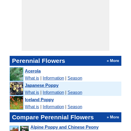
Perennial Flowers
» More
Acerola
What is
|
Information
|
Season
Japanese Poppy
What is
|
Information
|
Season
Iceland Poppy
What is
|
Information
|
Season
Compare Perennial Flowers
» More
Alpine Poppy and Chinese Peony