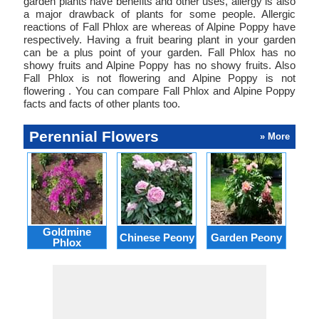
garden plants have benefits and other uses, allergy is also
a major drawback of plants for some people. Allergic
reactions of Fall Phlox are whereas of Alpine Poppy have
respectively. Having a fruit bearing plant in your garden
can be a plus point of your garden. Fall Phlox has no
showy fruits and Alpine Poppy has no showy fruits. Also
Fall Phlox is not flowering and Alpine Poppy is not
flowering . You can compare Fall Phlox and Alpine Poppy
facts and facts of other plants too.
Perennial Flowers
» More
Goldmine
Do
Chinese Peony
Garden Peony
Phlox