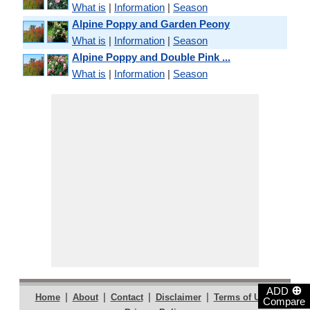
What is
|
Information
|
Season
Alpine Poppy and Garden Peony
What is
|
Information
|
Season
Alpine Poppy and Double Pink ...
What is
|
Information
|
Season
⊕
ADD
|
|
|
|
|
Home
About
Contact
Disclaimer
Terms of Use
Compare