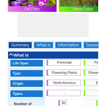
Fall Phlox
Alpine Poppy
Summary
What is
Information
Season
What is
Perennial
Perenni
Life Span
Flowering Plants
Flowering 
Type
North America
Europ
Origin
-
-
Types
70
1
Number of